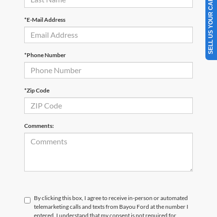
SELL US YOUR CAR
*E-Mail Address
*Phone Number
*Zip Code
Comments:
By clicking this box, I agree to receive in-person or automated
telemarketing calls and texts from Bayou Ford at the number I
entered. I understand that my consent is not required for