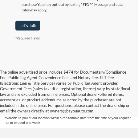
purchase.
You may opt-out by texting "STOP". Message and data
rates may apply.
Let's Talk
*Required Fields
The online advertised price includes $474 for Documentary/Compliance
Fee, Public Tag Agent Convenience Fee, and Notary Fee. ELT Fee
(Electronic Lien & Title Service) varies by Public Tag Agent provider.
Government Fees (sales tax, title, registration, license) vary by state/local
Although every reasonable effort has been made to ensure the accuracy of the
law and are excluded from online prices. Optional dealer-offered items,
information contained on this site, absolute accuracy cannot be guaranteed. This site,
accessories, or product addendums selected by the purchaser are not
and all information and materials appearing on it, are presented to the user "as is"
without warranty of any kind, either express or implied. All vehicles are subject to prior
included in the online price. For questions, please contact the dealership or
sale. Price does not include applicable tax, title, and license charges. ‡Vehicles shown
email the owners directly at owners@bayouauto.com.
at different locations are not currently in our inventory (Not in Stock) but can be made
available to you at our location within a reasonable date from the time of your request,
not to exceed one week.