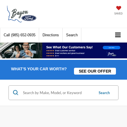
SAVED
Call
(985) 652-0935
Directions
Search
WHAT'S YOUR CAR WORTH?
SEE OUR OFFER
Search