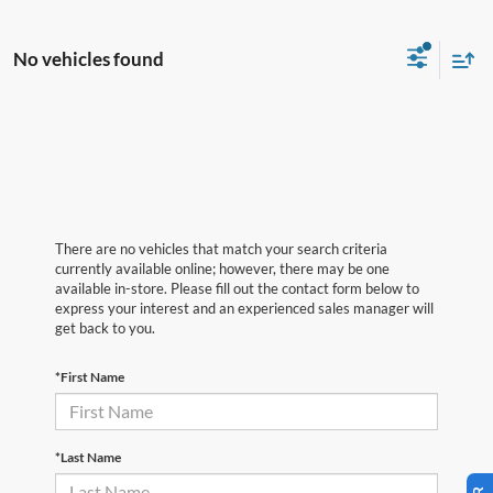
No vehicles found
There are no vehicles that match your search criteria
currently available online; however, there may be one
available in-store. Please fill out the contact form below to
express your interest and an experienced sales manager will
get back to you.
*First Name
*Last Name