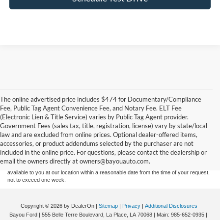
The online advertised price includes $474 for Documentary/Compliance
Fee, Public Tag Agent Convenience Fee, and Notary Fee. ELT Fee
(Electronic Lien & Title Service) varies by Public Tag Agent provider.
Government Fees (sales tax, title, registration, license) vary by state/local
Although every reasonable effort has been made to ensure the accuracy of the
law and are excluded from online prices. Optional dealer-offered items,
information contained on this site, absolute accuracy cannot be guaranteed. This site,
accessories, or product addendums selected by the purchaser are not
and all information and materials appearing on it, are presented to the user "as is"
without warranty of any kind, either express or implied. All vehicles are subject to prior
included in the online price. For questions, please contact the dealership or
sale. Price does not include applicable tax, title, and license charges. ‡Vehicles shown
email the owners directly at owners@bayouauto.com.
at different locations are not currently in our inventory (Not in Stock) but can be made
available to you at our location within a reasonable date from the time of your request,
not to exceed one week.
Copyright © 2026
by DealerOn
|
Sitemap
|
Privacy
|
Additional Disclosures
Bayou Ford
|
555 Belle Terre Boulevard,
La Place,
LA
70068
| Main:
985-652-0935
|