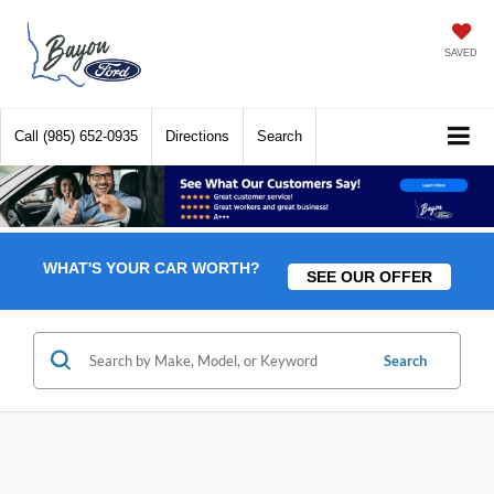
SAVED
Call
(985) 652-0935
Directions
Search
WHAT'S YOUR CAR WORTH?
SEE OUR OFFER
Search