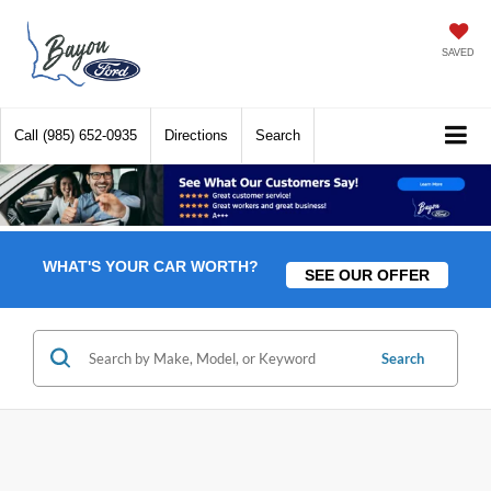
SAVED
Call
(985) 652-0935
Directions
Search
WHAT'S YOUR CAR WORTH?
SEE OUR OFFER
Search