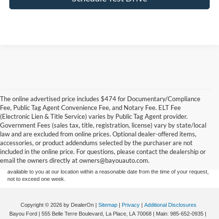
The online advertised price includes $474 for Documentary/Compliance
Fee, Public Tag Agent Convenience Fee, and Notary Fee. ELT Fee
(Electronic Lien & Title Service) varies by Public Tag Agent provider.
Government Fees (sales tax, title, registration, license) vary by state/local
Although every reasonable effort has been made to ensure the accuracy of the
law and are excluded from online prices. Optional dealer-offered items,
information contained on this site, absolute accuracy cannot be guaranteed. This site,
accessories, or product addendums selected by the purchaser are not
and all information and materials appearing on it, are presented to the user "as is"
without warranty of any kind, either express or implied. All vehicles are subject to prior
included in the online price. For questions, please contact the dealership or
sale. Price does not include applicable tax, title, and license charges. ‡Vehicles shown
email the owners directly at owners@bayouauto.com.
at different locations are not currently in our inventory (Not in Stock) but can be made
available to you at our location within a reasonable date from the time of your request,
not to exceed one week.
Copyright © 2026
by DealerOn
|
Sitemap
|
Privacy
|
Additional Disclosures
Bayou Ford
|
555 Belle Terre Boulevard,
La Place,
LA
70068
| Main:
985-652-0935
|