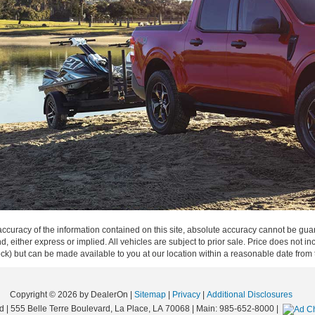
curacy of the information contained on this site, absolute accuracy cannot be guar
ind, either express or implied. All vehicles are subject to prior sale. Price does not 
 Stock) but can be made available to you at our location within a reasonable date fro
Copyright © 2026
by DealerOn
|
Sitemap
|
Privacy
|
Additional Disclosures
d
|
555 Belle Terre Boulevard,
La Place,
LA
70068
| Main:
985-652-8000
|