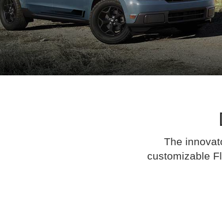
The innovato
customizable Fl