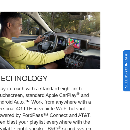
SELL US YOUR CAR
TECHNOLOGY
tay in touch with a standard eight-inch
®
ouchscreen, standard Apple CarPlay
and
ndroid Auto.™ Work from anywhere with a
ersonal 4G LTE in-vehicle Wi-Fi hotspot
owered by FordPass™ Connect and AT&T,
hen blast your playlist everywhere with the
®
vailable eight-speaker B&O
sound system.