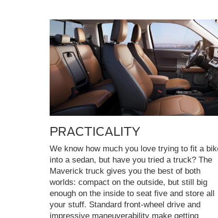
PRACTICALITY
We know how much you love trying to fit a bik
into a sedan, but have you tried a truck? The
Maverick truck gives you the best of both
worlds: compact on the outside, but still big
enough on the inside to seat five and store all
your stuff. Standard front-wheel drive and
impressive maneuverability make getting