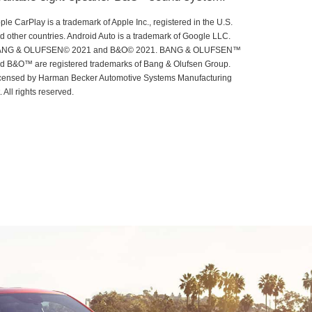
ple CarPlay is a trademark of Apple Inc., registered in the U.S.
d other countries. Android Auto is a trademark of Google LLC.
ANG & OLUFSEN© 2021 and B&O© 2021. BANG & OLUFSEN™
d B&O™ are registered trademarks of Bang & Olufsen Group.
censed by Harman Becker Automotive Systems Manufacturing
t. All rights reserved.