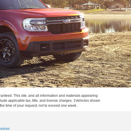
anteed. This site, and all information and materials appearing
include applicable tax, title, and license charges. ‡Vehicles shown
m the time of your request, not to exceed one week.