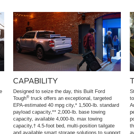
CAPABILITY
e
Designed to seize the day, this Built Ford
S
®
Tough
truck offers an exceptional, targeted
t
EPA-estimated 40 mpg city,* 1,500-lb. standard
A
payload capacity,** 2,000-lb. base towing
p
capacity, available 4,000-lb. max towing
p
capacity,† 4.5-foot bed, multi-position tailgate
t
and available smart storage solutions to support
a