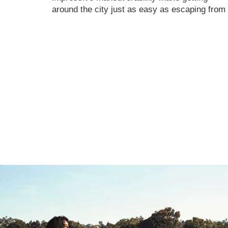
around the city just as easy as escaping from i