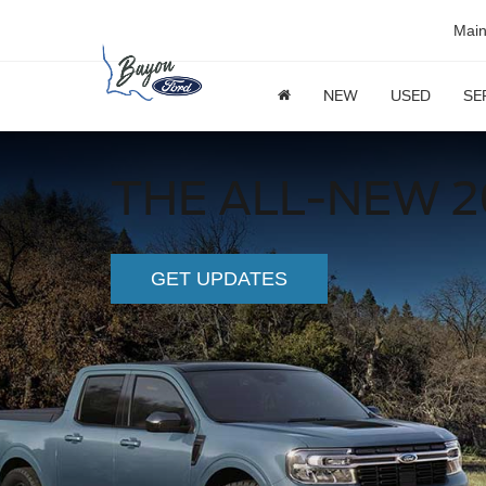
Mai
NEW
USED
SE
THE ALL-NEW 2
GET UPDATES