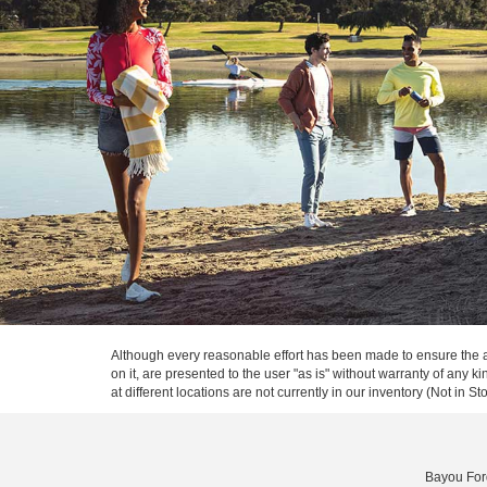
Although every reasonable effort has been made to ensure the ac
on it, are presented to the user "as is" without warranty of any k
at different locations are not currently in our inventory (Not in
Bayou For