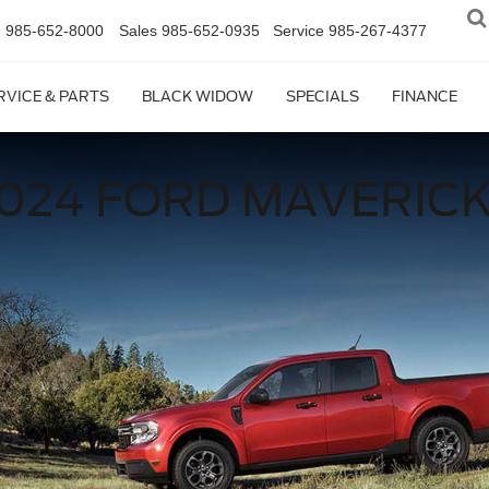
n
985-652-8000
Sales
985-652-0935
Service
985-267-4377
RVICE & PARTS
BLACK WIDOW
SPECIALS
FINANCE
024 FORD MAVERIC