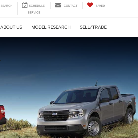
SEARCH
CONTACT
SAVED
ABOUT US
MODEL RESEARCH
SELL/TRADE
K