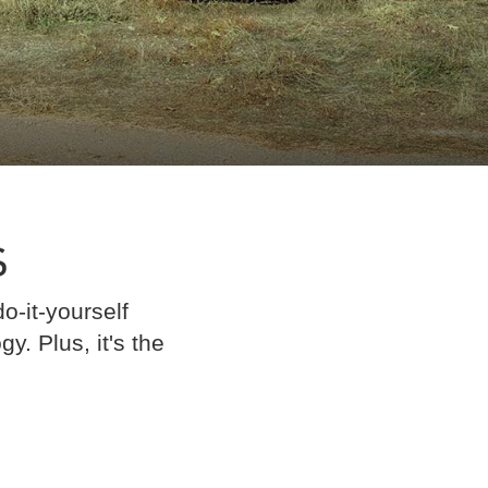
S
o-it-yourself
. Plus, it's the