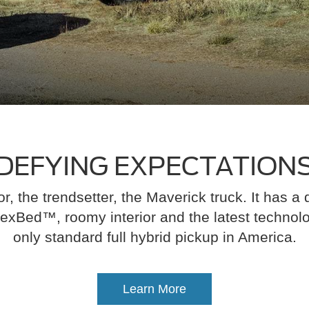
DEFYING EXPECTATION
r, the trendsetter, the Maverick truck. It has a d
exBed™, roomy interior and the latest technology
only standard full hybrid pickup in America.
Learn More