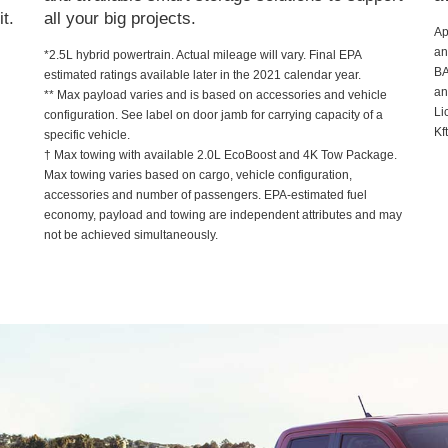
t.
all your big projects.
Ap
an
*2.5L hybrid powertrain. Actual mileage will vary. Final EPA
B
estimated ratings available later in the 2021 calendar year.
an
** Max payload varies and is based on accessories and vehicle
Li
configuration. See label on door jamb for carrying capacity of a
Kf
specific vehicle.
† Max towing with available 2.0L EcoBoost and 4K Tow Package.
Max towing varies based on cargo, vehicle configuration,
accessories and number of passengers. EPA-estimated fuel
economy, payload and towing are independent attributes and may
not be achieved simultaneously.