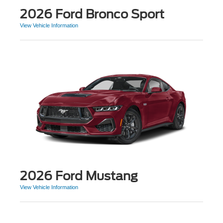
2026 Ford Bronco Sport
View Vehicle Information
2026 Ford Mustang
View Vehicle Information