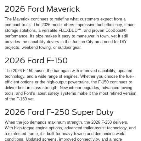
2026 Ford Maverick
The Maverick continues to redefine what customers expect from a
compact truck. The 2026 model offers impressive fuel efficiency, smart
storage solutions, a versatile FLEXBED™, and proven EcoBoost®
performance. Its size makes it easy to maneuver in town, yet it still
provides the capability drivers in the Juntion City area need for DIY
projects, weekend towing, or outdoor gear.
2026 Ford F-150
The 2026 F-150 raises the bar again with improved capability, updated
technology, and a wide range of engines. Whether you choose the fuel-
efficient options or the high-output powertrains, the F-150 continues to
deliver best-in-class strength. New interior upgrades, advanced towing
tools, and Ford’s latest safety systems make it the most refined version
of the F-150 yet.
2026 Ford F-250 Super Duty
When the job demands maximum strength, the 2026 F-250 delivers.
With high-torque engine options, advanced trailer-assist technology, and
a reinforced frame, it’s built for heavy towing and demanding work
conditions. Updated screens, improved connectivity, and a more