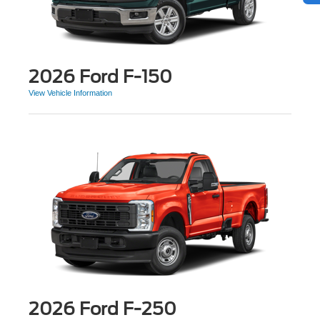
2026 Ford F-150
View Vehicle Information
2026 Ford F-250