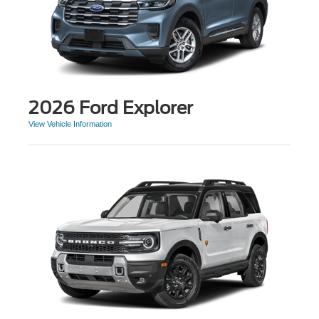
2026 Ford Explorer
View Vehicle Information