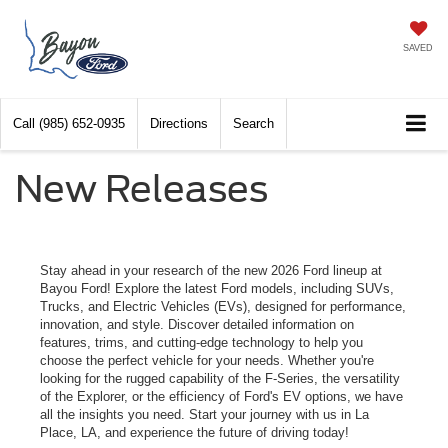
SAVED
Call
(985) 652-0935
Directions
Search
New Releases
Stay ahead in your research of the new 2026 Ford lineup at
Bayou Ford! Explore the latest Ford models, including SUVs,
Trucks, and Electric Vehicles (EVs), designed for performance,
innovation, and style. Discover detailed information on
features, trims, and cutting-edge technology to help you
choose the perfect vehicle for your needs. Whether you're
looking for the rugged capability of the F-Series, the versatility
of the Explorer, or the efficiency of Ford's EV options, we have
all the insights you need. Start your journey with us in La
Place, LA, and experience the future of driving today!