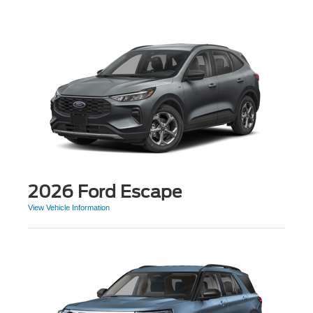
2026 Ford Escape
View Vehicle Information