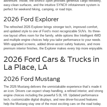
adventure. Inside, the Bronco Sport provides generous cargo flexibility,
easy-clean surfaces, and the intuitive SYNC® infotainment system is
perfect for weekend hiking, camping, or road trips.
2026 Ford Explorer
The refreshed 2026 Explorer brings stronger tech, improved comfort,
and updated style to one of Ford’s most recognizable SUVs. Its three-
row layout offers room for the family, while options like Intelligent 4WD
and multiple engine choices help you tailor performance to your needs.
With upgraded screens, added driver-assist safety features, and more
premium interior finishes, the Explorer makes every trip more enjoyable.
2026 Ford Cars & Trucks in
La Place, LA
2026 Ford Mustang
The 2026 Mustang delivers the unmistakable experience that’s made it
an icon. Drivers can expect sharp handling, a refined interior, and strong
engine choices including the powerful 5.0L V8. Updated performance
tech, customizable digital displays, and new driver-focused features
help the Mustang stay one of the most exciting cars on the road today.