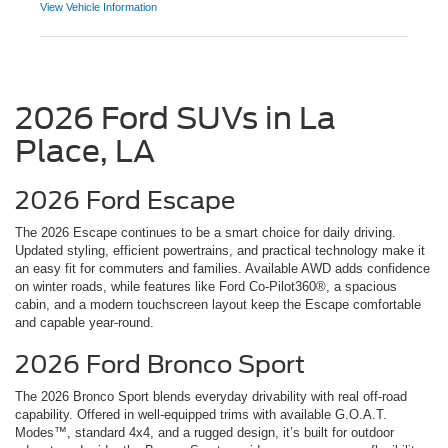
View Vehicle Information
2026 Ford SUVs in La
Place, LA
2026 Ford Escape
The 2026 Escape continues to be a smart choice for daily driving.
Updated styling, efficient powertrains, and practical technology make it
an easy fit for commuters and families. Available AWD adds confidence
on winter roads, while features like Ford Co-Pilot360®, a spacious
cabin, and a modern touchscreen layout keep the Escape comfortable
and capable year-round.
2026 Ford Bronco Sport
The 2026 Bronco Sport blends everyday drivability with real off-road
capability. Offered in well-equipped trims with available G.O.A.T.
Modes™, standard 4x4, and a rugged design, it’s built for outdoor