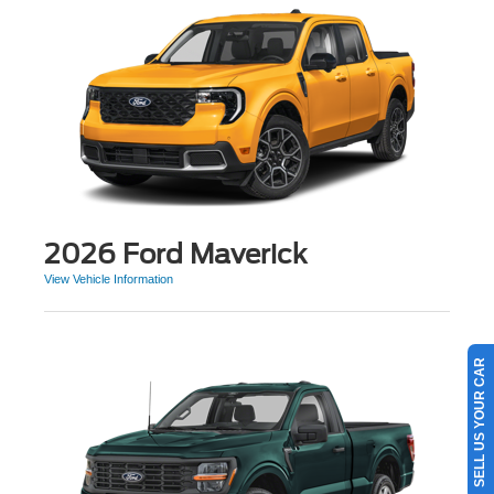
2026 Ford Maverick
View Vehicle Information
SELL US YOUR CAR