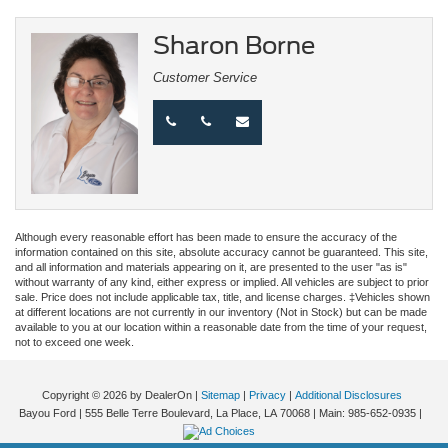
Sharon Borne
Customer Service
Although every reasonable effort has been made to ensure the accuracy of the
information contained on this site, absolute accuracy cannot be guaranteed. This site,
and all information and materials appearing on it, are presented to the user "as is"
without warranty of any kind, either express or implied. All vehicles are subject to prior
sale. Price does not include applicable tax, title, and license charges. ‡Vehicles shown
at different locations are not currently in our inventory (Not in Stock) but can be made
available to you at our location within a reasonable date from the time of your request,
not to exceed one week.
Copyright © 2026
by DealerOn
|
Sitemap
|
Privacy
|
Additional Disclosures
Bayou Ford
|
555 Belle Terre Boulevard,
La Place,
LA
70068
| Main:
985-652-0935
|