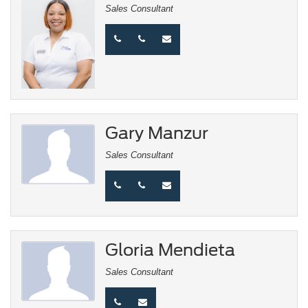
Sales Consultant
Gary Manzur
Sales Consultant
Gloria Mendieta
Sales Consultant