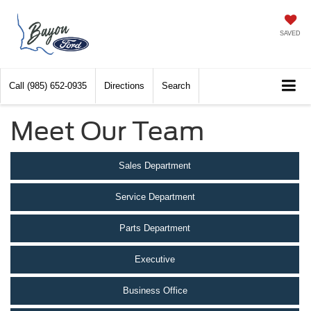
SAVED
Call
(985) 652-0935
Directions
Search
Meet Our Team
Sales Department
Service Department
Parts Department
Executive
Business Office