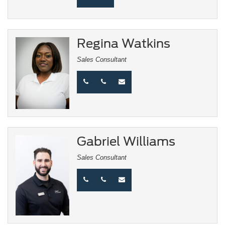
Regina Watkins
Sales Consultant
Gabriel Williams
Sales Consultant