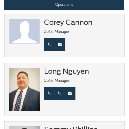
Operations
Corey Cannon
Sales Manager
Long Nguyen
Sales Manager