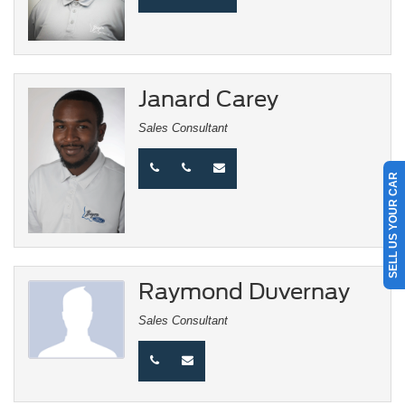
Janard Carey
Sales Consultant
SELL US YOUR CAR
Raymond Duvernay
Sales Consultant