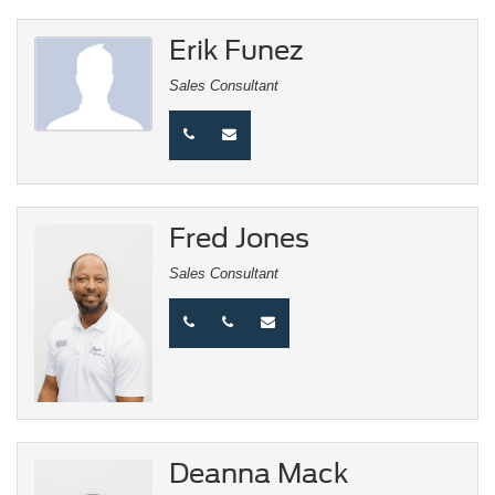
Erik Funez
Sales Consultant
Fred Jones
Sales Consultant
Deanna Mack