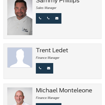
Sammy Phillips
Sales Manager
Trent Ledet
Finance Manager
Michael Monteleone
Finance Manager