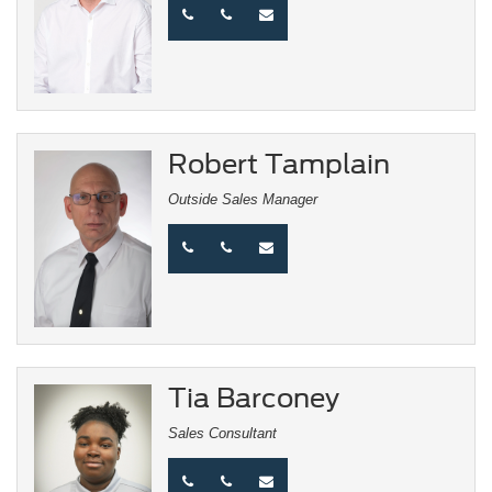
Robert Tamplain
Outside Sales Manager
Tia Barconey
Sales Consultant