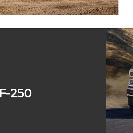
 F-250