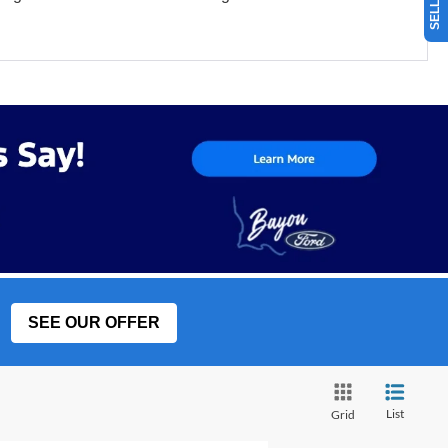
SEE OUR OFFER
List
Grid