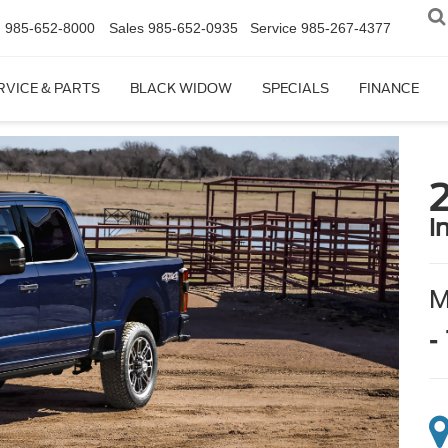
n
985-652-8000
Sales
985-652-0935
Service
985-267-4377
RVICE & PARTS
BLACK WIDOW
SPECIALS
FINANCE
i
-