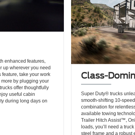
h enhanced features,
wer up wherever you need
Class-Domina
s feature, take your work
 or more by plugging your
rucks offer thoughtfully
Super Duty® trucks unlea
njoy useful cabin
smooth-shifting 10-speed
ty during long days on
combination for relentle
available towing technol
Trailer Hitch Assist™, O
loads, you’ll need a truck
steel frame and a robust