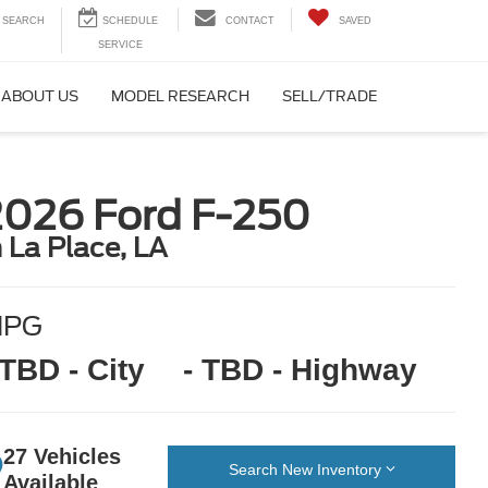
SEARCH
CONTACT
SAVED
ABOUT US
MODEL RESEARCH
SELL/TRADE
2026 Ford F-250
n La Place, LA
MPG
 TBD - City
- TBD - Highway
27 Vehicles
Search New Inventory
Available