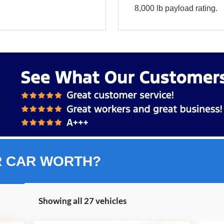
8,000 lb payload rating.
R CAR WORTH?
Showing all 27 vehicles