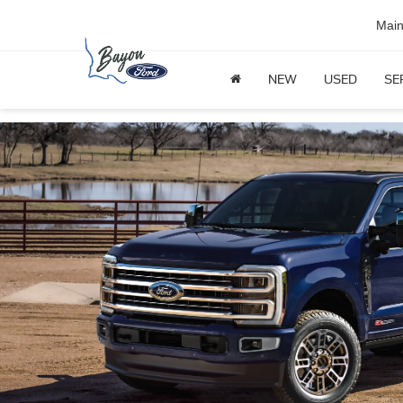
Mai
NEW
USED
SE