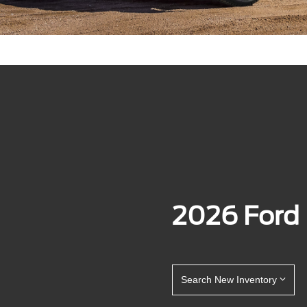
2026 Ford
Search New Inventory