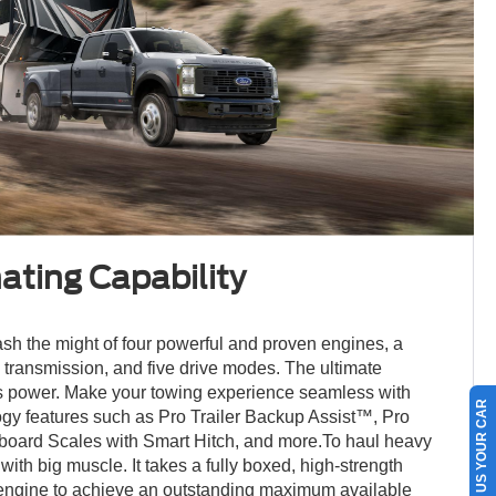
ting Capability
sh the might of four powerful and proven engines, a
 transmission, and five drive modes. The ultimate
ss power. Make your towing experience seamless with
SELL US YOUR CAR
ogy features such as Pro Trailer Backup Assist™, Pro
nboard Scales with Smart Hitch, and more.To haul heavy
 with big muscle. It takes a fully boxed, high-strength
 engine to achieve an outstanding maximum available