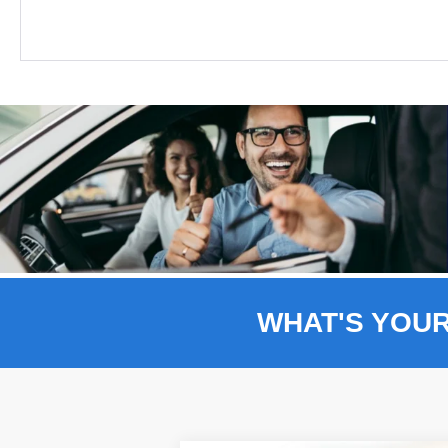
WHAT'S YOU