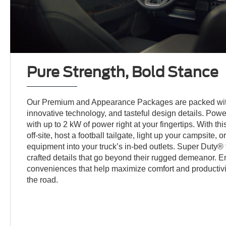
Pure Strength, Bold Stance
Our Premium and Appearance Packages are packed wit
innovative technology, and tasteful design details. Po
with up to 2 kW of power right at your fingertips. With thi
off-site, host a football tailgate, light up your campsite,
equipment into your truck’s in-bed outlets. Super Duty® t
crafted details that go beyond their rugged demeanor. E
conveniences that help maximize comfort and productivi
the road.