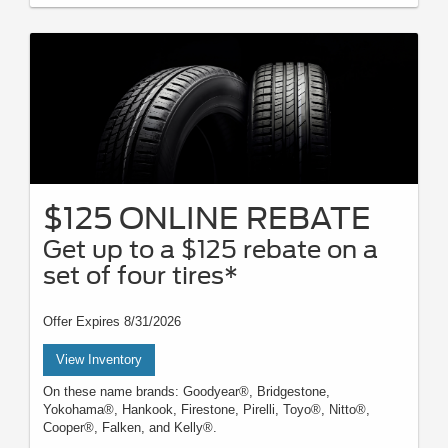
$125 ONLINE REBATE
Get up to a $125 rebate on a
set of four tires*
Offer Expires 8/31/2026
View Inventory
On these name brands: Goodyear®, Bridgestone,
Yokohama®, Hankook, Firestone, Pirelli, Toyo®, Nitto®,
Cooper®, Falken, and Kelly®.