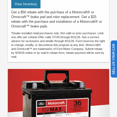
View Inventory
Get a $50 rebate with the purchase of a Motorcraft® or
Omnicraft™ brake pad and rotor replacement. Get a $25
rebate with the purchase and installation of a Motorcraft® or
Omnicraft™ brake pads.
*Dealer-installed retail purchases only. Not valid on prior purchases. Limit
one offer per vehicle Offer valid 7/7/26 through 8/31/26. See a service
advisor for exclusions and details through 8/31/26. Ford reserves the right
to change, modify, or discontinue this program at any time. Motorcraft®
SELL US YOUR CAR
and Omnicraft™ are trademarks of Ford Motor Company. Submit rebate
by 9/30/26 online or by mail-in rebate form; rebate payment will be sent by
mail.