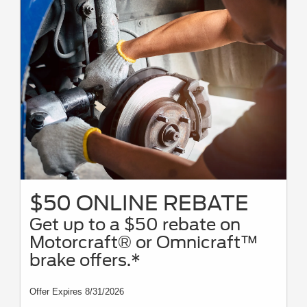
$50 ONLINE REBATE
Get up to a $50 rebate on
Motorcraft® or Omnicraft™
brake offers.*
Offer Expires 8/31/2026