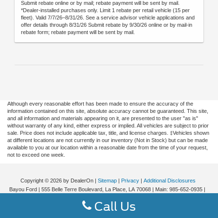
Submit rebate online or by mail; rebate payment will be sent by mail.
*Dealer-installed purchases only. Limit 1 rebate per retail vehicle (15 per
fleet). Valid 7/7/26–8/31/26. See a service advisor vehicle applications and
offer details through 8/31/26 Submit rebate by 9/30/26 online or by mail-in
rebate form; rebate payment will be sent by mail.
Although every reasonable effort has been made to ensure the accuracy of the
information contained on this site, absolute accuracy cannot be guaranteed. This site,
and all information and materials appearing on it, are presented to the user "as is"
without warranty of any kind, either express or implied. All vehicles are subject to prior
sale. Price does not include applicable tax, title, and license charges. ‡Vehicles shown
at different locations are not currently in our inventory (Not in Stock) but can be made
available to you at our location within a reasonable date from the time of your request,
not to exceed one week.
Copyright © 2026
by DealerOn
|
Sitemap
|
Privacy
|
Additional Disclosures
Bayou Ford
|
555 Belle Terre Boulevard,
La Place,
LA
70068
| Main:
985-652-0935
|
Call Us