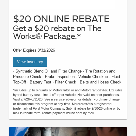
$20 ONLINE REBATE
Get a $20 rebate on The
Works® Package.*
Offer Expires 8/31/2026
View Inventory
· Synthetic Blend Oil and Filter Change · Tire Rotation and
Pressure Check · Brake Inspection · Vehicle Checkup · Fluid
Top-Off · Battery Test · Filter Check · Belts and Hoses Check
*Includes up to 6 quarts of Motorcraft® oil and Motorcraft oil filter. Excludes
hybrid battery test. Limit 1 offer per vehicle. Not valid on prior purchases.
Valid 7/7/26–8/31/26. See a service advisor for details. Ford may change
or discontinue this program at any time. Motorcraft® is a registered
trademark of Ford Motor Company. Submit rebate by 9/30/26 online or by
mail-in rebate form; rebate payment will be sent by mail.