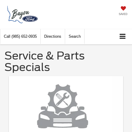
SAVED
Call
(985) 652-0935
Directions
Search
Service & Parts
Specials