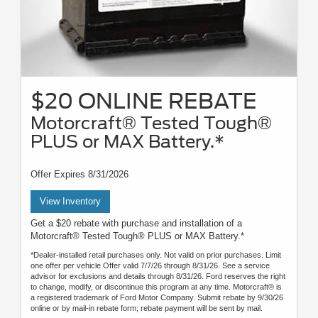
$20 ONLINE REBATE
Motorcraft® Tested Tough®
PLUS or MAX Battery.*
Offer Expires 8/31/2026
View Inventory
Get a $20 rebate with purchase and installation of a
Motorcraft® Tested Tough® PLUS or MAX Battery.*
*Dealer-installed retail purchases only. Not valid on prior purchases. Limit
one offer per vehicle Offer valid 7/7/26 through 8/31/26. See a service
advisor for exclusions and details through 8/31/26. Ford reserves the right
to change, modify, or discontinue this program at any time. Motorcraft® is
a registered trademark of Ford Motor Company. Submit rebate by 9/30/26
online or by mail-in rebate form; rebate payment will be sent by mail.