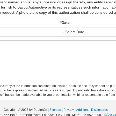
essor named above, any successor or assign thereto, any entity servic
n furnish to Bayou Automotive or its representatives such information 
equest. A photo static copy of this authorization shall be considered as
*Date
curacy of the information contained on this site, absolute accuracy cannot be guar
ind, either express or implied. All vehicles are subject to prior sale. Price does not 
 Stock) but can be made available to you at our location within a reasonable date fro
Copyright © 2026
by DealerOn
|
Sitemap
|
Privacy
|
Additional Disclosures
d
|
555 Belle Terre Boulevard,
La Place,
LA
70068
| Main:
985-652-8000
|