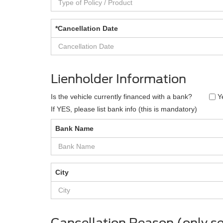
*Cancellation Date
Lienholder Information
Is the vehicle currently financed with a bank?
Y
If YES, please list bank info (this is mandatory)
Bank Name
City
Cancellation Reason (only se