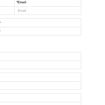
*Email
P