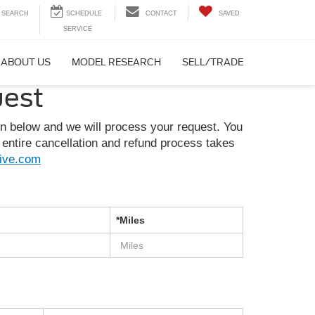
SEARCH
CONTACT
SAVED
ABOUT US
MODEL RESEARCH
SELL/TRADE
uest
on below and we will process your request. You
entire cancellation and refund process takes
ive.com
*Miles