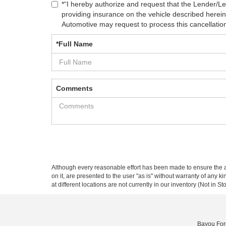
*“I hereby authorize and request that the Lender/L
providing insurance on the vehicle described herei
Automotive may request to process this cancellation r
*Full Name
Comments
Although every reasonable effort has been made to ensure the ac
on it, are presented to the user "as is" without warranty of any k
at different locations are not currently in our inventory (Not in
Bayou For