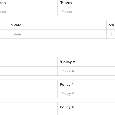
Name
*Phone
*State
*ZI
*Policy #
Policy #
Policy #