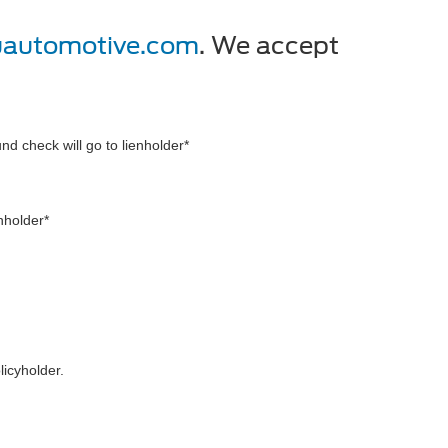
uautomotive.com
. We accept
und check will go to lienholder*
enholder*
licyholder.