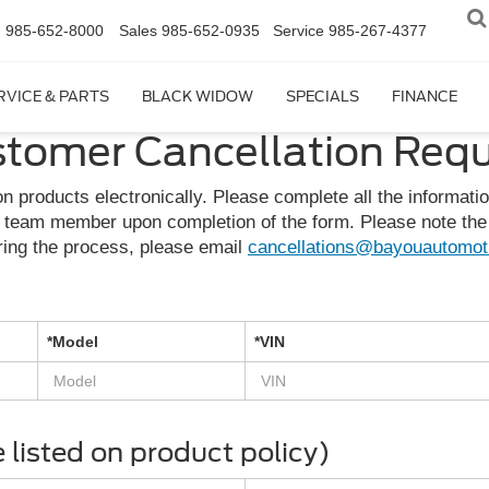
n
985-652-8000
Sales
985-652-0935
Service
985-267-4377
RVICE & PARTS
BLACK WIDOW
SPECIALS
FINANCE
tomer Cancellation Req
n products electronically. Please complete all the informati
 team member upon completion of the form. Please note the 
ring the process, please email
cancellations@bayouautomot
*Model
*VIN
listed on product policy)