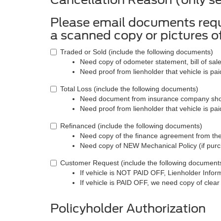
Please email documents req
a scanned copy or pictures 
Traded or Sold (include the following documents)
Need copy of odometer statement, bill of sale
Need proof from lienholder that vehicle is paid
Total Loss (include the following documents)
Need document from insurance company showi
Need proof from lienholder that vehicle is paid
Refinanced (include the following documents)
Need copy of the finance agreement from th
Need copy of NEW Mechanical Policy (if pur
Customer Request (include the following document
If vehicle is NOT PAID OFF, Lienholder Infor
If vehicle is PAID OFF, we need copy of clear 
Policyholder Authorization