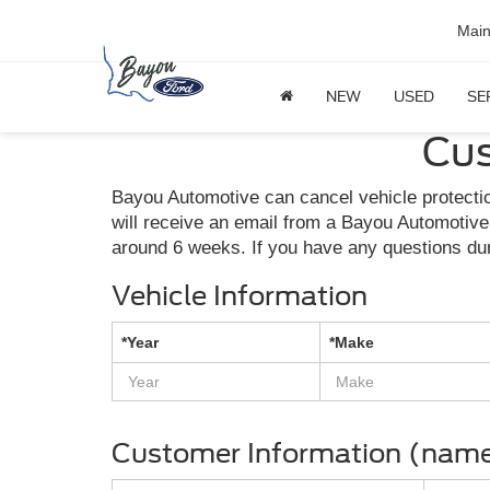
Mai
NEW
USED
SE
Cus
Bayou Automotive can cancel vehicle protectio
will receive an email from a Bayou Automotive
around 6 weeks. If you have any questions du
Vehicle Information
*Year
*Make
Customer Information (name 