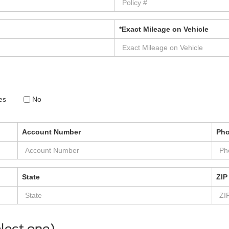
*Exact Mileage on Vehicle
es
No
Account Number
Ph
State
ZIP
lect one)