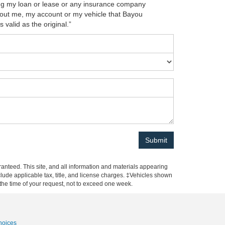
ing my loan or lease or any insurance company
about me, my account or my vehicle that Bayou
 valid as the original.”
anteed. This site, and all information and materials appearing
include applicable tax, title, and license charges. ‡Vehicles shown
m the time of your request, not to exceed one week.