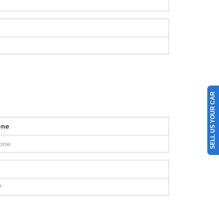
SELL US YOUR CAR
one