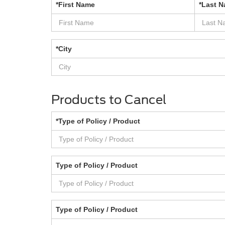
*First Name
*Last 
*City
Products to Cancel
*Type of Policy / Product
Type of Policy / Product
Type of Policy / Product