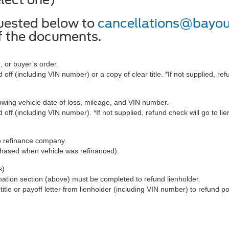
uested below to
cancellations@bayo
of the documents.
, or buyer’s order.
 off (including VIN number) or a copy of clear title. *If not supplied, ref
ng vehicle date of loss, mileage, and VIN number.
 off (including VIN number). *If not supplied, refund check will go to li
e refinance company.
chased when vehicle was refinanced).
s)
mation section (above) must be completed to refund lienholder.
title or payoff letter from lienholder (including VIN number) to refund po