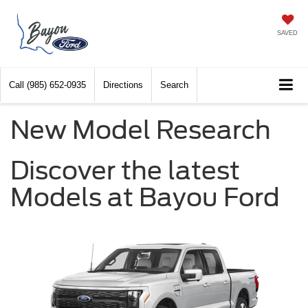
SAVED
Call
(985) 652-0935
Directions
Search
New Model Research
Discover the latest
Models at Bayou Ford