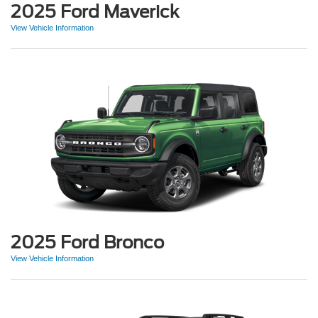
2025 Ford Maverick
View Vehicle Information
2025 Ford Bronco
View Vehicle Information