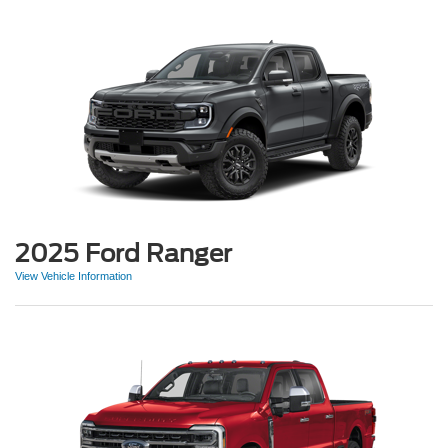
2025 Ford Ranger
View Vehicle Information