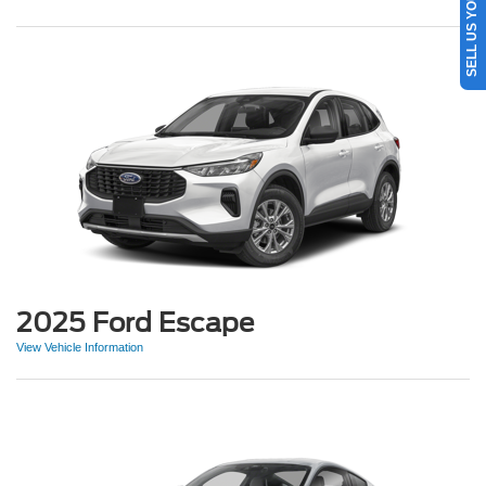
SELL US YOUR CAR
2025 Ford Escape
View Vehicle Information