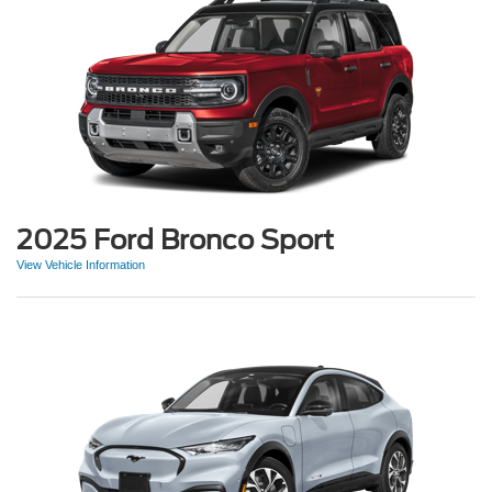
2025 Ford Bronco Sport
View Vehicle Information