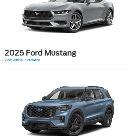
2025 Ford Mustang
View Vehicle Information