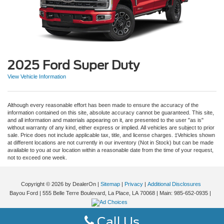
2025 Ford Super Duty
View Vehicle Information
Although every reasonable effort has been made to ensure the accuracy of the
information contained on this site, absolute accuracy cannot be guaranteed. This site,
and all information and materials appearing on it, are presented to the user "as is"
without warranty of any kind, either express or implied. All vehicles are subject to prior
sale. Price does not include applicable tax, title, and license charges. ‡Vehicles shown
at different locations are not currently in our inventory (Not in Stock) but can be made
available to you at our location within a reasonable date from the time of your request,
not to exceed one week.
Copyright © 2026
by DealerOn
|
Sitemap
|
Privacy
|
Additional Disclosures
Bayou Ford
|
555 Belle Terre Boulevard,
La Place,
LA
70068
| Main:
985-652-0935
|
Call Us