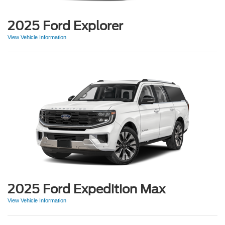
2025 Ford Explorer
View Vehicle Information
2025 Ford Expedition Max
View Vehicle Information