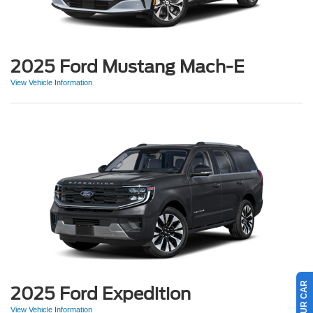
2025 Ford Mustang Mach-E
View Vehicle Information
2025 Ford Expedition
View Vehicle Information