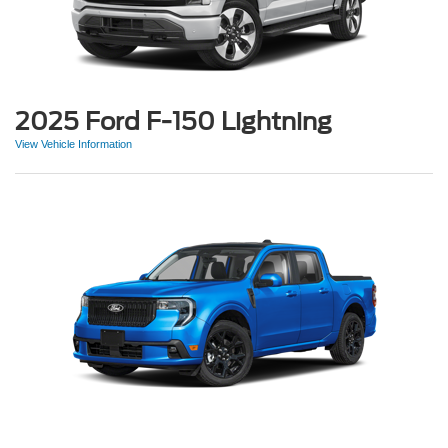
2025 Ford F-150 Lightning
View Vehicle Information