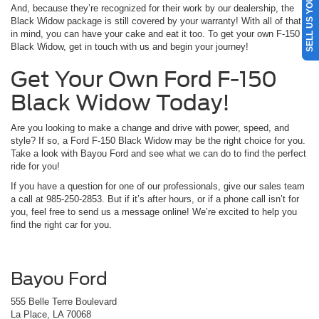
SELL US YOUR CAR
And, because they’re recognized for their work by our dealership, the
Black Widow package is still covered by your warranty! With all of that
in mind, you can have your cake and eat it too. To get your own F-150
Black Widow, get in touch with us and begin your journey!
Get Your Own Ford F-150
Black Widow Today!
Are you looking to make a change and drive with power, speed, and
style? If so, a Ford F-150 Black Widow may be the right choice for you.
Take a look with Bayou Ford and see what we can do to find the perfect
ride for you!
If you have a question for one of our professionals, give our sales team
a call at 985-250-2853. But if it’s after hours, or if a phone call isn’t for
you, feel free to send us a message online! We’re excited to help you
find the right car for you.
Bayou Ford
555 Belle Terre Boulevard
La Place, LA 70068