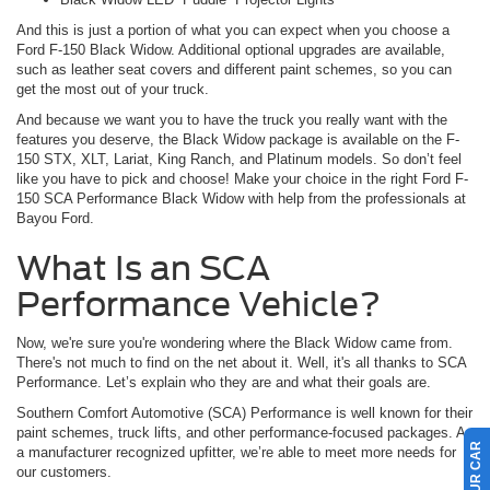
And this is just a portion of what you can expect when you choose a
Ford F-150 Black Widow. Additional optional upgrades are available,
such as leather seat covers and different paint schemes, so you can
get the most out of your truck.
And because we want you to have the truck you really want with the
features you deserve, the Black Widow package is available on the F-
150 STX, XLT, Lariat, King Ranch, and Platinum models. So don’t feel
like you have to pick and choose! Make your choice in the right Ford F-
150 SCA Performance Black Widow with help from the professionals at
Bayou Ford.
What Is an SCA
Performance Vehicle?
Now, we're sure you're wondering where the Black Widow came from.
There's not much to find on the net about it. Well, it's all thanks to SCA
Performance. Let’s explain who they are and what their goals are.
Southern Comfort Automotive (SCA) Performance is well known for their
paint schemes, truck lifts, and other performance-focused packages. As
a manufacturer recognized upfitter, we’re able to meet more needs for
our customers.