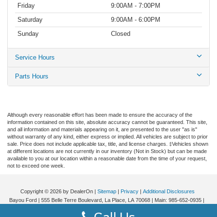
Friday
9:00AM - 7:00PM
Saturday
9:00AM - 6:00PM
Sunday
Closed
Service Hours
Parts Hours
Although every reasonable effort has been made to ensure the accuracy of the
information contained on this site, absolute accuracy cannot be guaranteed. This site,
and all information and materials appearing on it, are presented to the user "as is"
without warranty of any kind, either express or implied. All vehicles are subject to prior
sale. Price does not include applicable tax, title, and license charges. ‡Vehicles shown
at different locations are not currently in our inventory (Not in Stock) but can be made
available to you at our location within a reasonable date from the time of your request,
not to exceed one week.
Copyright © 2026
by DealerOn
|
Sitemap
|
Privacy
|
Additional Disclosures
Bayou Ford
|
555 Belle Terre Boulevard,
La Place,
LA
70068
| Main:
985-652-0935
|