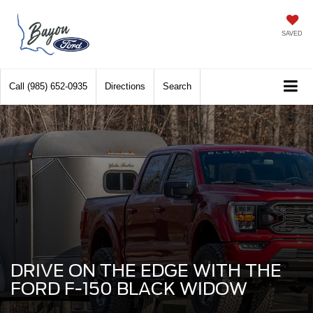
SAVED
Call
(985) 652-0935
Directions
Search
DRIVE ON THE EDGE WITH THE
FORD F-150 BLACK WIDOW