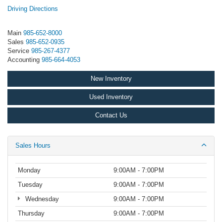
Driving Directions
Main
985-652-8000
Sales
985-652-0935
Service
985-267-4377
Accounting
985-664-4053
New Inventory
Used Inventory
Contact Us
Sales Hours
Monday
9:00AM - 7:00PM
Tuesday
9:00AM - 7:00PM
Wednesday
9:00AM - 7:00PM
Thursday
9:00AM - 7:00PM