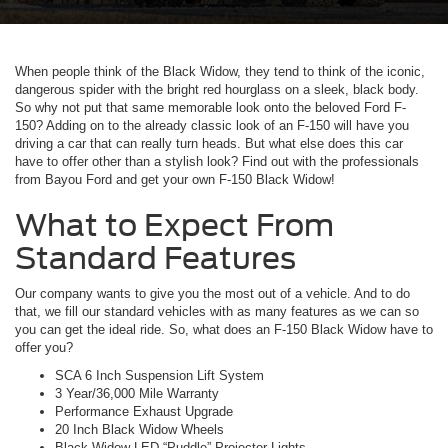
When people think of the Black Widow, they tend to think of the iconic,
dangerous spider with the bright red hourglass on a sleek, black body.
So why not put that same memorable look onto the beloved Ford F-
150? Adding on to the already classic look of an F-150 will have you
driving a car that can really turn heads. But what else does this car
have to offer other than a stylish look? Find out with the professionals
from Bayou Ford and get your own F-150 Black Widow!
What to Expect From
Standard Features
Our company wants to give you the most out of a vehicle. And to do
that, we fill our standard vehicles with as many features as we can so
you can get the ideal ride. So, what does an F-150 Black Widow have to
offer you?
SCA 6 Inch Suspension Lift System
3 Year/36,000 Mile Warranty
Performance Exhaust Upgrade
20 Inch Black Widow Wheels
Black Widow LED “Puddle” Projector Lights