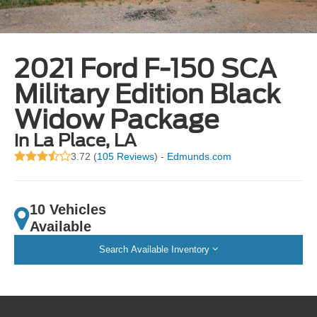
2021 Ford F-150 SCA
Military Edition Black
Widow Package
in La Place, LA
3.72 (
105 Reviews
) -
Edmunds.com
10 Vehicles
Available
Search Available Inventory