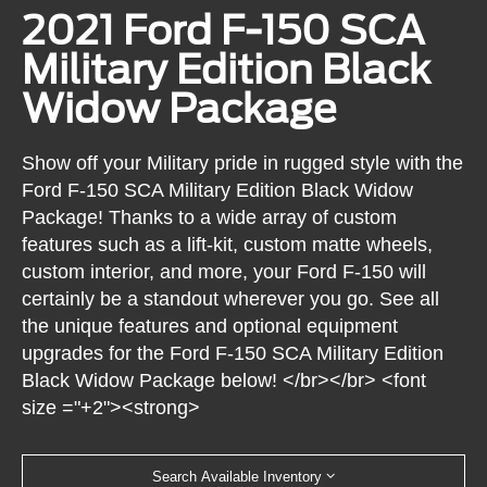
2021 Ford F-150 SCA
Military Edition Black
Widow Package
Show off your Military pride in rugged style with the
Ford F-150 SCA Military Edition Black Widow
Package! Thanks to a wide array of custom
features such as a lift-kit, custom matte wheels,
custom interior, and more, your Ford F-150 will
certainly be a standout wherever you go. See all
the unique features and optional equipment
upgrades for the Ford F-150 SCA Military Edition
Black Widow Package below! </br></br> <font
size ="+2"><strong>
Search Available Inventory