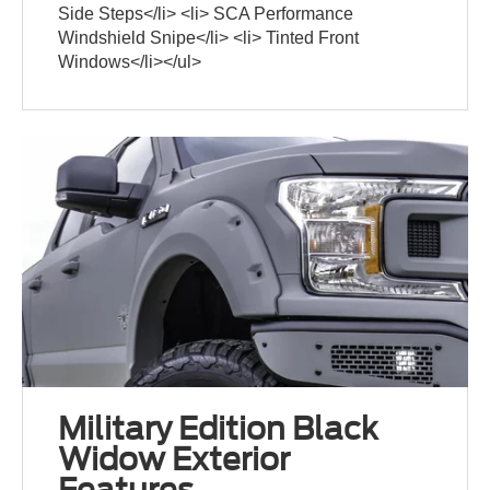
Side Steps</li> <li> SCA Performance
Windshield Snipe</li> <li> Tinted Front
Windows</li></ul>
Military Edition Black
Widow Exterior
Features