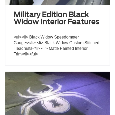
Military Edition Black
Widow Interior Features
<ul><li> Black Widow Speedometer
Gauges</li> <li> Black Widow Custom Stitched
Headrests</li> <li> Matte Painted Interior
Trim</li></ul>