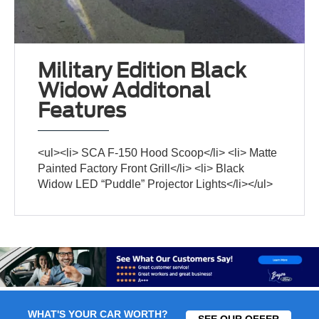
Military Edition Black
Widow Additonal
Features
<ul><li> SCA F-150 Hood Scoop</li> <li> Matte
Painted Factory Front Grill</li> <li> Black
Widow LED “Puddle” Projector Lights</li></ul>
WHAT'S YOUR CAR WORTH?