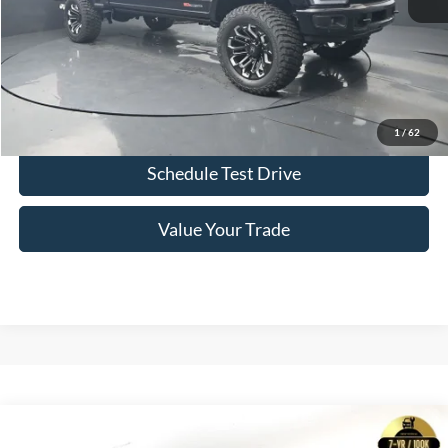
Click To Call
Confirm Availability
1
/
62
Schedule Test Drive
Value Your Trade
Comments
Window Sticker
Compare Vehicle
2026
Ford F-150
SCA Black Widow