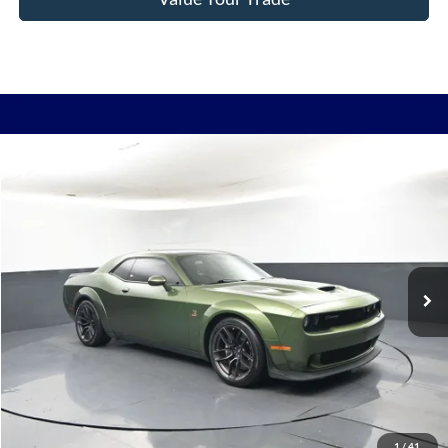
Comments
Compare Vehicle
2021
Dodge Challenger
R/T Scat Pack Widebody
BUY
FINANCE
Price Drop
VIN:
2C3CDZFJ0MH537608
Stock:
P2357
$35,724
132,056 mi
Ext.
In Stock
BAYOU PRICE
More
Click To Call
1
/
41