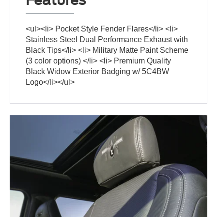
<ul><li> Pocket Style Fender Flares</li> <li>
Stainless Steel Dual Performance Exhaust with
Black Tips</li> <li> Military Matte Paint Scheme
(3 color options) </li> <li> Premium Quality
Black Widow Exterior Badging w/ 5C4BW
Logo</li></ul>