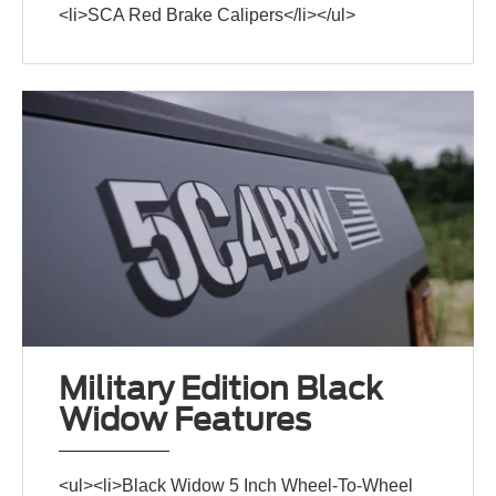
<li>SCA Red Brake Calipers</li></ul>
Military Edition Black
Widow Features
<ul><li>Black Widow 5 Inch Wheel-To-Wheel