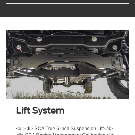
Lift System
<ul><li> SCA True 6 Inch Suspension Lift</li>