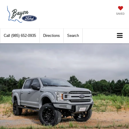
SAVED
Call
(985) 652-0935
Directions
Search