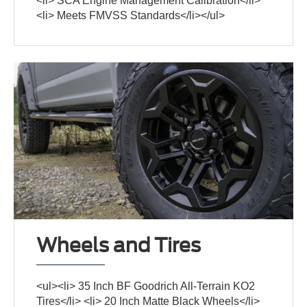
<li> SCA Engine Management Calibration</li>
<li> Meets FMVSS Standards</li></ul>
Wheels and Tires
<ul><li> 35 Inch BF Goodrich All-Terrain KO2
Tires</li> <li> 20 Inch Matte Black Wheels</li>