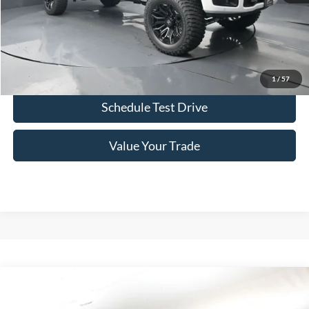
Click To Call
Confirm Availability
1
/
57
Schedule Test Drive
Value Your Trade
Comments
Window Sticker
Compare Vehicle
2026
Ford F-250SD
SCA Black Widow
BUY
FINANCE
LEASE