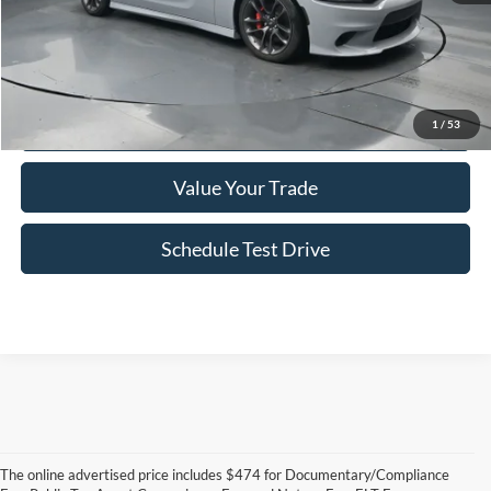
Click To Call
Confirm Availability
1
/
53
Value Your Trade
Schedule Test Drive
The online advertised price includes $474 for Documentary/Compliance