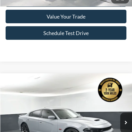
Confirm Availability
Value Your Trade
Schedule Test Drive
Comments
Compare Vehicle
2022
Dodge Charger
R T Scat Pack
BUY
FINANCE
Price Drop
VIN:
2C3CDXGJ0NH186431
Stock:
P2366
$41,628
78,939 mi
Ext.
In Stock
BAYOU PRICE
More