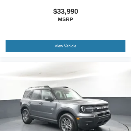
$33,990
MSRP
View Vehicle