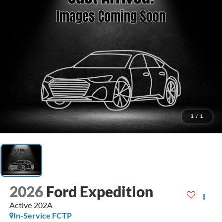
1
/
1
2026
Ford Expedition
Active 202A
In-Service FCTP