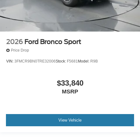
2026
Ford Bronco Sport
Price Drop
VIN:
3FMCR9BN0TRE32006
Stock:
F5681
Model:
R9B
$33,840
MSRP
View Vehicle