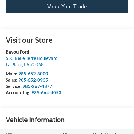
Value Your Trade
Visit our Store
Bayou Ford
555 Belle Terre Boulevard
La Place
,
LA
70068
Main:
985-652-8000
Sales:
985-652-0935
Service:
985-267-4377
Accounting:
985-664-4053
Vehicle Information