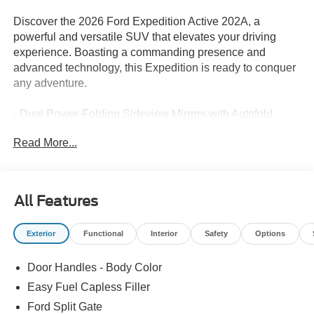
Discover the 2026 Ford Expedition Active 202A, a
powerful and versatile SUV that elevates your driving
experience. Boasting a commanding presence and
advanced technology, this Expedition is ready to conquer
any adventure.
- Dual Power-Folding Sideview Mirrors with Autofold
- Ford Split Gate, Open on approach, power upper liftgate
Read More...
and power lower tailgate
- 2nd Row Power-Folding Captain's Chairs with USB
Ports
- 360-Degree Zone Lighting
All Features
- Heated Steering Wheel
- Pro Power Onboard - 400W
Exterior
Functional
Interior
Safety
Options
- BlueCruise (Equipment + 1-Year + 90-Day Plan)
Door Handles - Body Color
This Expedition Active 202A is equipped with the
EcoBoost 3.5L V6 GTDi DOHC 24V Twin Turbocharged
Easy Fuel Capless Filler
engine, paired with a smooth 10-Speed Automatic
Ford Split Gate