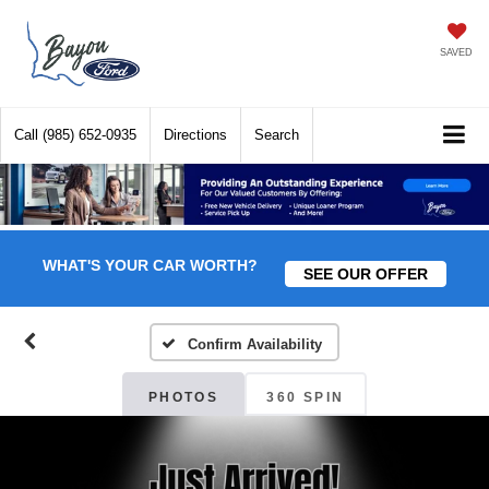
SAVED
Call
(985) 652-0935
Directions
Search
WHAT'S YOUR CAR WORTH?
SEE OUR OFFER
Confirm Availability
PHOTOS
360 SPIN