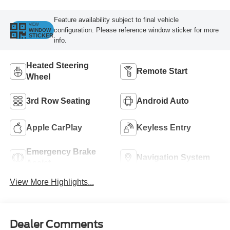
Feature availability subject to final vehicle
VIEW
configuration. Please reference window sticker for more
WINDOW
STICKER
info.
Heated Steering
Remote Start
Wheel
3rd Row Seating
Android Auto
Apple CarPlay
Keyless Entry
Emergency Brake
Navigation System
Assist
View More Highlights...
Dealer Comments