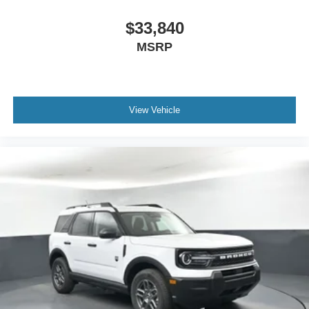
$33,840
MSRP
View Vehicle