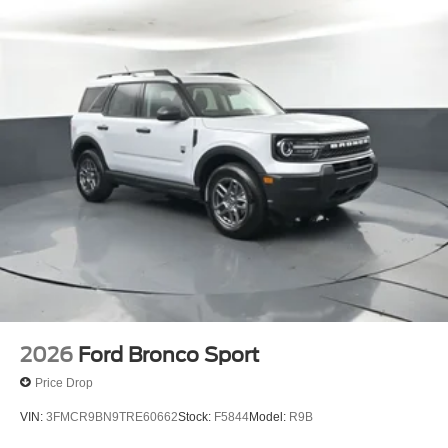
enjoys a positive and straightforward purchasing process.
If you have any questions or concerns regarding your
shopping experience, please feel free to contact our Sales
Managers at Fordsalesmanagers@bayouauto.com. We
value your feedback and are dedicated to making your
experience exceptional.
2026
Ford Bronco Sport
Price Drop
VIN:
3FMCR9BN9TRE60662
Stock:
F5844
Model:
R9B