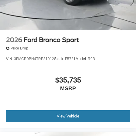
2026
Ford Bronco Sport
Price Drop
VIN:
3FMCR9BN4TRE31912
Stock:
F5721
Model:
R9B
$35,735
MSRP
View Vehicle