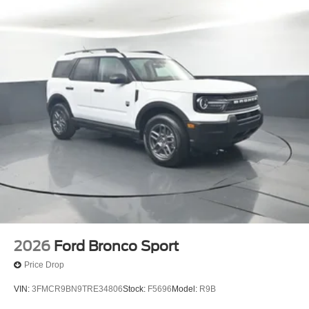
2026
Ford Bronco Sport
Price Drop
VIN:
3FMCR9BN9TRE34806
Stock:
F5696
Model:
R9B