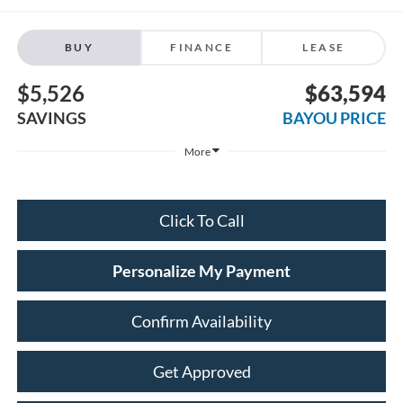
BUY
FINANCE
LEASE
$5,526
$63,594
SAVINGS
BAYOU PRICE
More
Click To Call
Personalize My Payment
Confirm Availability
Get Approved