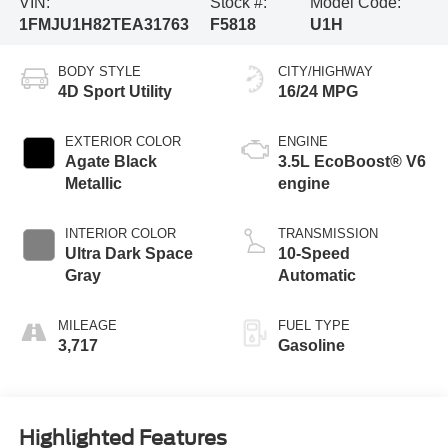
VIN:
Stock #:
Model Code:
1FMJU1H82TEA31763
F5818
U1H
BODY STYLE
CITY/HIGHWAY
4D Sport Utility
16/24 MPG
EXTERIOR COLOR
ENGINE
Agate Black
3.5L EcoBoost® V6
Metallic
engine
INTERIOR COLOR
TRANSMISSION
Ultra Dark Space
10-Speed
Gray
Automatic
MILEAGE
FUEL TYPE
3,717
Gasoline
Highlighted Features