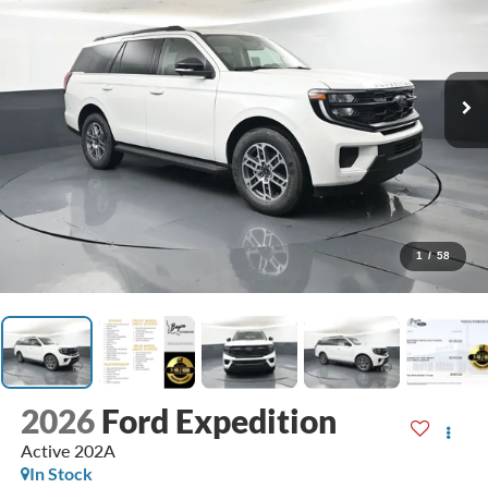
1
/
58
2026
Ford Expedition
Active 202A
In Stock