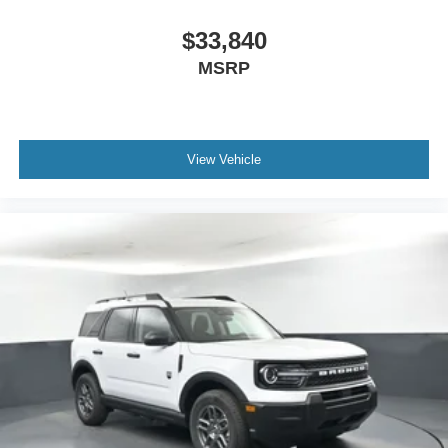
$33,840
MSRP
View Vehicle