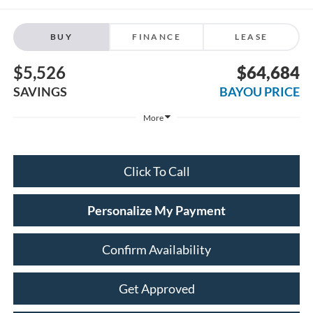
BUY
FINANCE
LEASE
$5,526
$64,684
SAVINGS
BAYOU PRICE
More
Click To Call
Personalize My Payment
Confirm Availability
Get Approved