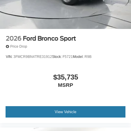
2026
Ford Bronco Sport
Price Drop
VIN:
3FMCR9BN4TRE31912
Stock:
F5721
Model:
R9B
$35,735
MSRP
View Vehicle