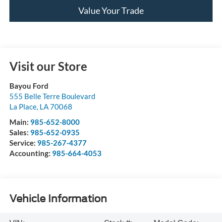
Value Your Trade
Visit our Store
Bayou Ford
555 Belle Terre Boulevard
La Place
,
LA
70068
Main:
985-652-8000
Sales:
985-652-0935
Service:
985-267-4377
Accounting:
985-664-4053
Vehicle Information