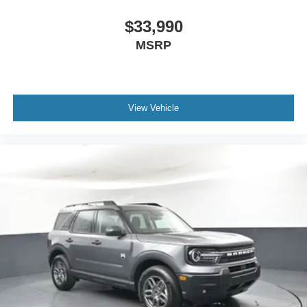
$33,990
MSRP
View Vehicle