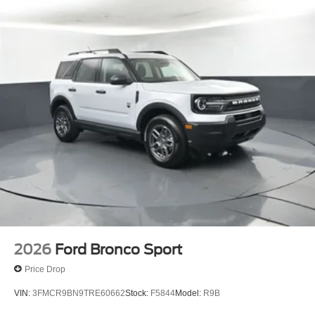
discover the difference the Expedition Active 202A can
make in your daily driving.
Bayou Automotive is a locally owned and operated
dealership committed to providing a no-hassle,
transparent car buying experience. Our primary goal is to
deliver outstanding service and ensure every customer
enjoys a positive and straightforward purchasing process.
If you have any questions or concerns regarding your
shopping experience, please feel free to contact our Sales
Managers at Fordsalesmanagers@bayouauto.com. We
value your feedback and are dedicated to making your
experience exceptional.
2026
Ford Bronco Sport
Price Drop
VIN:
3FMCR9BN9TRE60662
Stock:
F5844
Model:
R9B