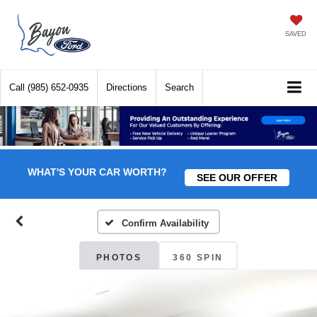
SAVED
Call
(985) 652-0935
Directions
Search
WHAT'S YOUR CAR WORTH?
SEE OUR OFFER
Confirm Availability
PHOTOS
360 SPIN