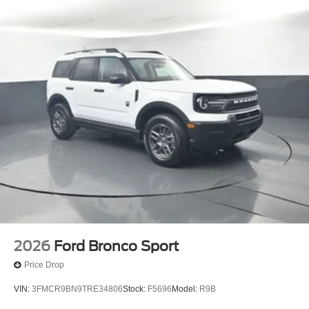
2026
Ford Bronco Sport
Price Drop
VIN:
3FMCR9BN9TRE34806
Stock:
F5696
Model:
R9B