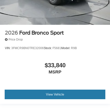
2026
Ford Bronco Sport
Price Drop
VIN:
3FMCR9BN0TRE32006
Stock:
F5681
Model:
R9B
$33,840
MSRP
View Vehicle