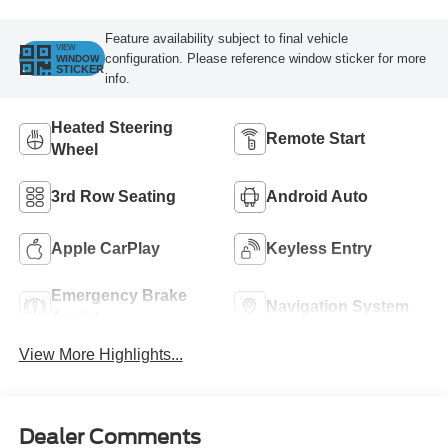
Feature availability subject to final vehicle
VIEW
configuration. Please reference window sticker for more
WINDOW
STICKER
info.
Heated Steering
Remote Start
Wheel
3rd Row Seating
Android Auto
Apple CarPlay
Keyless Entry
Emergency Brake
Navigation System
Assist
View More Highlights...
Dealer Comments