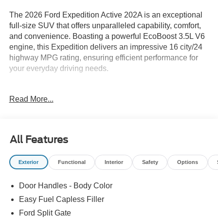
The 2026 Ford Expedition Active 202A is an exceptional
full-size SUV that offers unparalleled capability, comfort,
and convenience. Boasting a powerful EcoBoost 3.5L V6
engine, this Expedition delivers an impressive 16 city/24
highway MPG rating, ensuring efficient performance for
your everyday driving needs.
- EQUIPMENT GROUP 202A TOURING PACKAGE:
Read More...
Includes Front Side Laminated Glass, Ford Split Gate,
Ford Co-Pilot360 Active 2.0, Intersection Assist, 2nd Row
Power-Folding Captain's Chairs, Flex Powered Console,
360-Degree Zone Lighting, Heated Steering Wheel, Pro
All Features
Power Onboard - 400W, Dual Power-Folding Sideview
Mirrors, 3rd Row Vinyl Seats, and more.
Exterior
Functional
Interior
Safety
Options
- WHEELS: 20 x 8.5 Bright Machined Aluminum with
Carbonized Gray finish and P275/60R20 All-Season tires.
Door Handles - Body Color
- STAR WHITE METALLIC TRI-COAT exterior color.
Easy Fuel Capless Filler
This Expedition Active 202A is packed with a wealth of
Ford Split Gate