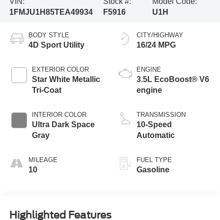
VIN:
Stock #:
Model Code:
1FMJU1H85TEA49934
F5916
U1H
BODY STYLE
CITY/HIGHWAY
4D Sport Utility
16/24 MPG
EXTERIOR COLOR
ENGINE
Star White Metallic
3.5L EcoBoost® V6
Tri-Coat
engine
INTERIOR COLOR
TRANSMISSION
Ultra Dark Space
10-Speed
Gray
Automatic
MILEAGE
FUEL TYPE
10
Gasoline
Highlighted Features