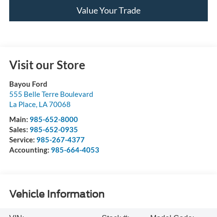
Value Your Trade
Visit our Store
Bayou Ford
555 Belle Terre Boulevard
La Place
,
LA
70068
Main:
985-652-8000
Sales:
985-652-0935
Service:
985-267-4377
Accounting:
985-664-4053
Vehicle Information