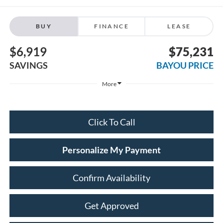
BUY
FINANCE
LEASE
$6,919
$75,231
SAVINGS
BAYOU PRICE
More
Click To Call
Personalize My Payment
Confirm Availability
Get Approved