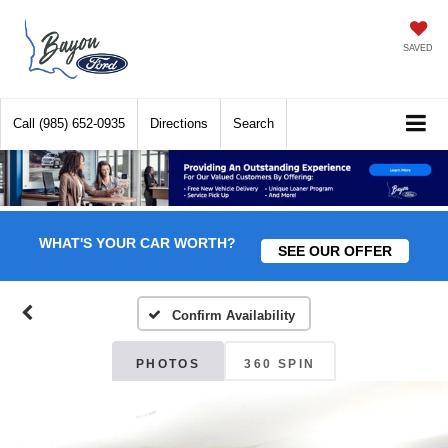
SAVED
Call
(985) 652-0935
Directions
Search
WHAT'S YOUR CAR WORTH?
SEE OUR OFFER
Confirm Availability
PHOTOS
360 SPIN