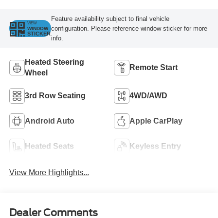
Feature availability subject to final vehicle
VIEW
configuration. Please reference window sticker for more
WINDOW
STICKER
info.
Heated Steering
Remote Start
Wheel
3rd Row Seating
4WD/AWD
Android Auto
Apple CarPlay
Heated Seats
Keyless Entry
View More Highlights...
Dealer Comments