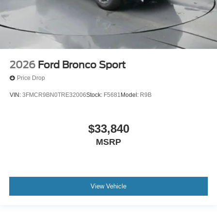
2026
Ford Bronco Sport
Price Drop
VIN:
3FMCR9BN0TRE32006
Stock:
F5681
Model:
R9B
$33,840
MSRP
View Vehicle