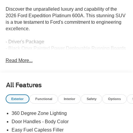
Discover the unparalleled luxury and capability of the
2026 Ford Expedition Platinum 600A. This stunning SUV
is a true testament to Ford's commitment to engineering
excellence.
- Driver's Package
- Black Onyx Painted Power Deployable Running Boards
- Radio: B&O Play Unleashed with 22-speakers and
Read More...
customizable sound experience
- SiriusXM with 360L
- 3.73 Axle Ratio
- BlueCruise Equipped (90-Day Trial)
All Features
- Power Tilt/Telescopic Steering Wheel with Memory
- Ford Digital Experience
Exterior
Functional
Interior
Safety
Options
- Heated and Ventilated Leather Front Captain's Chairs
- 2nd Row Power-Folding Captain's Chairs
360 Degree Zone Lighting
- Wheels: 22 x 9.0 Ebony Bright Machined Face
Aluminum
Door Handles - Body Color
Easy Fuel Capless Filler