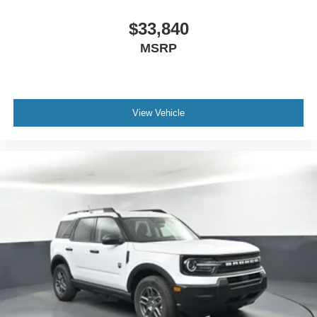
$33,840
MSRP
View Vehicle