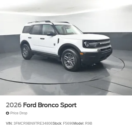
2026
Ford Bronco Sport
Price Drop
VIN:
3FMCR9BN9TRE34806
Stock:
F5696
Model:
R9B