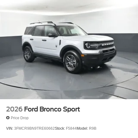
Bayou Automotive is a locally owned and operated
dealership committed to providing a no-hassle,
transparent car buying experience. Our primary goal is to
deliver outstanding service and ensure every customer
enjoys a positive and straightforward purchasing process.
If you have any questions or concerns regarding your
shopping experience, please feel free to contact our Sales
Managers at Fordsalesmanagers@bayouauto.com. We
value your feedback and are dedicated to making your
experience exceptional.
2026
Ford Bronco Sport
Price Drop
VIN:
3FMCR9BN9TRE60662
Stock:
F5844
Model:
R9B