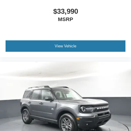
$33,990
MSRP
View Vehicle