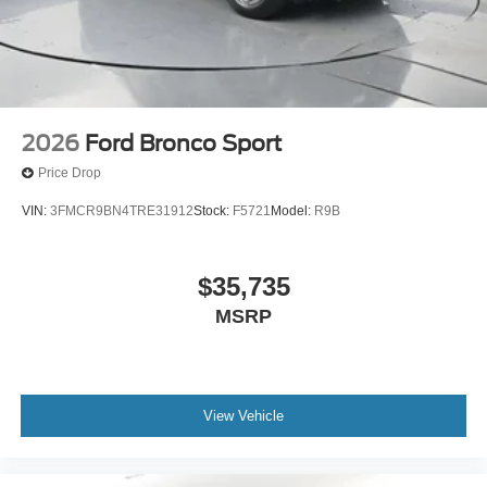
2026
Ford Bronco Sport
Price Drop
VIN:
3FMCR9BN4TRE31912
Stock:
F5721
Model:
R9B
$35,735
MSRP
View Vehicle