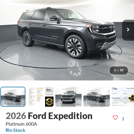
1
/
55
2026
Ford Expedition
Platinum 600A
In Stock