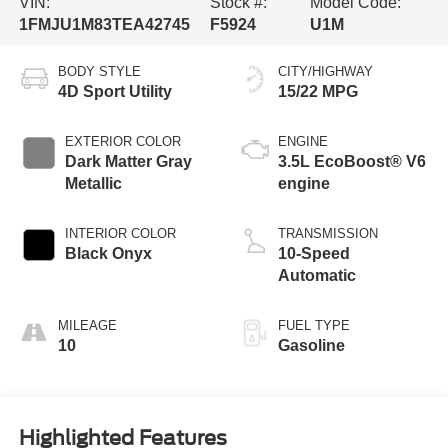
VIN:
Stock #:
Model Code:
1FMJU1M83TEA42745
F5924
U1M
BODY STYLE
CITY/HIGHWAY
4D Sport Utility
15/22 MPG
EXTERIOR COLOR
ENGINE
Dark Matter Gray
3.5L EcoBoost® V6
Metallic
engine
INTERIOR COLOR
TRANSMISSION
Black Onyx
10-Speed
Automatic
MILEAGE
FUEL TYPE
10
Gasoline
Highlighted Features