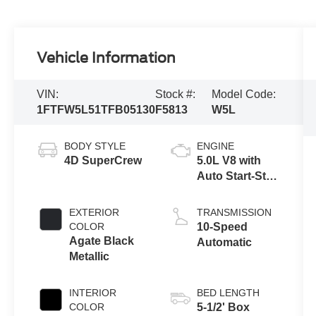
Vehicle Information
VIN:
Stock #:
Model Code:
1FTFW5L51TFB05130
F5813
W5L
BODY STYLE
ENGINE
4D SuperCrew
5.0L V8 with
Auto Start-Stop
Technology
EXTERIOR
TRANSMISSION
COLOR
10-Speed
Agate Black
Automatic
Metallic
INTERIOR
BED LENGTH
COLOR
5-1/2' Box