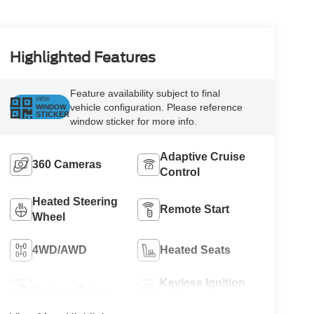
Highlighted Features
Feature availability subject to final
VIEW
vehicle configuration. Please reference
WINDOW
STICKER
window sticker for more info.
Adaptive Cruise
360 Cameras
Control
Heated Steering
Remote Start
Wheel
4WD/AWD
Heated Seats
Keyless Ignition
Keyless Entry
System