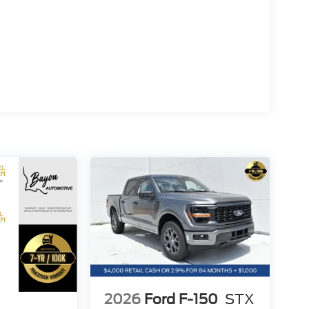
rship committed to providing a no-hassle,
o deliver outstanding service and ensure every
ng process.
opping experience, please feel free to contact our
 We value your feedback and are dedicated to
$1000 - SSE Down Payment Assistance. Exp.
/2026 $500 - Mega Bonus Cash. Exp. 08/31/2026
2026
Ford F-150
STX