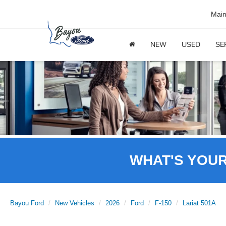
Mai
NEW
USED
SE
WHAT'S YOU
Bayou Ford
New Vehicles
2026
Ford
F-150
Lariat 501A