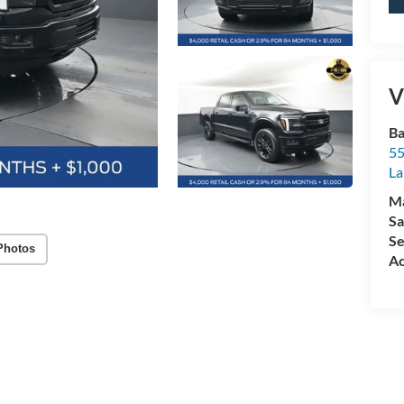
V
Ba
55
La
M
Sa
Se
Photos
Ac