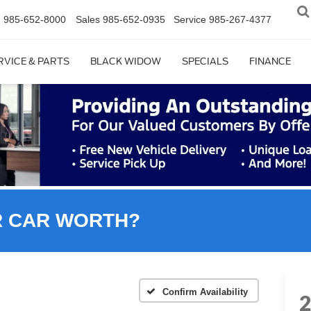
n
985-652-8000
Sales
985-652-0935
Service
985-267-4377
RVICE & PARTS
BLACK WIDOW
SPECIALS
FINANCE
R CAR WORTH?
Confirm Availability