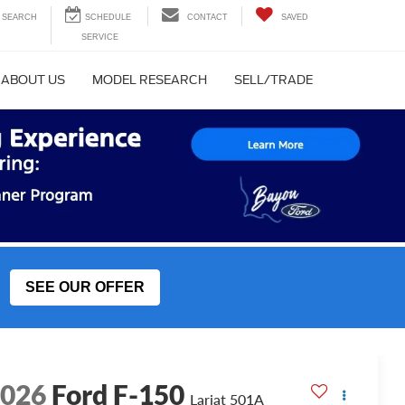
SEARCH
CONTACT
SAVED
ABOUT US
MODEL RESEARCH
SELL/TRADE
SEE OUR OFFER
2026
Ford F-150
Lariat 501A