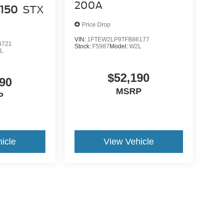
200A
-150
STX
Price Drop
VIN:
1FTEW2LP9TFB86177
4721
Stock:
F5987
Model:
W2L
L
$52,190
90
MSRP
P
icle
View Vehicle
ance Fee, Public Tag Agent Convenience Fee, and Notary
gent provider. Government Fees (sales tax, title, registration,
. Optional dealer-offered items, accessories, or product
price. For questions, please contact the dealership or email