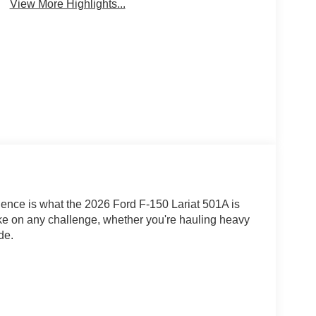
View More Highlights...
dence is what the 2026 Ford F-150 Lariat 501A is
ake on any challenge, whether you're hauling heavy
de.