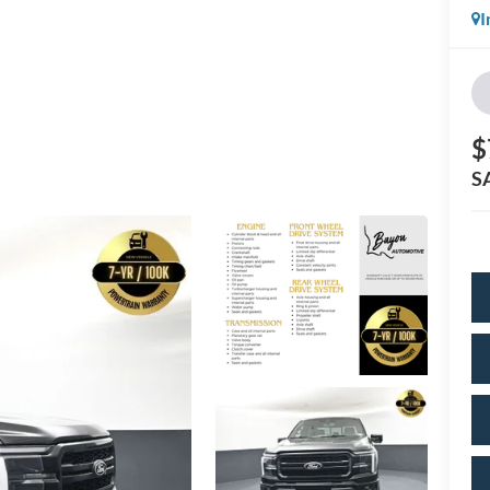
I
$
S