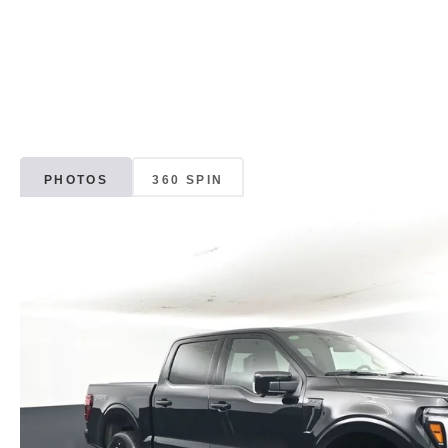
PHOTOS
360 SPIN