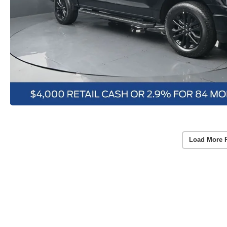
Load More 