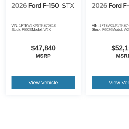
2026
Ford F-150
STX
2026
Ford F
VIN:
1FTEW2KP5TKE70818
VIN:
1FTEW2LP1TKE7
Stock:
F6028
Model:
W2K
Stock:
F6026
Model:
W2
$47,840
$52,1
MSRP
MSR
View Vehicle
View Veh
The online advertised price includes $474 for Documentary/Compli
Fee. ELT Fee (Electronic Lien & Title Service) varies by Public Tag A
license) vary by state/local law and are excluded from online prices
addendums selected by the purchaser are not included in the online 