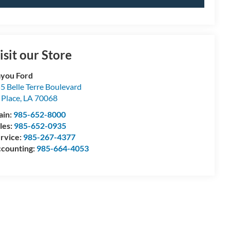
isit our Store
you Ford
5 Belle Terre Boulevard
 Place
,
LA
70068
ain:
985-652-8000
les:
985-652-0935
rvice:
985-267-4377
counting:
985-664-4053