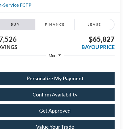
n-Service FCTP
BUY
FINANCE
LEASE
7,526
$65,827
AVINGS
BAYOU PRICE
More
Personalize My Payment
Confirm Availability
Get Approved
Value Your Trade