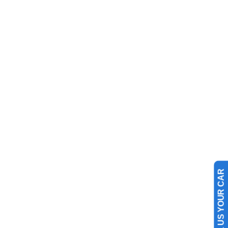
SELL US YOUR CAR