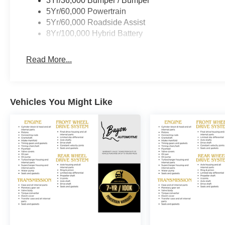
3Yr/36,000 Bumper / Bumper
capability, comfort, and style.
5Yr/60,000 Powertrain
5Yr/60,000 Roadside Assist
Bayou Automotive is a locally owned and operated deale
8Yr/100,000 Hybrid Battery
transparent car buying experience. Our primary goal is t
customer enjoys a positive and straightforward purchasi
Read More...
If you have any questions or concerns regarding your sh
Sales Managers at Fordsalesmanagers@bayouauto.com.
making your experience exceptional. Price includes: 
Vehicles You Might Like
08/31/2026 $3000 - Retail Customer Cash. Exp. 09/30