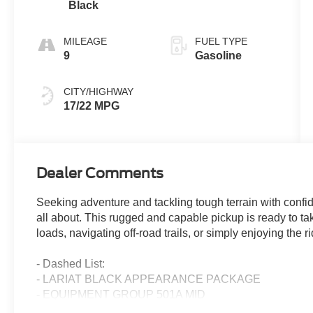
Black
MILEAGE
FUEL TYPE
9
Gasoline
CITY/HIGHWAY
17/22 MPG
Dealer Comments
Seeking adventure and tackling tough terrain with confi
all about. This rugged and capable pickup is ready to t
loads, navigating off-road trails, or simply enjoying the ri
- Dashed List:
- LARIAT BLACK APPEARANCE PACKAGE
- EQUIPMENT GROUP 501A MID
- TOW/HAUL PACKAGE