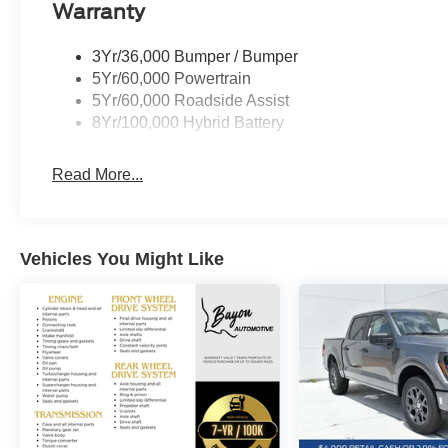
Warranty
In addition to the impressive SCA upgrades, this F-150
3Yr/36,000 Bumper / Bumper
features:
5Yr/60,000 Powertrain
5Yr/60,000 Roadside Assist
- XLT Black Appearance Package Plus with black grille,
8Yr/100,000 Hybrid Battery
- Equipment Group 303A High with power-adjustable p
system
Read More...
- Bed Utility Package featuring LED box lighting, bed st
- Ford Connectivity Package with 1-year of unlimited Wi
Vehicles You Might Like
Bed Utility Package
Equipment Group 303A High
Ford Connectivity Package (1-Year Included)
Mobile Office Package
XLT Black Appearance Package Plus
Standout highlights include the electronic locking rear