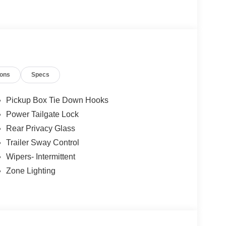
mind
ions
Specs
Pickup Box Tie Down Hooks
VSS) requirements
Power Tailgate Lock
Rear Privacy Glass
Trailer Sway Control
Wipers- Intermittent
Zone Lighting