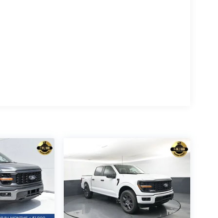
 also comes equipped with a wealth of premium
 exterior badging, and running boards
edals, wrapped steering wheel, and B&O sound
orage boxes, and tailgate step with work surface
-Fi hotspot, connected navigation, and more
 differential, 400W Pro Power Onboard, dual-zone