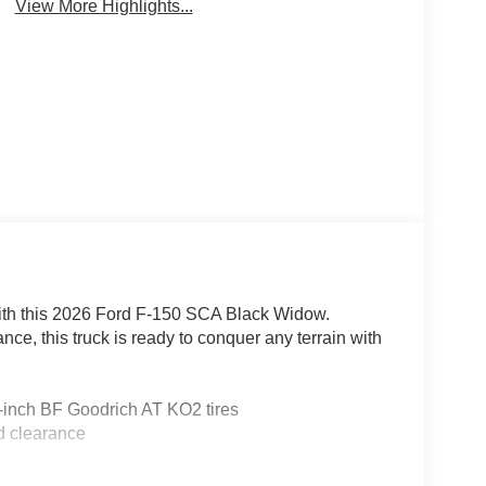
View More Highlights...
 with this 2026 Ford F-150 SCA Black Widow.
e, this truck is ready to conquer any terrain with
inch BF Goodrich AT KO2 tires
d clearance
e projector lights