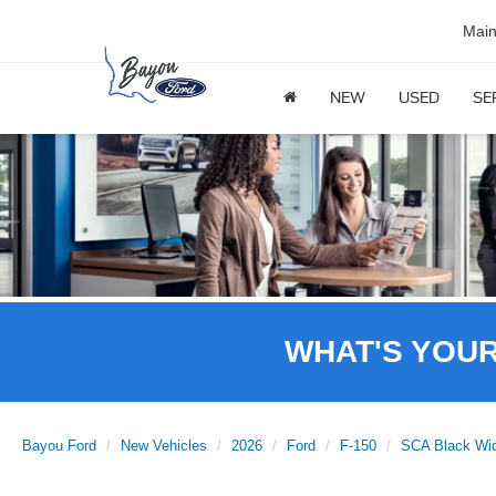
Mai
NEW
USED
SE
WHAT'S YOU
Bayou Ford
New Vehicles
2026
Ford
F-150
SCA Black Wi