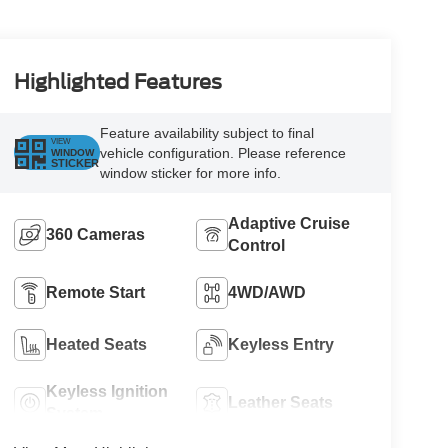
Highlighted Features
Feature availability subject to final
VIEW
vehicle configuration. Please reference
WINDOW
STICKER
window sticker for more info.
Adaptive Cruise
360 Cameras
Control
Remote Start
4WD/AWD
Heated Seats
Keyless Entry
Keyless Ignition
Leather Seats
System