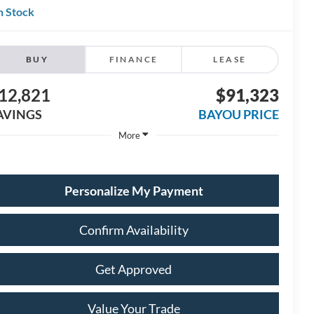
n Stock
BUY
FINANCE
LEASE
12,821
$91,323
AVINGS
BAYOU PRICE
More
Personalize My Payment
Confirm Availability
Get Approved
Value Your Trade