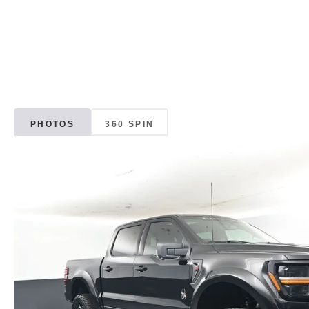
PHOTOS
360 SPIN