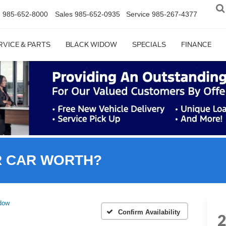
n
985-652-8000
Sales
985-652-0935
Service
985-267-4377
RVICE & PARTS
BLACK WIDOW
SPECIALS
FINANCE
R CAR WORTH?
dow
Confirm Availability