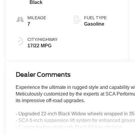
Black
MILEAGE
FUEL TYPE
7
Gasoline
CITY/HIGHWAY
17/22 MPG
Dealer Comments
Experience the ultimate in rugged style and capability
Meticulously customized by the experts at SCA Performanc
its impressive off-road upgrades.
- Upgraded 22-inch Black Widow wheels wrapped in 35-
- SCA 6-inch suspension lift system for enhanced groun
- Custom leather seats with Black Widow stitching
- SCA performance front windshield snipe and LED puddl