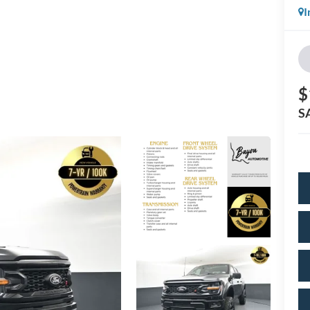
I
$
S