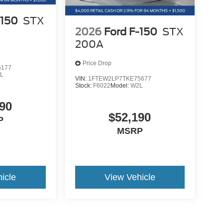
ord Co-Pilot360 Assist 2.0 with adaptive cruise
-150
STX
2026
Ford F-150
STX
200A
Price Drop
6177
L
VIN:
1FTEW2LP7TKE75677
Stock:
F6022
Model:
W2L
90
$52,190
P
MSRP
icle
View Vehicle