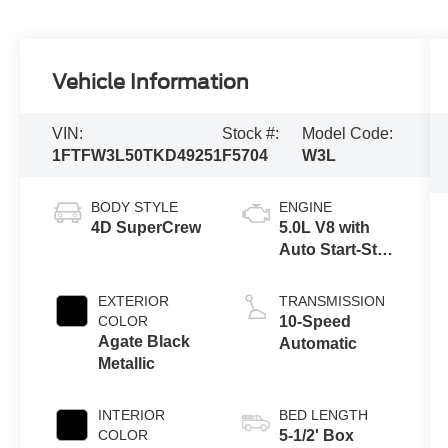
Vehicle Information
VIN:
Stock #:
Model Code:
1FTFW3L50TKD49251
F5704
W3L
BODY STYLE
ENGINE
4D SuperCrew
5.0L V8 with
Auto Start-Stop
Technology
EXTERIOR
TRANSMISSION
COLOR
10-Speed
Agate Black
Automatic
Metallic
INTERIOR
BED LENGTH
COLOR
5-1/2' Box