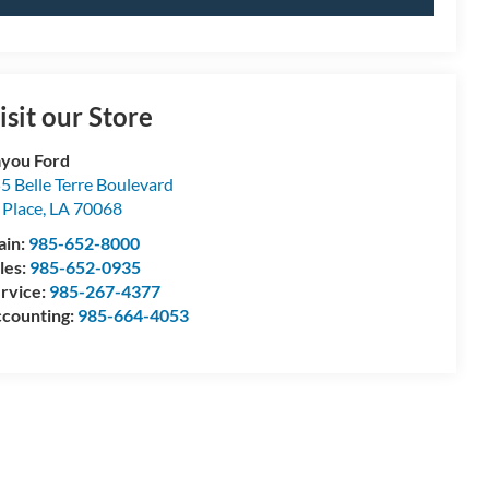
isit our Store
you Ford
5 Belle Terre Boulevard
 Place
,
LA
70068
ain:
985-652-8000
les:
985-652-0935
rvice:
985-267-4377
counting:
985-664-4053