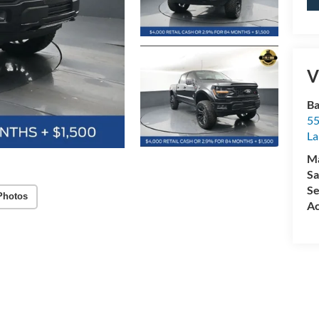
V
Ba
55
La
M
Sa
Se
Photos
Ac