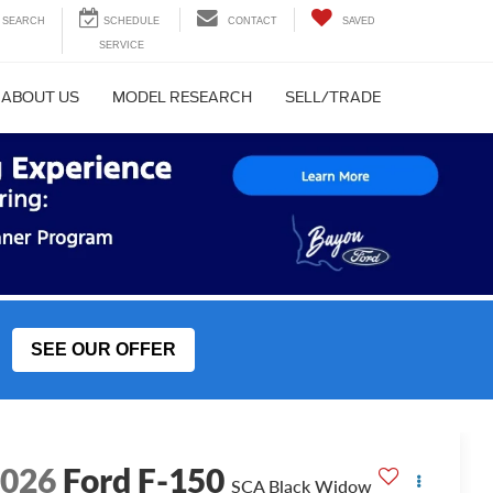
SEARCH
CONTACT
SAVED
ABOUT US
MODEL RESEARCH
SELL/TRADE
SEE OUR OFFER
2026
Ford F-150
SCA Black Widow