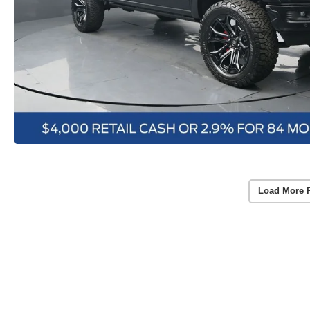
Load More 