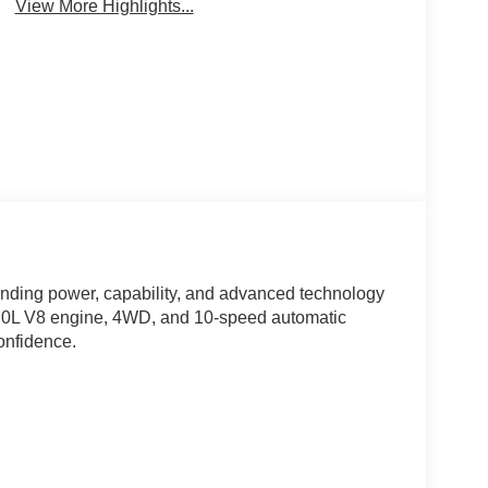
View More Highlights...
ending power, capability, and advanced technology
e 5.0L V8 engine, 4WD, and 10-speed automatic
confidence.