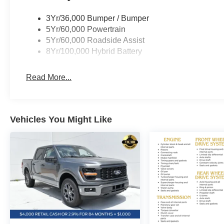
If you have any questions or concerns regarding your sh
owner, Ben Gaiennie, directly at owners@bayouautomot
3Yr/36,000 Bumper / Bumper
dedicated to making your experience exceptional. Pric
5Yr/60,000 Powertrain
Exp. 08/31/2026 $3000 - Retail Customer Cash. Exp. 0
5Yr/60,000 Roadside Assist
08/31/2026
8Yr/100,000 Hybrid Battery
Read More...
Vehicles You Might Like