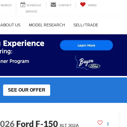
SEARCH
CONTACT
SAVED
ABOUT US
MODEL RESEARCH
SELL/TRADE
SEE OUR OFFER
2026
Ford F-150
XLT 302A