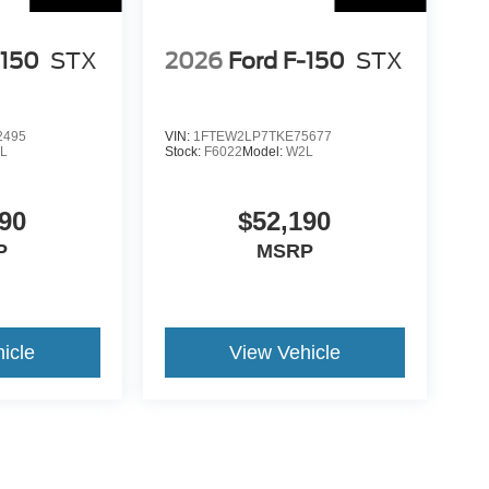
-150
STX
2026
Ford F-150
STX
2495
VIN:
1FTEW2LP7TKE75677
L
Stock:
F6022
Model:
W2L
90
$52,190
P
MSRP
icle
View Vehicle
ance Fee, Public Tag Agent Convenience Fee, and Notary
gent provider. Government Fees (sales tax, title, registration,