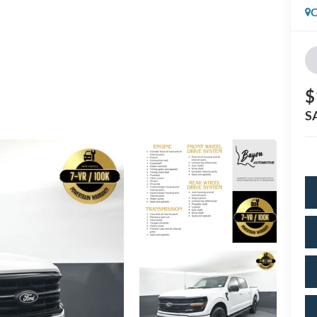
C
$
S