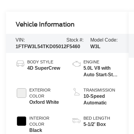
Vehicle Information
VIN:
Stock #:
Model Code:
1FTFW3L54TKD05012
F5460
W3L
BODY STYLE
ENGINE
4D SuperCrew
5.0L V8 with
Auto Start-Stop
Technology
EXTERIOR
TRANSMISSION
COLOR
10-Speed
Oxford White
Automatic
INTERIOR
BED LENGTH
COLOR
5-1/2' Box
Black