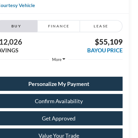
ourtesy Vehicle
BUY
FINANCE
LEASE
12,026
$55,109
AVINGS
BAYOU PRICE
More
Personalize My Payment
Confirm Availability
Get Approved
Value Your Trade