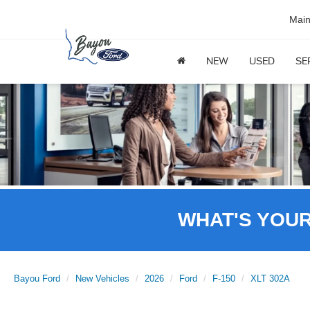
Mai
NEW
USED
SE
WHAT'S YOU
Bayou Ford
New Vehicles
2026
Ford
F-150
XLT 302A