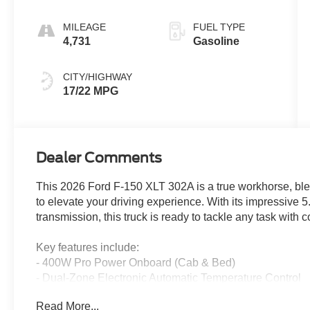
MILEAGE
FUEL TYPE
4,731
Gasoline
CITY/HIGHWAY
17/22 MPG
Dealer Comments
This 2026 Ford F-150 XLT 302A is a true workhorse, bl
to elevate your driving experience. With its impressiv
transmission, this truck is ready to tackle any task with 
Key features include:
- 400W Pro Power Onboard (Cab & Bed)
- Dual-Zone Electronic Automatic Temperature Control
- Wrapped Steering Wheel
Read More...
- Intelligent Access with Push Button Start