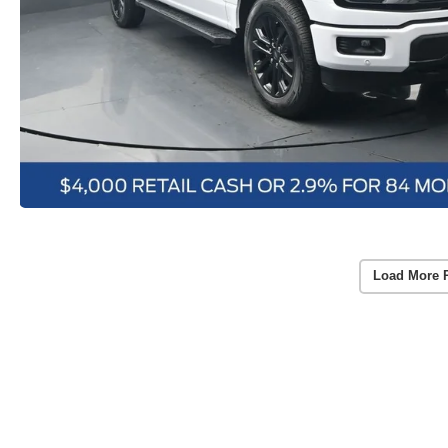
Load More 