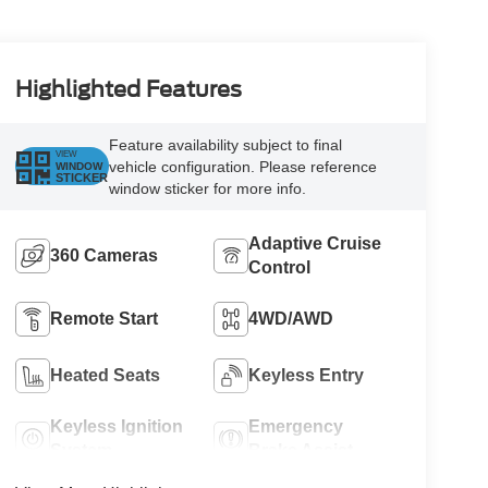
Highlighted Features
Feature availability subject to final
VIEW
vehicle configuration. Please reference
WINDOW
STICKER
window sticker for more info.
Adaptive Cruise
360 Cameras
Control
Remote Start
4WD/AWD
Heated Seats
Keyless Entry
Keyless Ignition
Emergency
System
Brake Assist