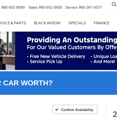
n
985-652-8000
Sales
985-652-0935
Service
985-267-4377
RVICE & PARTS
BLACK WIDOW
SPECIALS
FINANCE
R CAR WORTH?
Confirm Availability