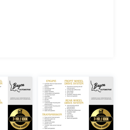
opping experience, please feel free to contact our
ive.com. We value your feedback and are
e includes: $1000 - SSE Down Payment Assistance.
9/30/2026 $500 - Mega Bonus Cash. Exp.