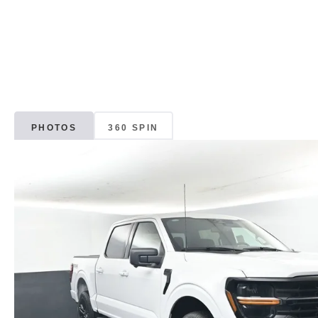
PHOTOS
360 SPIN