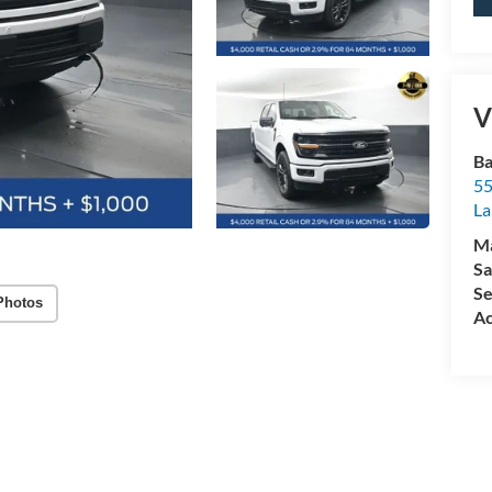
V
Ba
55
La
M
Sa
Se
Photos
Ac