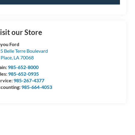
isit our Store
you Ford
5 Belle Terre Boulevard
 Place
,
LA
70068
ain:
985-652-8000
les:
985-652-0935
rvice:
985-267-4377
counting:
985-664-4053