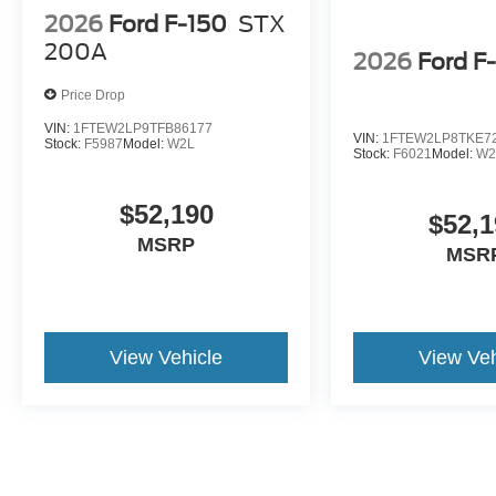
2026
Ford F-150
STX
200A
2026
Ford F
Price Drop
VIN:
1FTEW2LP9TFB86177
VIN:
1FTEW2LP8TKE7
Stock:
F5987
Model:
W2L
Stock:
F6021
Model:
W2
$52,190
$52,1
MSRP
MSR
View Vehicle
View Veh
The online advertised price includes $474 for Documentary/Compli
Fee. ELT Fee (Electronic Lien & Title Service) varies by Public Tag A