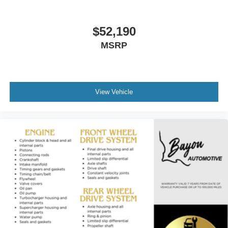
$52,190
MSRP
View Vehicle