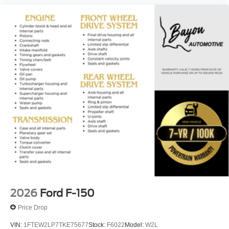
2026
Ford F-150
Price Drop
VIN:
1FTEW2LP7TKE75677
Stock:
F6022
Model:
W2L