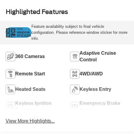
Highlighted Features
Feature availability subject to final vehicle
VIEW
configuration. Please reference window sticker for more
WINDOW
STICKER
info.
Adaptive Cruise
360 Cameras
Control
Remote Start
4WD/AWD
Heated Seats
Keyless Entry
Keyless Ignition
Emergency Brake
System
Assist
View More Highlights...