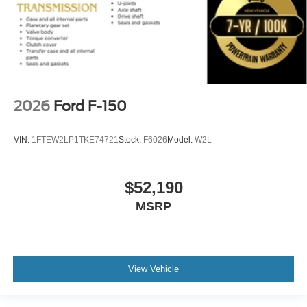
2026
Ford F-150
VIN:
1FTEW2LP1TKE74721
Stock:
F6026
Model:
W2L
$52,190
MSRP
View Vehicle