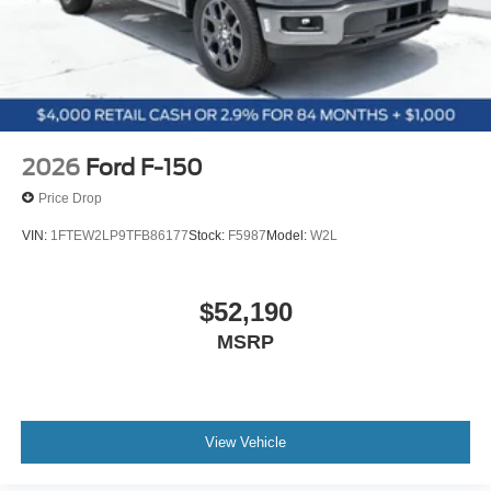
2026
Ford F-150
Price Drop
VIN:
1FTEW2LP9TFB86177
Stock:
F5987
Model:
W2L
$52,190
MSRP
View Vehicle