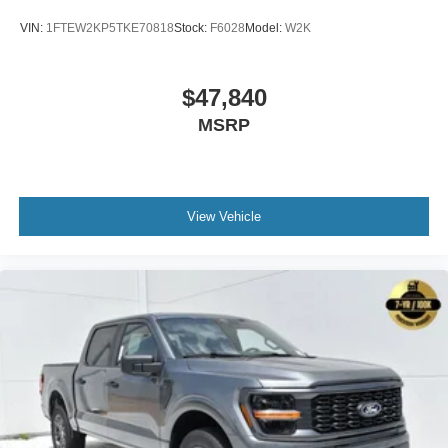
VIN:
1FTEW2KP5TKE70818
Stock:
F6028
Model:
W2K
$47,840
MSRP
View Vehicle