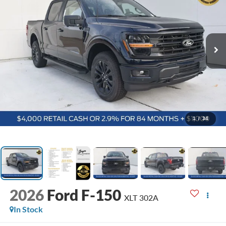
1
/
34
2026
Ford F-150
XLT 302A
In Stock