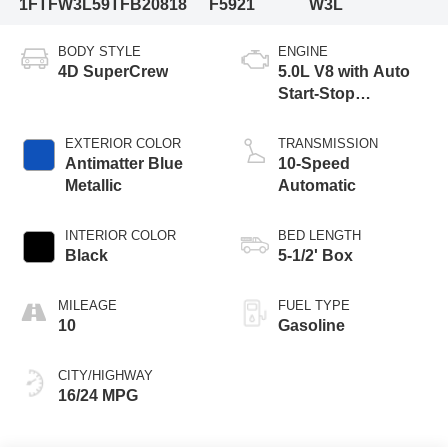
1FTFW3L59TFB20818
F5921
W3L
BODY STYLE
ENGINE
4D SuperCrew
5.0L V8 with Auto
Start-Stop
Technology
EXTERIOR COLOR
TRANSMISSION
Antimatter Blue
10-Speed
Metallic
Automatic
INTERIOR COLOR
BED LENGTH
Black
5-1/2' Box
MILEAGE
FUEL TYPE
10
Gasoline
CITY/HIGHWAY
16/24 MPG