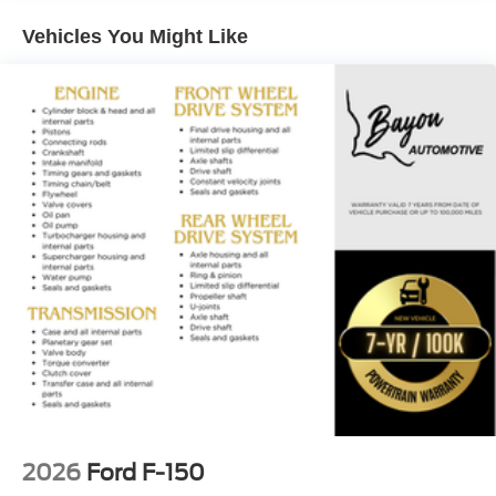
value your feedback and are dedicated to making your
Vehicles You Might Like
experience exceptional. Price includes: $1000 - SSE
Down Payment Assistance. Exp. 08/31/2026 $3000 -
Retail Customer Cash. Exp. 09/30/2026 $500 - Mega
Bonus Cash. Exp. 08/31/2026
2026
Ford F-150