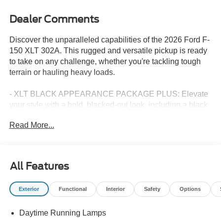
Dealer Comments
Discover the unparalleled capabilities of the 2026 Ford F-
150 XLT 302A. This rugged and versatile pickup is ready
to take on any challenge, whether you're tackling tough
terrain or hauling heavy loads.
- XLT BLACK APPEARANCE PACKAGE PLUS: Elevate
your style with a bold, blacked-out look, including a black
grille, exterior badging, and 20 gloss black painted
Read More...
aluminum wheels.
- EQUIPMENT GROUP 302A MID: Enjoy premium
features like a wrapped steering wheel, dual-zone climate
control, and the Ford Co-Pilot360 Assist 2.0 suite of
All Features
advanced driver-assist technologies.
- FX4 OFF-ROAD PACKAGE: Conquer the great
Exterior
Functional
Interior
Safety
Options
outdoors with rock crawl mode, skid plates, and off-road-
tuned shock absorbers.
Daytime Running Lamps
- BED UTILITY PACKAGE: Stay organized and efficient