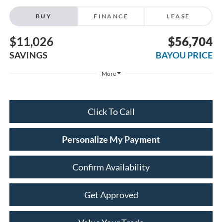
BUY
FINANCE
LEASE
$11,026
$56,704
SAVINGS
BAYOU PRICE
More
Click To Call
Personalize My Payment
Confirm Availability
Get Approved