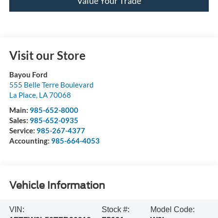
Value Your Trade
Visit our Store
Bayou Ford
555 Belle Terre Boulevard
La Place
,
LA
70068
Main:
985-652-8000
Sales:
985-652-0935
Service:
985-267-4377
Accounting:
985-664-4053
Vehicle Information
VIN:
Stock #:
Model Code: