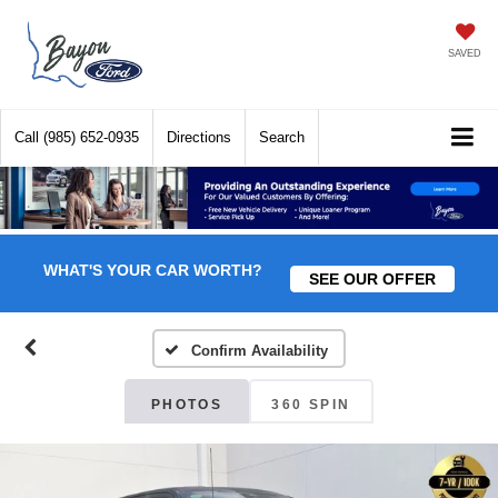
SAVED
Call
(985) 652-0935
Directions
Search
WHAT'S YOUR CAR WORTH?
SEE OUR OFFER
Confirm Availability
PHOTOS
360 SPIN