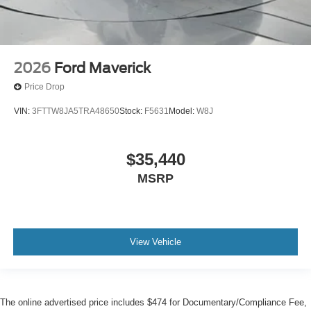
2026
Ford Maverick
Price Drop
VIN:
3FTTW8JA5TRA48650
Stock:
F5631
Model:
W8J
$35,440
MSRP
View Vehicle
The online advertised price includes $474 for Documentary/Compliance Fee,