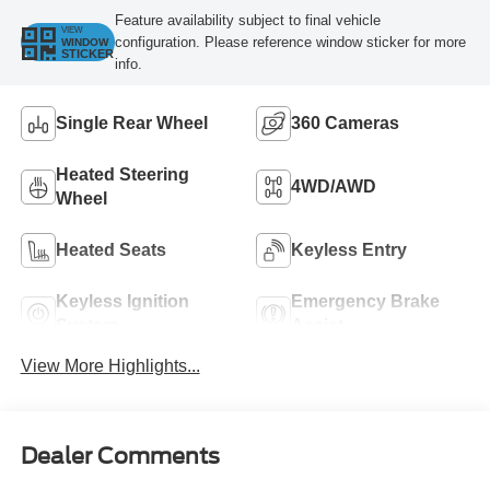
Feature availability subject to final vehicle
VIEW
configuration. Please reference window sticker for more
WINDOW
STICKER
info.
Single Rear Wheel
360 Cameras
Heated Steering
4WD/AWD
Wheel
Heated Seats
Keyless Entry
Keyless Ignition
Emergency Brake
System
Assist
View More Highlights...
Dealer Comments