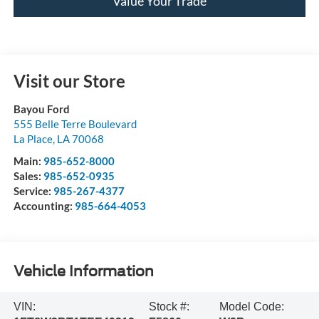
Value Your Trade
Visit our Store
Bayou Ford
555 Belle Terre Boulevard
La Place
,
LA
70068
Main:
985-652-8000
Sales:
985-652-0935
Service:
985-267-4377
Accounting:
985-664-4053
Vehicle Information
VIN:
Stock #:
Model Code: