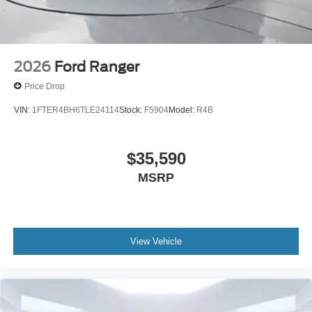
2026
Ford Ranger
Price Drop
VIN:
1FTER4BH6TLE24114
Stock:
F5904
Model:
R4B
$35,590
MSRP
View Vehicle