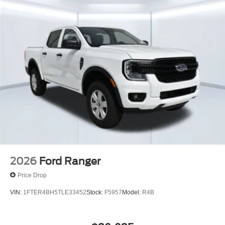
2026
Ford Ranger
Price Drop
VIN:
1FTER4BH5TLE33452
Stock:
F5957
Model:
R4B