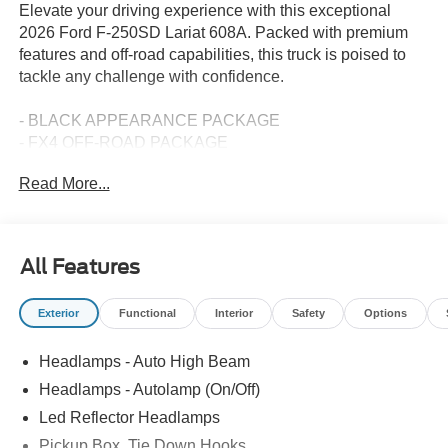
Elevate your driving experience with this exceptional
2026 Ford F-250SD Lariat 608A. Packed with premium
features and off-road capabilities, this truck is poised to
tackle any challenge with confidence.
- BLACK APPEARANCE PACKAGE
- FX4 OFF-ROAD PACKAGE
- ENGINE BLOCK HEATER
Read More...
- 5TH WHEEL/GOOSENECK HITCH PREP PACKAGE
- LED ROOF CLEARANCE LIGHTS
- SECURICODE KEYLESS ENTRY KEYPAD
(DRIVER'S SIDE)
All Features
- TWIN PANEL POWER MOONROOF
- UPFITTER SWITCHES (6)
Exterior
Functional
Interior
Safety
Options
- 410 AMP DUAL ALTERNATORS
- TAILGATE STEP & HANDLE
Headlamps - Auto High Beam
- DUAL AGM 68 AH BATTERY
- ELECTRONIC-LOCKING W/3.31 AXLE RATIO
Headlamps - Autolamp (On/Off)
Led Reflector Headlamps
The Power Stroke 6.7L V8 DI 32V OHV Turbodiesel
Pickup Box, Tie Down Hooks