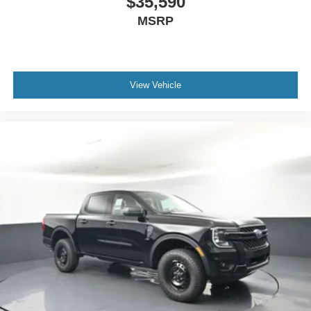
$35,590
MSRP
View Vehicle