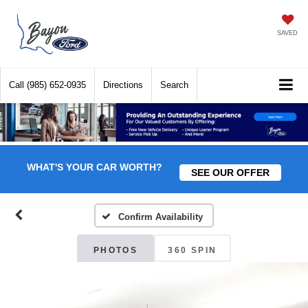
SAVED
Call
(985) 652-0935
Directions
Search
WHAT'S YOUR CAR WORTH?
SEE OUR OFFER
Confirm Availability
PHOTOS
360 SPIN