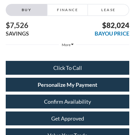
BUY
FINANCE
LEASE
$7,526
$82,024
SAVINGS
BAYOU PRICE
More
Click To Call
Personalize My Payment
Confirm Availability
Get Approved