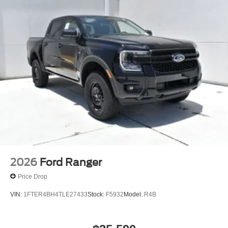
dealership committed to providing a no-hassle,
transparent car buying experience. Our primary goal is to
deliver outstanding service and ensure every customer
enjoys a positive and straightforward purchasing process.
If you have any questions or concerns regarding your
shopping experience, please feel free to contact our Sales
Managers at Fordsalesmanagers@bayouauto.com. We
value your feedback and are dedicated to making your
experience exceptional. Price includes: $1000 - Retail
Customer Cash. Exp. 09/30/2026
2026
Ford Ranger
Price Drop
VIN:
1FTER4BH4TLE27433
Stock:
F5932
Model:
R4B