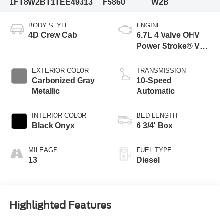
1FT8W2BT1TEE49313
F5860
W2B
BODY STYLE
ENGINE
4D Crew Cab
6.7L 4 Valve OHV
Power Stroke® V8
Turbo Diesel B20
Engine
EXTERIOR COLOR
TRANSMISSION
Carbonized Gray
10-Speed
Metallic
Automatic
INTERIOR COLOR
BED LENGTH
Black Onyx
6 3/4' Box
MILEAGE
FUEL TYPE
13
Diesel
Highlighted Features