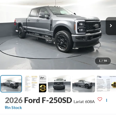
1
/
58
2026
Ford F-250SD
Lariat 608A
In Stock