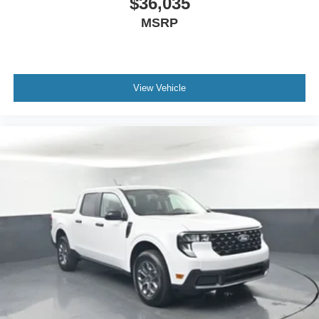
$36,035
MSRP
View Vehicle