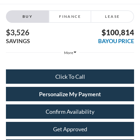
BUY
FINANCE
LEASE
$3,526
$100,814
SAVINGS
BAYOU PRICE
More
Click To Call
Personalize My Payment
Confirm Availability
Get Approved