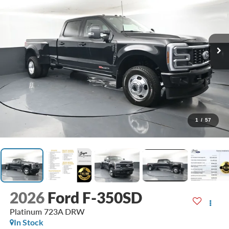
1
/
57
2026
Ford F-350SD
Platinum 723A DRW
In Stock