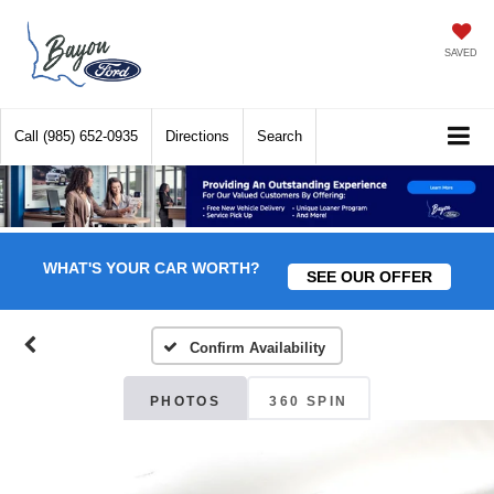
SAVED
Call
(985) 652-0935
Directions
Search
WHAT'S YOUR CAR WORTH?
SEE OUR OFFER
Confirm Availability
PHOTOS
360 SPIN