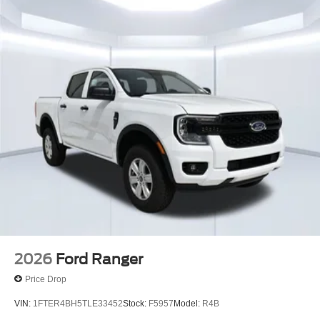
2026
Ford Ranger
Price Drop
VIN:
1FTER4BH5TLE33452
Stock:
F5957
Model:
R4B