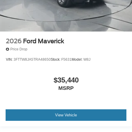
2026
Ford Maverick
Price Drop
VIN:
3FTTW8JA5TRA48650
Stock:
F5631
Model:
W8J
$35,440
MSRP
View Vehicle