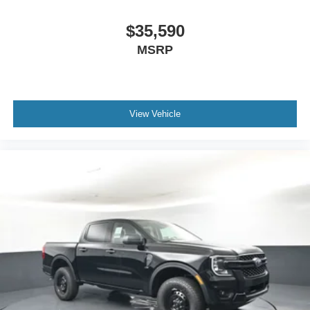
$35,590
MSRP
View Vehicle