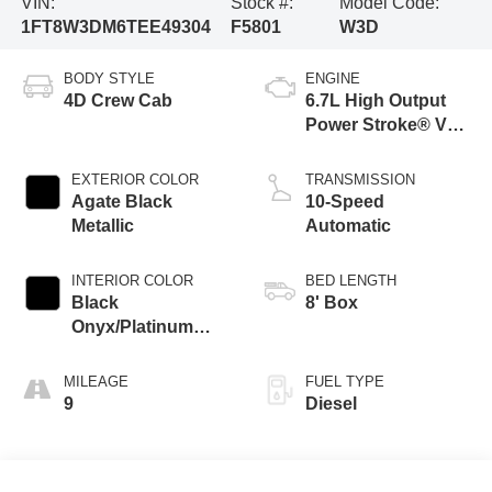
VIN:
Stock #:
Model Code:
1FT8W3DM6TEE49304
F5801
W3D
BODY STYLE
ENGINE
4D Crew Cab
6.7L High Output
Power Stroke® V8
Turbo Diesel B20
Engine
EXTERIOR COLOR
TRANSMISSION
Agate Black
10-Speed
Metallic
Automatic
INTERIOR COLOR
BED LENGTH
Black
8' Box
Onyx/Platinum
Blue
MILEAGE
FUEL TYPE
9
Diesel