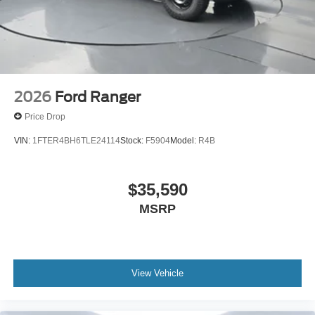
2026
Ford Ranger
Price Drop
VIN:
1FTER4BH6TLE24114
Stock:
F5904
Model:
R4B
$35,590
MSRP
View Vehicle