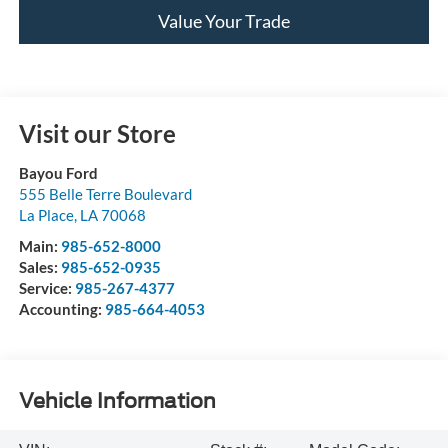
Value Your Trade
Visit our Store
Bayou Ford
555 Belle Terre Boulevard
La Place
,
LA
70068
Main:
985-652-8000
Sales:
985-652-0935
Service:
985-267-4377
Accounting:
985-664-4053
Vehicle Information