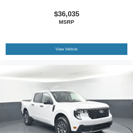
$36,035
MSRP
View Vehicle