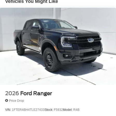
Vehicles You Might Like
value your feedback and are dedicated to making your
experience exceptional.
2026
Ford Ranger
Price Drop
VIN:
1FTER4BH4TLE27433
Stock:
F5932
Model:
R4B