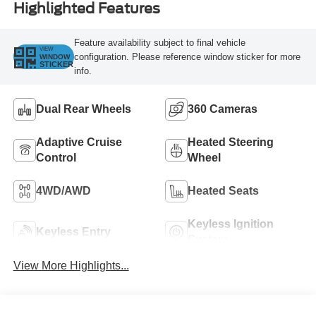
Highlighted Features
Feature availability subject to final vehicle
VIEW
configuration. Please reference window sticker for more
WINDOW
STICKER
info.
Dual Rear Wheels
360 Cameras
Adaptive Cruise
Heated Steering
Control
Wheel
4WD/AWD
Heated Seats
Keyless Ignition
Keyless Entry
System
View More Highlights...