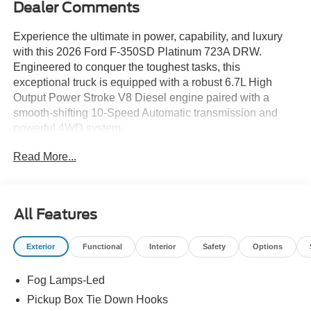
Dealer Comments
Experience the ultimate in power, capability, and luxury
with this 2026 Ford F-350SD Platinum 723A DRW.
Engineered to conquer the toughest tasks, this
exceptional truck is equipped with a robust 6.7L High
Output Power Stroke V8 Diesel engine paired with a
smooth-shifting 10-Speed Automatic transmission and
powerful 4WD system.
Read More...
- FX4 Off-Road Package with Hill Descent Control, Off-
Road Tuned Shock Absorbers, Skid Plates, and Unique
FX4 Decal
- Camper Package with Slide-In Camper Certification,
All Features
Rear Stabilizer Bar, and Heavy-Service Front Suspension
- 5th Wheel/Gooseneck Hitch Prep Package with Bed
Exterior
Functional
Interior
Safety
Options
Attachment Points and Integrated 7-Pin Connector
- SecuriCode Keyless Entry Keypad, Twin Panel Power
Fog Lamps-Led
Moonroof, and 6 Upfitter Switches
Pickup Box Tie Down Hooks