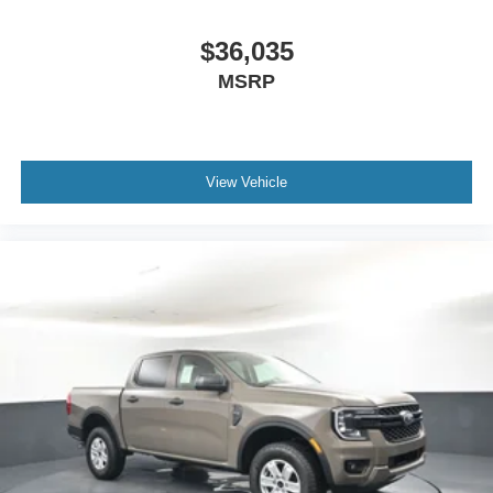
$36,035
MSRP
View Vehicle