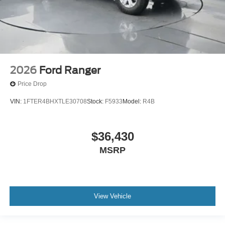
2026
Ford Ranger
Price Drop
VIN:
1FTER4BHXTLE30708
Stock:
F5933
Model:
R4B
$36,430
MSRP
View Vehicle