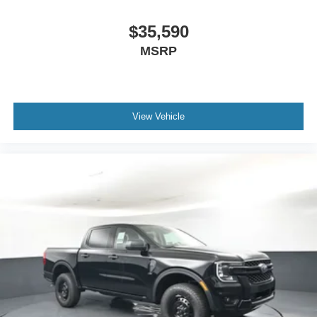
$35,590
MSRP
View Vehicle