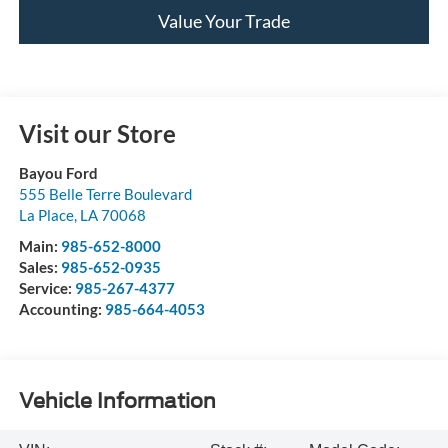
Value Your Trade
Visit our Store
Bayou Ford
555 Belle Terre Boulevard
La Place
,
LA
70068
Main:
985-652-8000
Sales:
985-652-0935
Service:
985-267-4377
Accounting:
985-664-4053
Vehicle Information