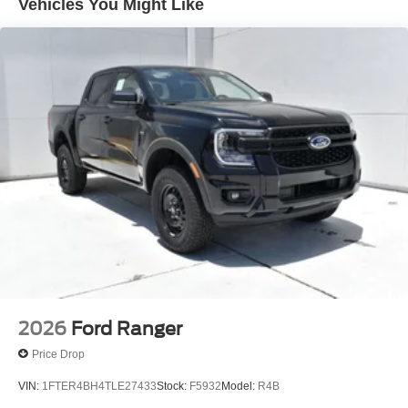
Vehicles You Might Like
If you have any questions or concerns regarding your
shopping experience, please feel free to contact our Sales
Managers at Fordsalesmanagers@bayouauto.com. We
value your feedback and are dedicated to making your
experience exceptional.
2026
Ford Ranger
Price Drop
VIN:
1FTER4BH4TLE27433
Stock:
F5932
Model:
R4B