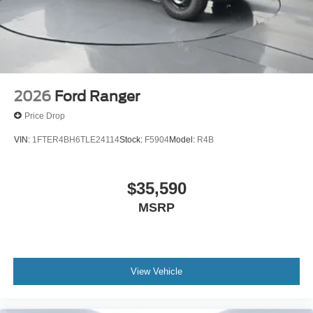
2026
Ford Ranger
Price Drop
VIN:
1FTER4BH6TLE24114
Stock:
F5904
Model:
R4B
$35,590
MSRP
View Vehicle