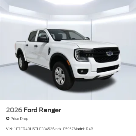
2026
Ford Ranger
Price Drop
VIN:
1FTER4BH5TLE33452
Stock:
F5957
Model:
R4B