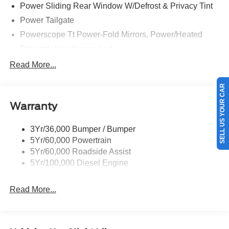
Power Sliding Rear Window W/Defrost & Privacy Tint
The impressive list of features continues, with the Ford
Power Tailgate
Connectivity Package, SYNC 4 with 12 center display,
and the premium B&O Unleashed Sound System by Bang
Powerscope Tt Power-Fold Mirrors, Power/Heated
& Olufsen. You'll also enjoy the comfort and convenience
Projector Headlamps Led
of features like heated and ventilated front seats, a heated
Tail Lamps - Led
Read More...
steering wheel, and dual-zone automatic climate control.
Tailgate Step
SELL US YOUR CAR
Whether you're hauling a heavy load, towing a trailer, or
Tow Hooks
tackling off-road adventures, this 2026 Ford F-350SD
Warranty
Trailer Brake Controller
Platinum DRW 723A is up for the challenge. With its
Wipers - Rain-Sensing
rugged construction, advanced technology, and premium
3Yr/36,000 Bumper / Bumper
amenities, it's the ultimate work truck that delivers
5Yr/60,000 Powertrain
uncompromising performance and capability.
5Yr/60,000 Roadside Assist
5Yr/100,000 Diesel Engine
Bayou Automotive is a locally owned and operated
dealership committed to providing a no-hassle,
Read More...
transparent car buying experience. Our primary goal is to
deliver outstanding service and ensure every customer
enjoys a positive and straightforward purchasing process.