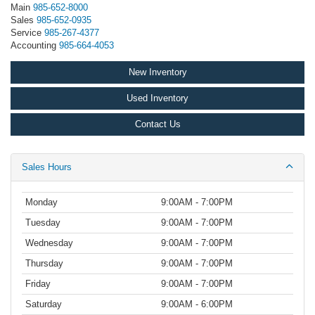
Main
985-652-8000
Sales
985-652-0935
Service
985-267-4377
Accounting
985-664-4053
New Inventory
Used Inventory
Contact Us
Sales Hours
Monday
9:00AM - 7:00PM
Tuesday
9:00AM - 7:00PM
Wednesday
9:00AM - 7:00PM
Thursday
9:00AM - 7:00PM
Friday
9:00AM - 7:00PM
Saturday
9:00AM - 6:00PM