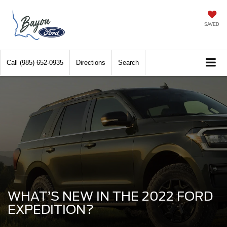
SAVED
Call
(985) 652-0935
Directions
Search
WHAT’S NEW IN THE 2022 FORD
EXPEDITION?