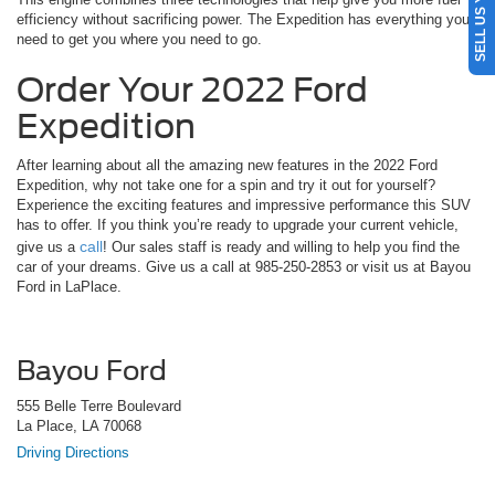
efficiency without sacrificing power. The Expedition has everything you
need to get you where you need to go.
Order Your 2022 Ford
Expedition
After learning about all the amazing new features in the 2022 Ford
Expedition, why not take one for a spin and try it out for yourself?
Experience the exciting features and impressive performance this SUV
has to offer. If you think you’re ready to upgrade your current vehicle,
call
give us a
! Our sales staff is ready and willing to help you find the
car of your dreams. Give us a call at 985-250-2853 or visit us at Bayou
Ford in LaPlace.
Bayou Ford
555 Belle Terre Boulevard
La Place, LA 70068
Driving Directions