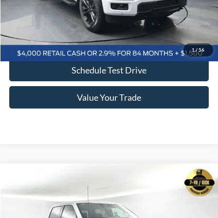
Click To Call
Confirm Availability
1
/
56
Schedule Test Drive
Value Your Trade
Comments
Window Sticker
Compare Vehicle
2026
Ford F-150
XLT 302A
BUY
FINANCE
LEASE
Price Drop
VIN:
1FTFW3L54TKD05012
Stock:
F5460
$54,109
$13,026