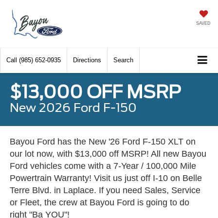
SAVED
Call
(985) 652-0935
Directions
Search
$13,000 OFF MSRP
New 2026 Ford F-150
Bayou Ford has the New '26 Ford F-150 XLT on
our lot now, with $13,000 off MSRP! All new Bayou
Ford vehicles come with a 7-Year / 100,000 Mile
Powertrain Warranty! Visit us just off I-10 on Belle
Terre Blvd. in Laplace. If you need Sales, Service
or Fleet, the crew at Bayou Ford is going to do
right "Ba YOU"!