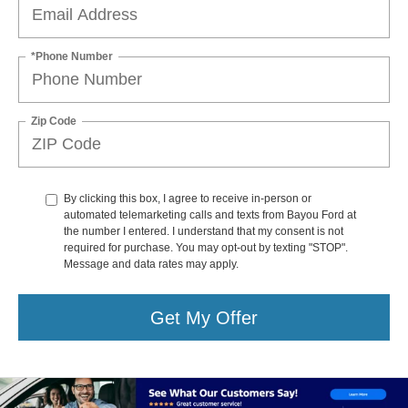
*Phone Number
Zip Code
By clicking this box, I agree to receive in-person or
automated telemarketing calls and texts from Bayou Ford at
the number I entered. I understand that my consent is not
required for purchase. You may opt-out by texting "STOP".
Message and data rates may apply.
Get My Offer