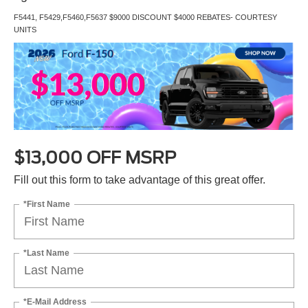
F5441, F5429,F5460,F5637 $9000 DISCOUNT $4000 REBATES- COURTESY
UNITS
$13,000 OFF MSRP
Fill out this form to take advantage of this great offer.
*First Name
*Last Name
*E-Mail Address