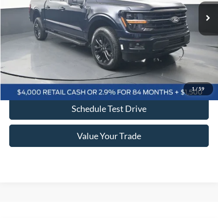
BAYOU PRICE
SAVINGS
More
Click To Call
Confirm Availability
1
/
59
Schedule Test Drive
Value Your Trade