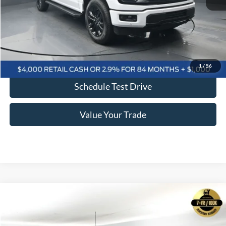
Click To Call
Confirm Availability
1
/
56
Schedule Test Drive
Value Your Trade
Comments
Window Sticker
Compare Vehicle
2025
Ford F-150
Lariat 502A
BUY
FINANCE
LEASE
Price Drop