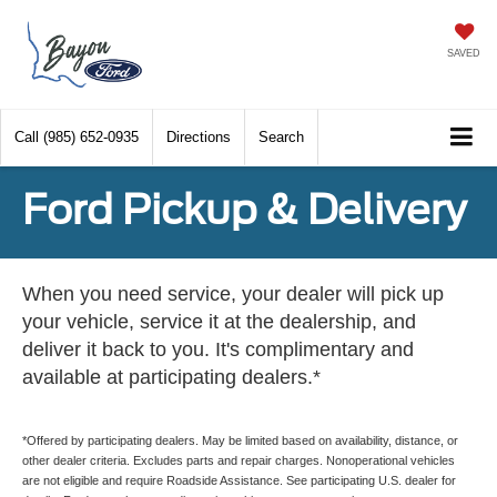
SAVED
Call
(985) 652-0935
Directions
Search
Ford Pickup & Delivery
When you need service, your dealer will pick up
your vehicle, service it at the dealership, and
deliver it back to you. It's complimentary and
available at participating dealers.*
*Offered by participating dealers. May be limited based on availability, distance, or
other dealer criteria. Excludes parts and repair charges. Nonoperational vehicles
are not eligible and require Roadside Assistance. See participating U.S. dealer for