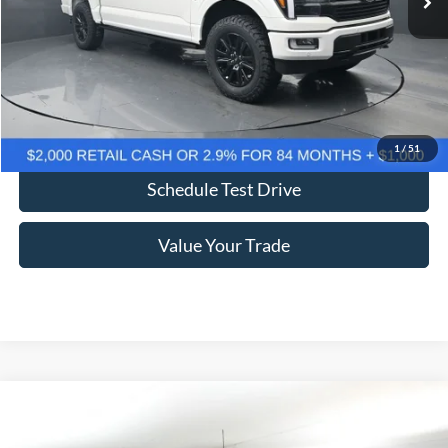
More
Click To Call
Confirm Availability
1
/
51
Schedule Test Drive
Value Your Trade
Comments
Window Sticker
Compare Vehicle
2026
Ford F-250SD
Lariat 608A
BUY
FINANCE
LEASE