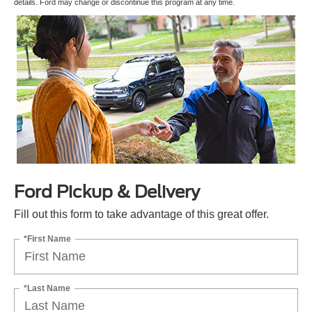
details. Ford may change or discontinue this program at any time.
Ford Pickup & Delivery
Fill out this form to take advantage of this great offer.
*First Name
*Last Name