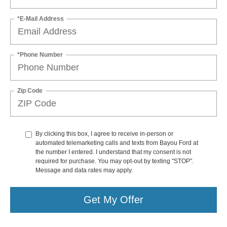
*E-Mail Address
*Phone Number
Zip Code
By clicking this box, I agree to receive in-person or
automated telemarketing calls and texts from Bayou Ford at
the number I entered. I understand that my consent is not
required for purchase. You may opt-out by texting "STOP".
Message and data rates may apply.
Get My Offer