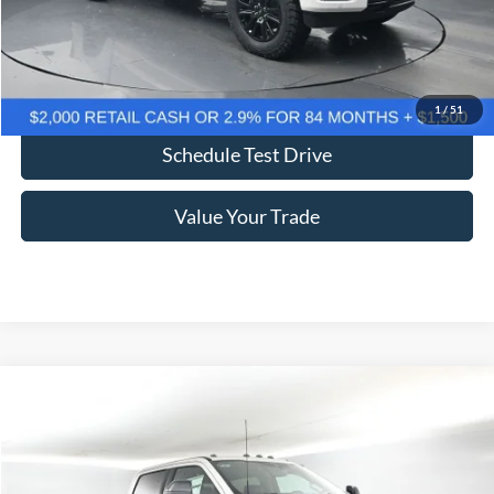
Click To Call
Confirm Availability
1
/
51
Schedule Test Drive
Value Your Trade
Comments
Window Sticker
Compare Vehicle
2026
Ford F-250SD
Lariat 608A
BUY
FINANCE
LEASE
Price Drop
VIN:
1FT8W2BM2TEC60100
Stock:
F5278
$85,269
$10,926