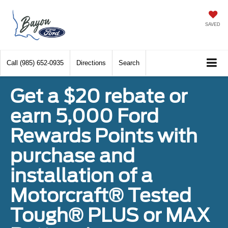
SAVED
Call
(985) 652-0935
Directions
Search
Get a $20 rebate or
earn 5,000 Ford
Rewards Points with
purchase and
installation of a
Motorcraft® Tested
Tough® PLUS or MAX