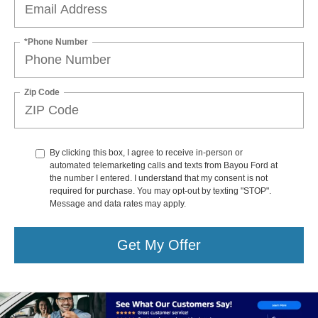
*Phone Number
Zip Code
By clicking this box, I agree to receive in-person or
automated telemarketing calls and texts from Bayou Ford at
the number I entered. I understand that my consent is not
required for purchase. You may opt-out by texting "STOP".
Message and data rates may apply.
Get My Offer