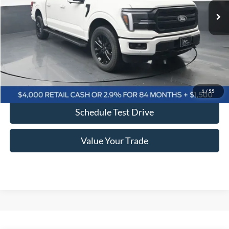
More
Click To Call
Confirm Availability
1
/
55
Schedule Test Drive
Value Your Trade