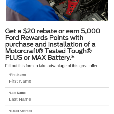
Get a $20 rebate or earn 5,000
Ford Rewards Points with
purchase and installation of a
Motorcraft® Tested Tough®
PLUS or MAX Battery.*
Fill out this form to take advantage of this great offer.
*First Name
*Last Name
*E-Mail Address