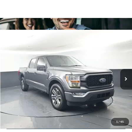
Comments
Compare Vehicle
2021
Ford F-150
XL
BUY
FINANCE
Price Drop
VIN:
1FTEW1CP6MKD64338
Stock:
P2269
$18,124
170,141 mi
Ext.
In Stock
BAYOU PRICE
More
Click To Call
Confirm Availability
1
/
45