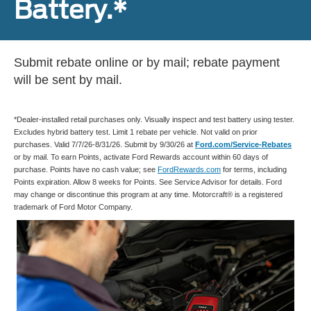
Battery.*
Submit rebate online or by mail; rebate payment
will be sent by mail.
*Dealer-installed retail purchases only. Visually inspect and test battery using tester.
Excludes hybrid battery test. Limit 1 rebate per vehicle. Not valid on prior
purchases. Valid 7/7/26-8/31/26. Submit by 9/30/26 at
Ford.com/Service-Rebates
or by mail. To earn Points, activate Ford Rewards account within 60 days of
purchase. Points have no cash value; see
FordRewards.com
for terms, including
Points expiration. Allow 8 weeks for Points. See Service Advisor for details. Ford
may change or discontinue this program at any time. Motorcraft® is a registered
trademark of Ford Motor Company.