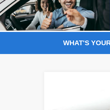
WHAT'S YOU
Comme
2025
Ford F-150
Platinum 702A
BUY
Price Drop
VIN:
1FTFW7L80SFB55263
Stock:
F5188
$14,526
In Stock
SAVINGS