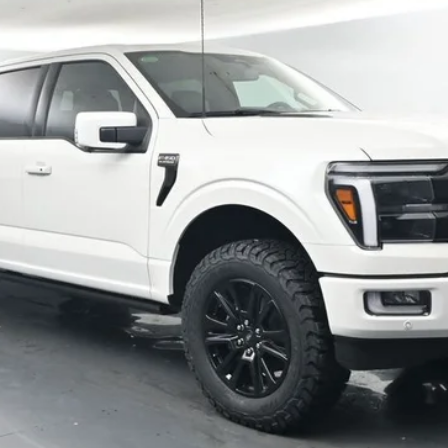
More
Confirm Availability
Schedule Test Drive
Value Your Trade