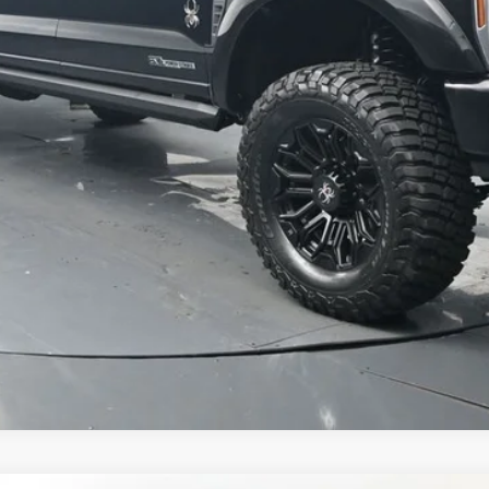
Value Your Trade