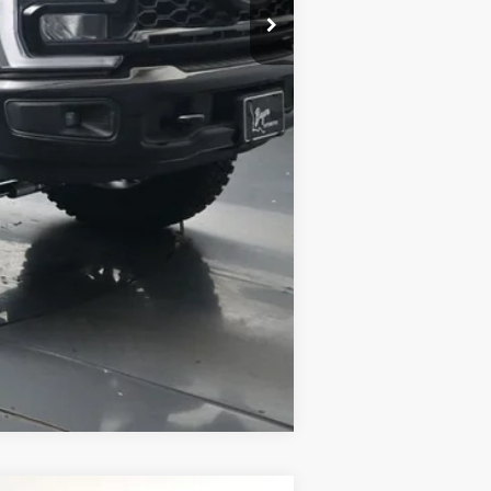
Compare Vehicle