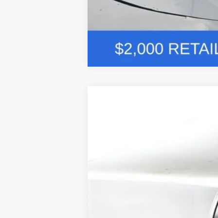
Comme
2026
Ford F-250SD
Lariat 608A
BUY
Price Drop
VIN:
1FT8W2BM2TEC60100
Stock:
F5278
$10,926
In Stock
SAVINGS