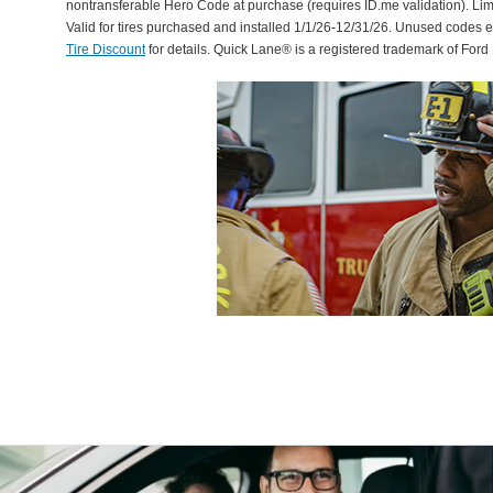
nontransferable Hero Code at purchase (requires ID.me validation). Li
Valid for tires purchased and installed 1/1/26-12/31/26. Unused codes 
Tire Discount
for details. Quick Lane® is a registered trademark of For