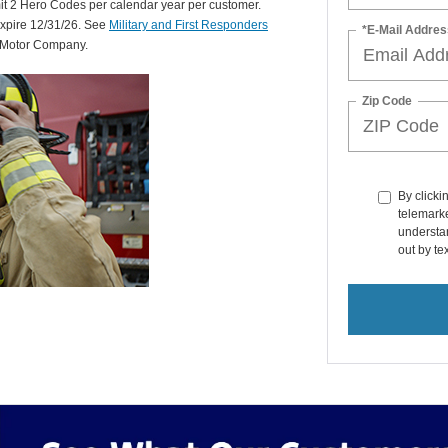
mit 2 Hero Codes per calendar year per customer.
expire 12/31/26. See
Military and First Responders
*E-Mail Addres
d Motor Company.
Zip Code
By clicki
telemarke
understan
out by t