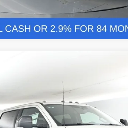
nts
Windo
FINANCE
More
Confirm Availability