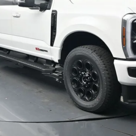
Schedule Test Drive
Value Your Trade