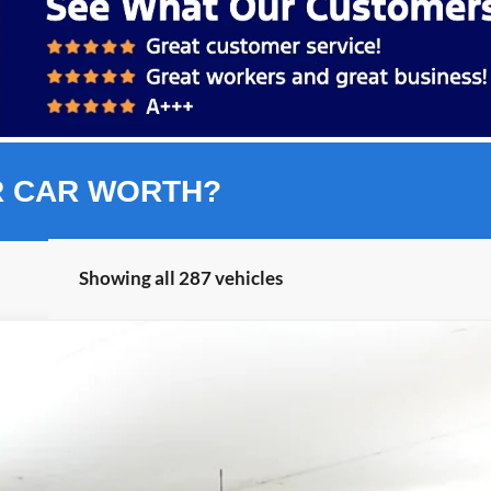
R CAR WORTH?
Showing all 287 vehicles
nts
Windo
FINANCE