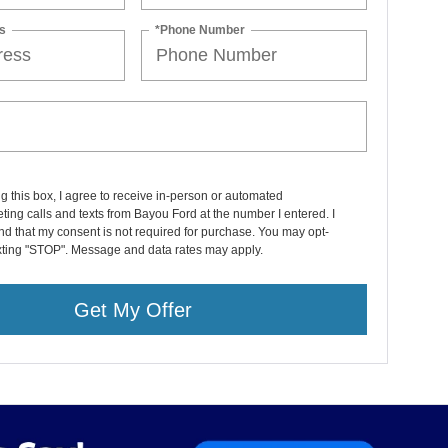
s
*Phone Number
ng this box, I agree to receive in-person or automated
ting calls and texts from Bayou Ford at the number I entered. I
d that my consent is not required for purchase. You may opt-
exting "STOP". Message and data rates may apply.
Get My Offer