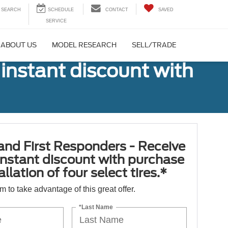
SEARCH
CONTACT
SAVED
ABOUT US
MODEL RESEARCH
SELL/TRADE
 instant discount with
 and First Responders - Receive
nstant discount with purchase
llation of four select tires.*
orm to take advantage of this great offer.
*Last Name