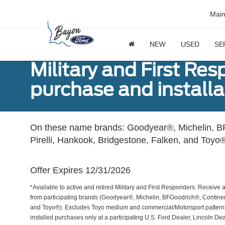
Mai
NEW
USED
SE
Military and First Re
purchase and installat
On these name brands: Goodyear®, Michelin, BF
Pirelli, Hankook, Bridgestone, Falken, and Toyo®
Offer Expires 12/31/2026
*Available to active and retired Military and First Responders. Receive an
from participating brands (Goodyear®, Michelin, BFGoodrich®, Continent
and Toyo®). Excludes Toyo medium and commercial/Motorsport patterns. 
installed purchases only at a participating U.S. Ford Dealer, Lincoln De