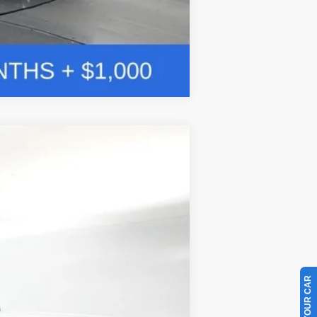
Compare Vehicle
w Sticker
LEASE
$85,269
Ext.
BAYOU PRICE