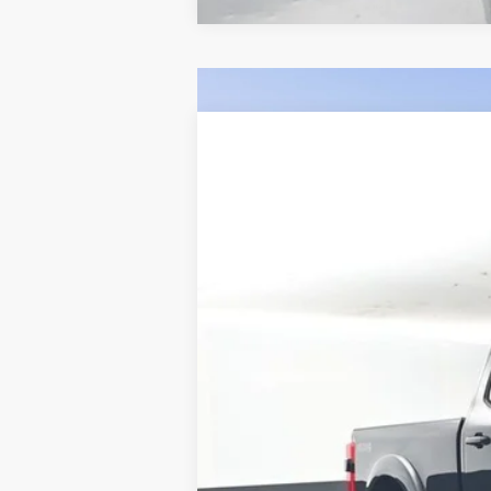
Comme
2026
Ford F-250SD
SCA Black Wi
BUY
Price Drop
VIN:
1FT8W2BT5TEC10220
Stock:
F5394
$10,526
In Stock
SAVINGS