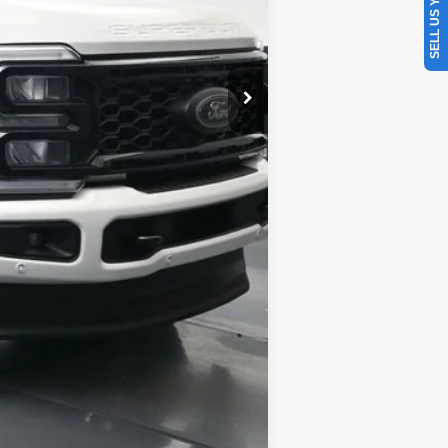
SELL US YOUR CAR
Compare Vehicle