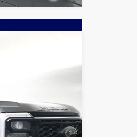
w Sticker
LEASE
$96,872
Ext.
BAYOU PRICE