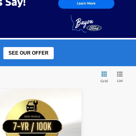
SEE OUR OFFER
List
Grid
w Sticker
LEASE
$79,694
Ext.
BAYOU PRICE