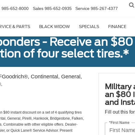
n
985-652-8000
Sales
985-652-0935
Service
985-267-4377
RVICE & PARTS
BLACK WIDOW
SPECIALS
FINANCE
sponders - Receive an $80
ion of four select tires.*
Goodrich®, Continental, General,
.
Military
an $80 i
and insta
Fill out this f
 $80 instant discount on a set of 4 qualifying tires
al, General, Pirelli, Hankook, Bridgestone, Falken,
*First Name
Combinable with other eligible offers. Dealer-
aler, or Quick Lane® Service Advisor. Present