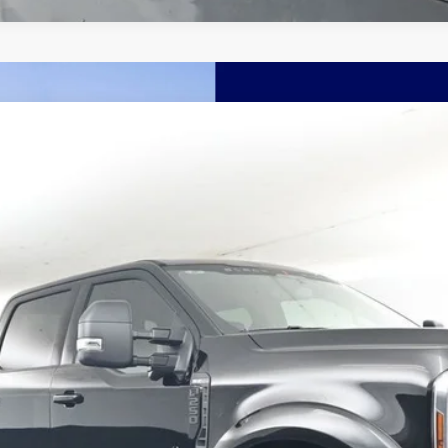
nts
Windo
dow
FINANCE
More
Confirm Availability
Schedule Test Drive