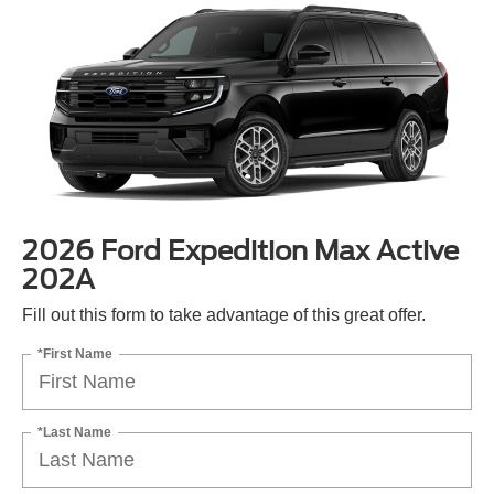
2026 Ford Expedition Max Active
202A
Fill out this form to take advantage of this great offer.
*First Name
*Last Name