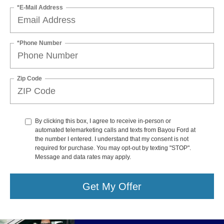
*E-Mail Address
*Phone Number
Zip Code
By clicking this box, I agree to receive in-person or
automated telemarketing calls and texts from Bayou Ford at
the number I entered. I understand that my consent is not
required for purchase. You may opt-out by texting "STOP".
Message and data rates may apply.
Get My Offer