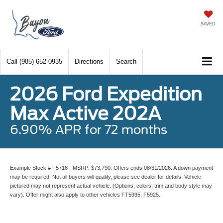
SAVED
Call
(985) 652-0935
Directions
Search
2026 Ford Expedition
Max Active 202A
6.90% APR for 72 months
Example Stock # F5716 - MSRP: $73,790. Offers ends 08/31/2026. A down payment
may be required. Not all buyers will qualify, please see dealer for details. Vehicle
pictured may not represent actual vehicle. (Options, colors, trim and body style may
vary). Offer might also apply to other vehicles FT5995, F5925.