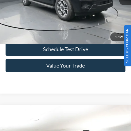
Click To Call
SELL US YOUR CAR
Confirm Availability
1
/
59
Schedule Test Drive
Value Your Trade
Comments
Window Sticker
Compare Vehicle
2026
Ford Expedition Max
Platinum 600A
BUY
FINANCE
LEASE
VIN:
1FMJK1M88TEA42682
Stock:
F5925