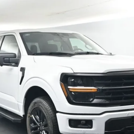
More
Confirm Availability
Schedule Test Drive
Value Your Trade