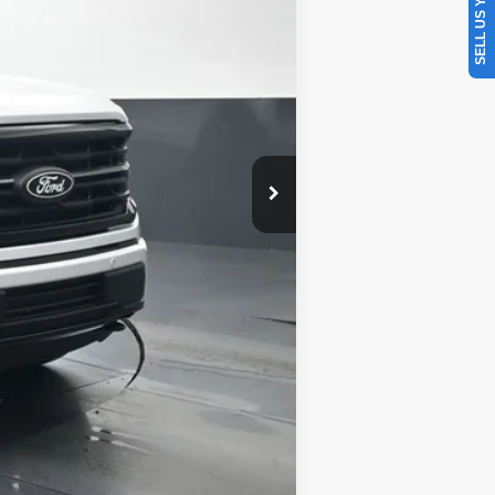
SELL US YOUR CAR