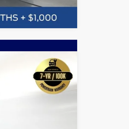
Compare Vehicle
w Sticker
LEASE
$58,059
Ext.
BAYOU PRICE