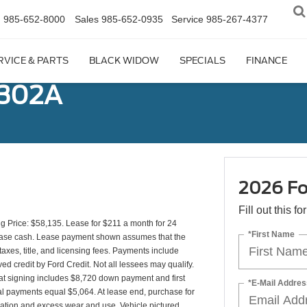
n
985-652-8000
Sales
985-652-0935
Service
985-267-4377
RVICE & PARTS
BLACK WIDOW
SPECIALS
FINANCE
 302A
2026 Fo
Fill out this f
 Price: $58,135. Lease for $211 a month for 24
*First Name
ease cash. Lease payment shown assumes that the
taxes, title, and licensing fees. Payments include
ed credit by Ford Credit. Not all lessees may qualify.
t signing includes $8,720 down payment and first
*E-Mail Addres
al payments equal $5,064. At lease end, purchase for
ination and excess wear and use. Vehicle pictured