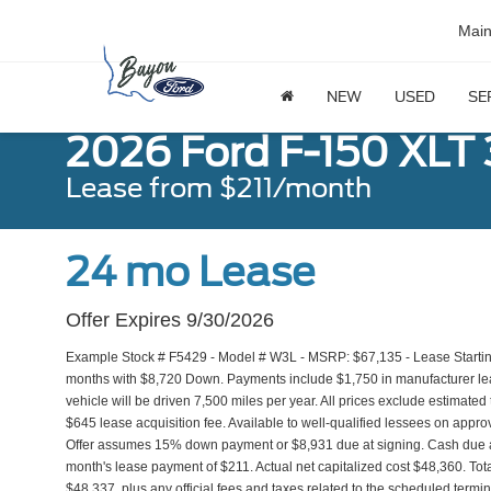
Mai
NEW
USED
SE
2026 Ford F-150 XLT
Lease from $211/month
24 mo Lease
Offer Expires 9/30/2026
Example Stock # F5429 - Model # W3L - MSRP: $67,135 - Lease Starting
months with $8,720 Down. Payments include $1,750 in manufacturer l
vehicle will be driven 7,500 miles per year. All prices exclude estimated 
$645 lease acquisition fee. Available to well-qualified lessees on approv
Offer assumes 15% down payment or $8,931 due at signing. Cash due a
month's lease payment of $211. Actual net capitalized cost $48,360. Tot
$48,337, plus any official fees and taxes related to the scheduled term