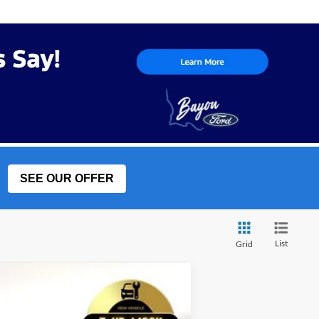
SEE OUR OFFER
List
Grid
w Sticker
LEASE