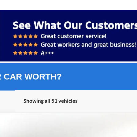
R CAR WORTH?
Showing all 51 vehicles
nts
Windo
FINANCE