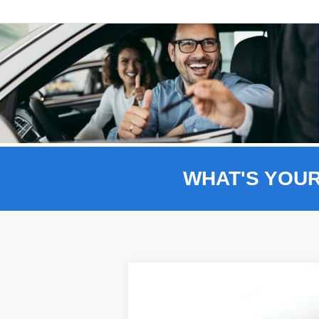
WHAT'S YOU
Comme
2026
Ford F-150
XLT 302A
BUY
Price Drop