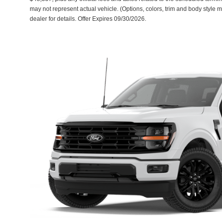
may not represent actual vehicle. (Options, colors, trim and body style 
dealer for details. Offer Expires 09/30/2026.