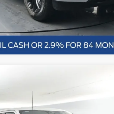
nts
Windo
FINANCE
More