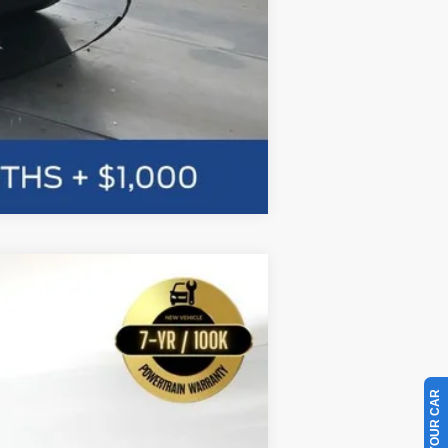
Compare Vehicle
w Sticker
LEASE
$55,109
Ext.
BAYOU PRICE