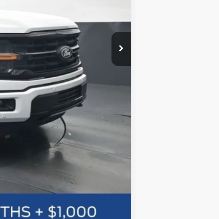
Compare Vehicle