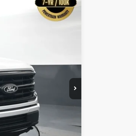
$55,109
Ext.
BAYOU PRICE