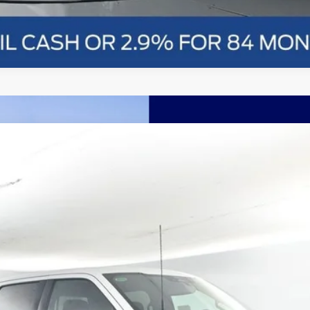
nts
Windo
FINANCE
More
Confirm Availability