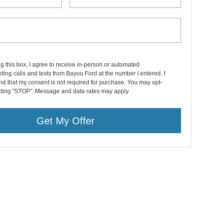
ng this box, I agree to receive in-person or automated
ting calls and texts from Bayou Ford at the number I entered. I
d that my consent is not required for purchase. You may opt-
exting "STOP". Message and data rates may apply.
Get My Offer