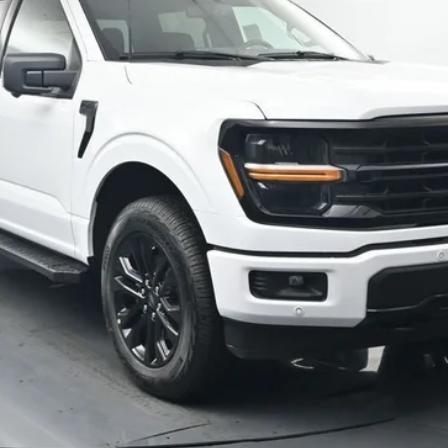
Confirm Availability
Schedule Test Drive
Value Your Trade