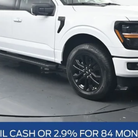
Schedule Test Drive
Value Your Trade