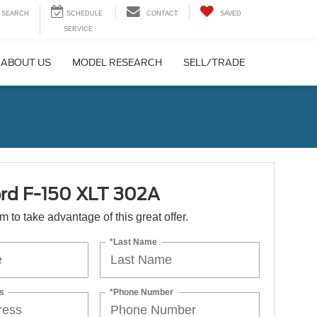
SEARCH
CONTACT
SAVED
ABOUT US
MODEL RESEARCH
SELL/TRADE
rd F-150 XLT 302A
orm to take advantage of this great offer.
*Last Name
s
*Phone Number