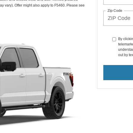
may vary). Offer might also apply to F5460. Please see
Zip Code
By clicki
telemarke
understan
out by t