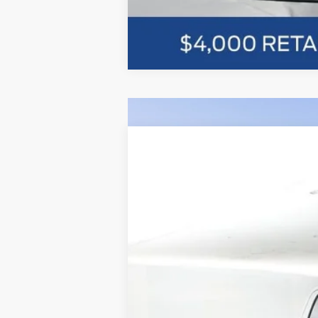
Comme
2026
Ford F-150
XLT 302A
BUY
Price Drop
VIN:
1FTFW3L58TFA25859
Stock:
F5589
$10,026
In Stock
SAVINGS