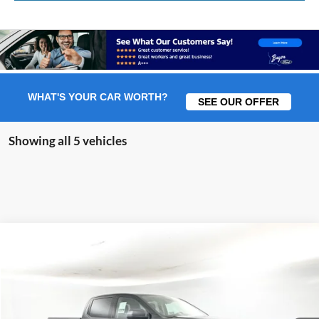
WHAT'S YOUR CAR WORTH?
SEE OUR OFFER
Showing all 5 vehicles
Comments
Window Sticker
Compare Vehicle
2026
Ford Ranger
XL 100A
BUY
FINANCE
LEASE
Price Drop
VIN:
1FTER4BH6TLE24114
Stock:
F5904
$32,039
$3,551
Ext.
In Stock
BAYOU PRICE
SAVINGS