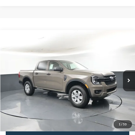
Comments
Window Sticker
Compare Vehicle
2026
Ford Ranger
XL 100A
BUY
FINANCE
LEASE
Price Drop
VIN:
1FTER4BHXTLE30708
Stock:
F5933
$32,807
$3,623
Ext.
In Stock
BAYOU PRICE
SAVINGS
More
Click To Call
Confirm Availability
1
/
53