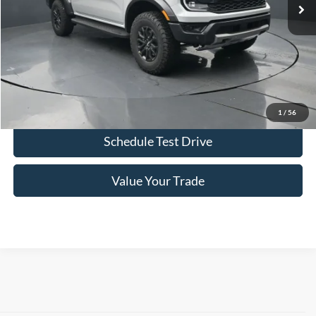
More
Click To Call
Confirm Availability
1
/
56
Schedule Test Drive
Value Your Trade