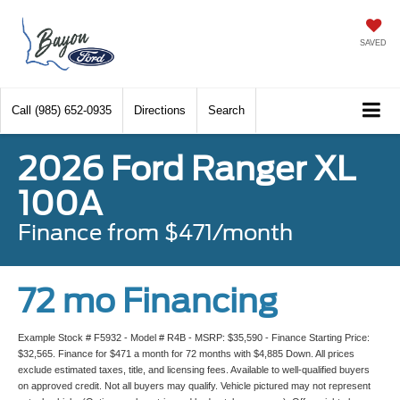
SAVED
Call
(985) 652-0935
Directions
Search
2026 Ford Ranger XL
100A
Finance from $471/month
72 mo Financing
Example Stock # F5932 - Model # R4B - MSRP: $35,590 - Finance Starting Price:
$32,565. Finance for $471 a month for 72 months with $4,885 Down. All prices
exclude estimated taxes, title, and licensing fees. Available to well-qualified buyers
on approved credit. Not all buyers may qualify. Vehicle pictured may not represent