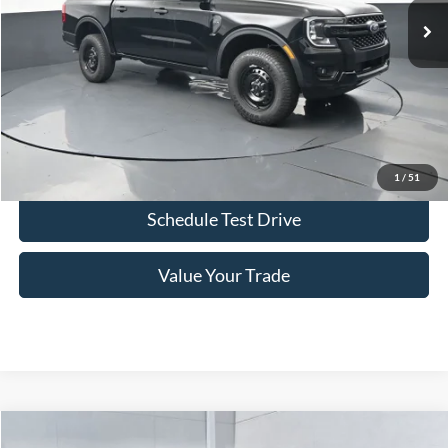
More
Click To Call
Confirm Availability
1
/
51
Schedule Test Drive
Value Your Trade
Comments
Window Sticker
Compare Vehicle
2026
Ford Ranger
XL 100A