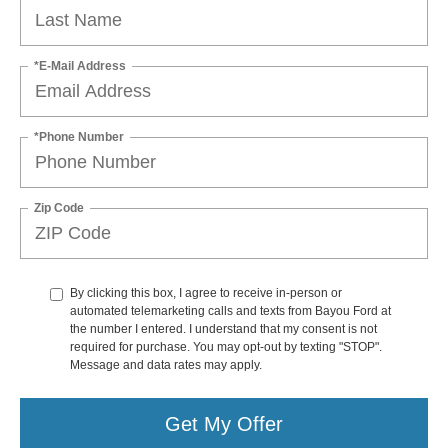
*E-Mail Address
*Phone Number
Zip Code
By clicking this box, I agree to receive in-person or
automated telemarketing calls and texts from Bayou Ford at
the number I entered. I understand that my consent is not
required for purchase. You may opt-out by texting "STOP".
Message and data rates may apply.
Get My Offer