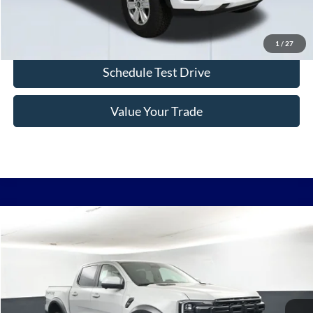
Confirm Availability
1
/
27
Schedule Test Drive
Value Your Trade
Comments
Window Sticker
Compare Vehicle
2026
Ford Ranger
Raptor 800A
BUY
FINANCE
LEASE
VIN:
1FTER4LR3TLE30427
Stock:
F6010
$60,124
Ext.
In Stock
BAYOU PRICE