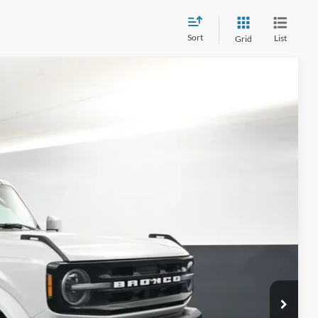
Sort
List
Grid
Window Sticker
LEASE
$64,399
Ext.
BAYOU PRICE
ility
Drive
ade