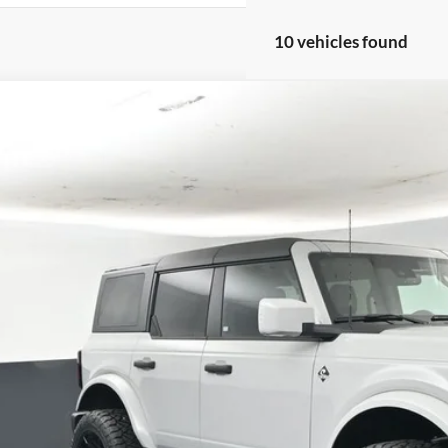
10 vehicles found
Comments
Ford Bronco
Outer Banks 314A
BUY
FINANCE
e Drop
FMEE8BPXTLA44750
Stock:
FT5705
,026
ck
VINGS
More
Confirm Availab
Schedule Test 
Value Your Tr