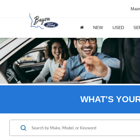
Mai
NEW
USED
SE
WHAT'S YOU