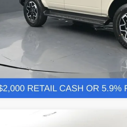
Value Your Tr
Comments
Ford Bronco
Outer Banks 314A
BUY
FINANCE