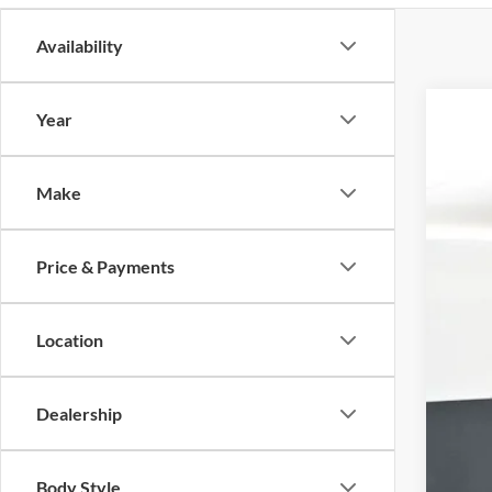
Availability
Year
2026
Pric
Make
VIN:
1
$5
In Sto
SA
Price & Payments
Location
Dealership
Body Style