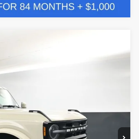
Compare Vehicle
Window Sticker
LEASE
$54,149
Ext.
BAYOU PRICE
ility
Drive