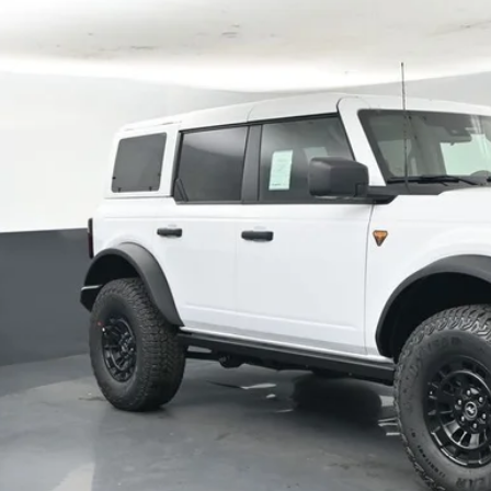
FMEE9BP8TLA76134
Stock:
F5742
,526
ck
VINGS
More
Confirm Availab
Schedule Test 
Value Your Tr