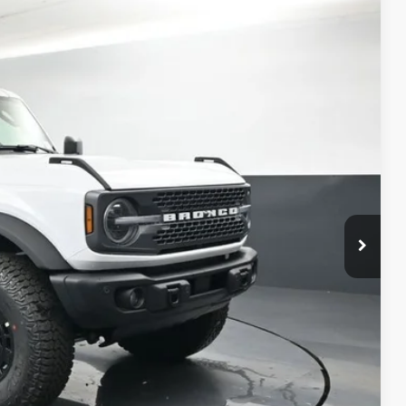
$63,999
Ext.
BAYOU PRICE
ility
Drive
ade