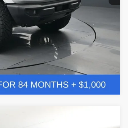
Compare Vehicle
Window Sticker
LEASE