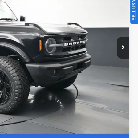
SELL US YOUR CAR
ility
Drive
ade