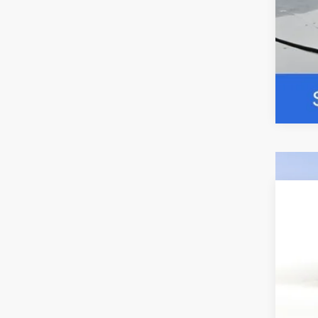
2026
Pric
VIN:
1
$5
In Sto
SA