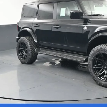
Confirm Availab
Schedule Test 
Value Your Tr