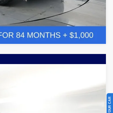
Compare Vehicle
Window Sticker
LEASE
$63,549
Ext.
BAYOU PRICE