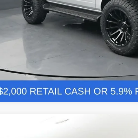
Comments
Ford Bronco
Badlands 334A
BUY
FINANCE
e Drop