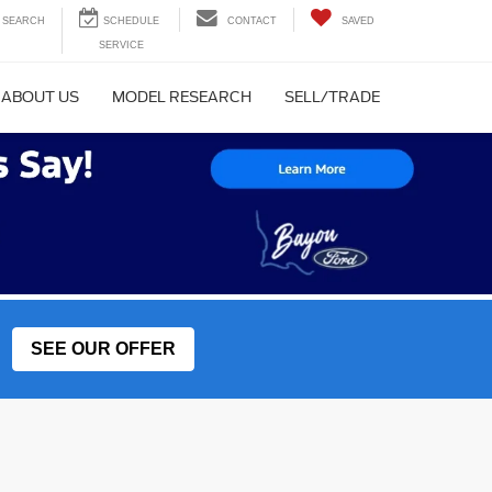
SEARCH
CONTACT
SAVED
ABOUT US
MODEL RESEARCH
SELL/TRADE
SEE OUR OFFER