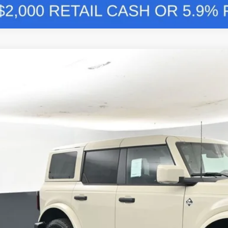
Comments
Ford Bronco
Outer Banks 314A
BUY
FINANCE
e Drop
FMEE8BP7TLA86437
Stock:
F5765
,026
ck
VINGS
More
Confirm Availab
Schedule Test 