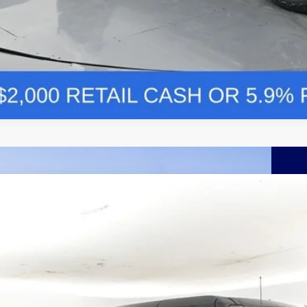
Comments
Ford Bronco
Outer Banks 314A
BUY
FINANCE
e Drop
FMEE8BP5TLA87828
Stock:
F5766
,026
ck
VINGS
More