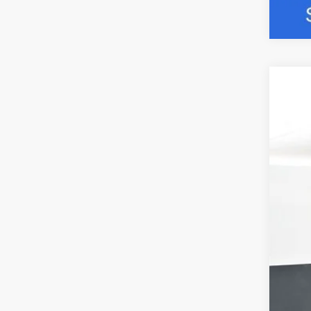
2026
Pric
VIN:
1
$5
In Sto
SA