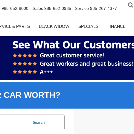
n
985-652-8000
Sales
985-652-0935
Service
985-267-4377
RVICE & PARTS
BLACK WIDOW
SPECIALS
FINANCE
R CAR WORTH?
Search