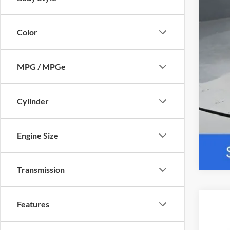
Color
MPG / MPGe
Cylinder
Engine Size
Transmission
Features
2026
Pric