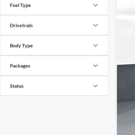
Fuel Type
VIN:
1
$5
In Sto
SA
Drivetrain
Body Type
Packages
Status