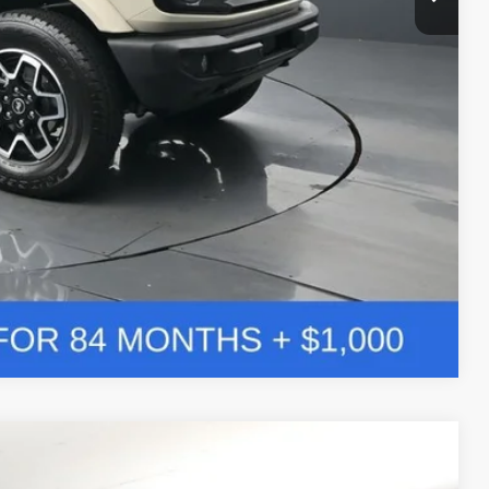
ade
Compare Vehicle
Window Sticker
LEASE