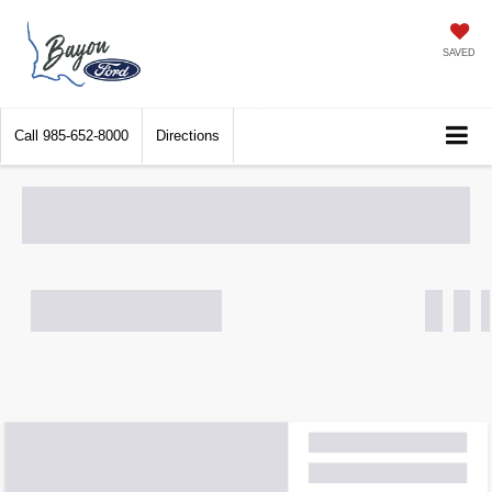
SAVED
Call
985-652-8000
Directions