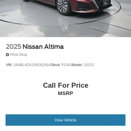
2025
Nissan Altima
Price Drop
VIN:
1N4BL4DV2SN302916
Stock:
P2343
Model:
13315
Call For Price
MSRP
View Vehicle