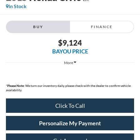
In Stock
BUY
FINANCE
$9,124
BAYOU PRICE
More
*
Please Note:
We turn our inventory daily, please check with the dealer to confirm vehicle
availability.
Click To Call
Personalize My Payment