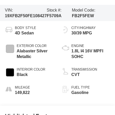
VIN:
Stock #:
Model Code:
19XFB2F50FE108427
F5709A
FB2F5FEW
BODY STYLE
CITY/HIGHWAY
4D Sedan
30/39 MPG
EXTERIOR COLOR
ENGINE
Alabaster Silver
1.8L I4 16V MPFI
Metallic
SOHC
INTERIOR COLOR
TRANSMISSION
Black
CVT
MILEAGE
FUEL TYPE
149,822
Gasoline