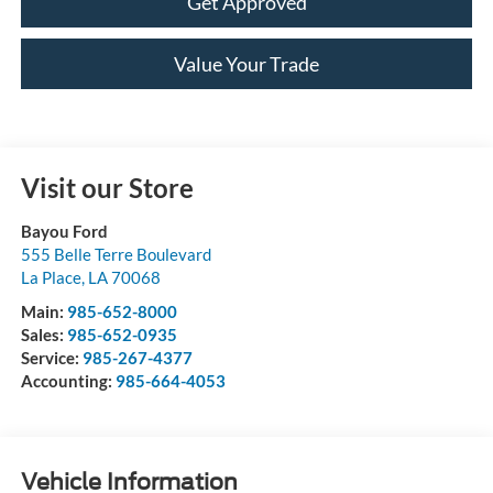
Get Approved
Value Your Trade
Visit our Store
Bayou Ford
555 Belle Terre Boulevard
La Place
,
LA
70068
Main:
985-652-8000
Sales:
985-652-0935
Service:
985-267-4377
Accounting:
985-664-4053
Vehicle Information