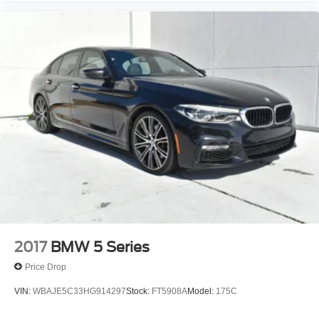
2017
BMW 5 Series
Price Drop
VIN:
WBAJE5C33HG914297
Stock:
FT5908A
Model:
175C