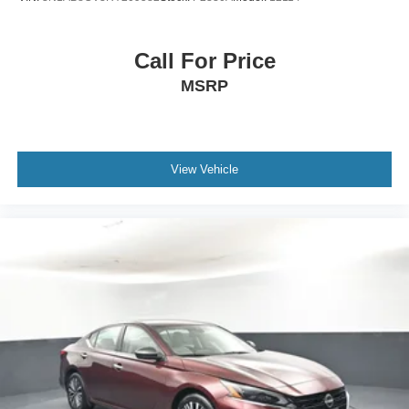
transparent car buying experience. Our primary goal is to
deliver outstanding service and ensure every customer
enjoys a positive and straightforward purchasing process.
Call For Price
If you have any questions or concerns regarding your
MSRP
shopping experience, please feel free to contact our Sales
Managers at Fordsalesmanagers@bayouauto.com. We
value your feedback and are dedicated to making your
experience
View Vehicle