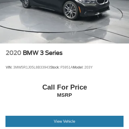
practical buyer. The 1.8-liter four-cylinder engine delivers
reliable performance while achieving an estimated 30
miles per gallon in the city and 39 highway, making it well-
suited for both daily commuting and longer trips. The
continuously variable transmission provides smooth
acceleration without the traditional gear shifts.
The Civic LX offers genuine functionality for everyday
driving needs. The reclining front bucket seats provide
2020
BMW 3 Series
comfortable support, while the front center armrest adds
convenience during drives. Power windows, power
VIN:
3MW5R1J05L8B33943
Stock:
F5951A
Model:
203Y
steering, and remote keyless entry make basic operation
effortless. The 160-watt audio system with CD player and
steering wheel controls keeps you entertained without
Call For Price
distraction.
MSRP
Safety features are integrated throughout this vehicle,
including dual front impact airbags, dual front side impact
airbags, and an overhead airbag system. Electronic
Stability Control and traction control work together to help
View Vehicle
maintain vehicle stability in varying conditions. The four-