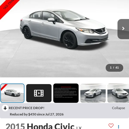
1
/
41
RECENT PRICE DROP!
Collapse
Reduced by $450 since Jul 27, 2026
2015
Honda Civic
LX