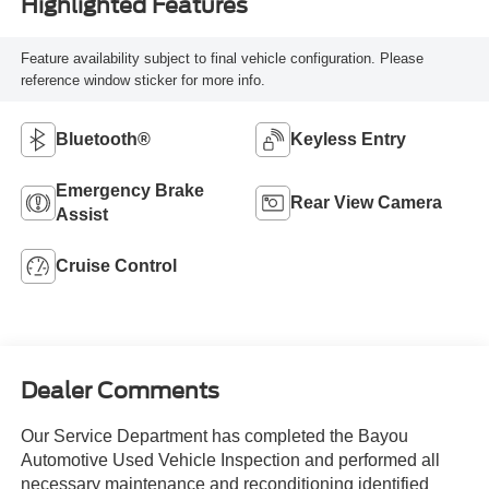
Highlighted Features
Feature availability subject to final vehicle configuration. Please
reference window sticker for more info.
Bluetooth®
Keyless Entry
Emergency Brake
Rear View Camera
Assist
Cruise Control
Dealer Comments
Our Service Department has completed the Bayou
Automotive Used Vehicle Inspection and performed all
necessary maintenance and reconditioning identified