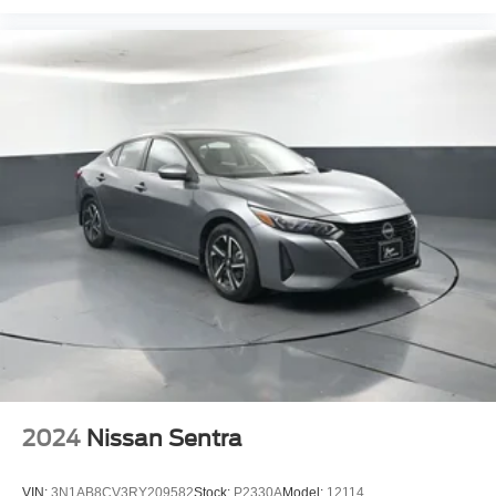
wheel independent suspension with front and rear anti-roll
bars provides a balanced ride quality, while brake assist
and ABS brakes support confident stopping power.
Climate control is handled by the air conditioning system
with rear window defroster, ensuring your visibility and
comfort year-round. Delay-off headlights and the
illuminated entry system add practical convenience for
early morning and evening driving. The exterior parking
camera rear provides helpful visibility when backing up,
and the trip computer offers useful driving information.
This Civic LX has been thoroughly inspected and
serviced to meet our retail standards. It represents solid
transportation with the dependability Honda is known for.
The Alabaster Silver Metallic exterior has been
professionally detailed and presents well.
2024
Nissan Sentra
Bayou Automotive is a locally owned and operated
dealership committed to providing a no-hassle,
VIN:
3N1AB8CV3RY209582
Stock:
P2330A
Model:
12114