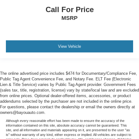
Call For Price
MSRP
View Vehicle
The online advertised price includes $474 for Documentary/Compliance Fee,
Public Tag Agent Convenience Fee, and Notary Fee. ELT Fee (Electronic
Lien & Title Service) varies by Public Tag Agent provider. Government Fees
(sales tax, title, registration, license) vary by state/local law and are excluded
from online prices. Optional dealer-offered items, accessories, or product
addendums selected by the purchaser are not included in the online price.
For questions, please contact the dealership or email the owners directly at
owners@bayouauto.com.
Although every reasonable effort has been made to ensure the accuracy of the
information contained on this site, absolute accuracy cannot be guaranteed. This
site, and all information and materials appearing on it, are presented to the user "as
is" without warranty of any kind, either express or implied. All vehicles are subject to