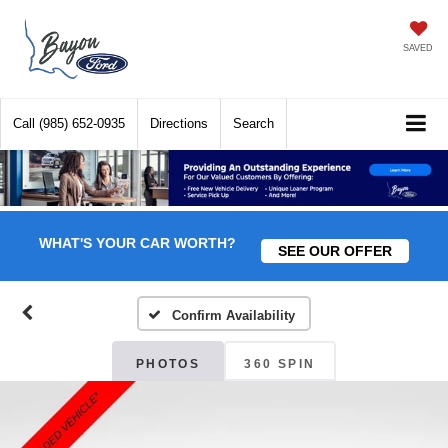
SAVED
Call
(985) 652-0935
Directions
Search
WHAT'S YOUR CAR WORTH?
SEE OUR OFFER
Confirm Availability
PHOTOS
360 SPIN