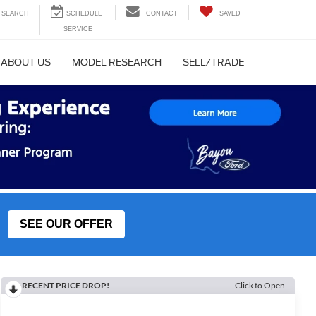
SEARCH
CONTACT
SAVED
ABOUT US
MODEL RESEARCH
SELL/TRADE
SEE OUR OFFER
RECENT PRICE DROP!
Click to Open