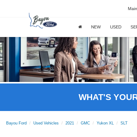
Mai
NEW
USED
SE
WHAT'S YOU
Bayou Ford
Used Vehicles
2021
GMC
Yukon XL
SLT