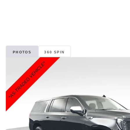
PHOTOS
360 SPIN