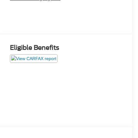
Eligible Benefits