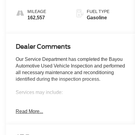
Overdrive
MILEAGE
FUEL TYPE
162,557
Gasoline
Dealer Comments
Our Service Department has completed the Bayou
Automotive Used Vehicle Inspection and performed
all necessary maintenance and reconditioning
identified during the inspection process.
Services may include:
• Safety Inspection
Read More...
• Engine Oil and Filter Replacement
• Tire Inspection, Repair, or Replacement as
Needed
• Brake Inspection and Replacement as Needed