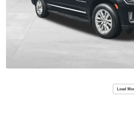
Load Mo