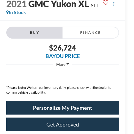
2021
GMC Yukon XL
SLT
In Stock
BUY
FINANCE
$26,724
BAYOU PRICE
More
*
Please Note:
We turn our inventory daily, please check with the dealer to
confirm vehicle availability.
Personalize My Payment
Get Approved