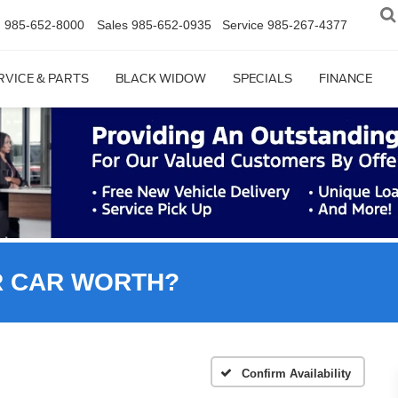
n
985-652-8000
Sales
985-652-0935
Service
985-267-4377
RVICE & PARTS
BLACK WIDOW
SPECIALS
FINANCE
R CAR WORTH?
Confirm Availability