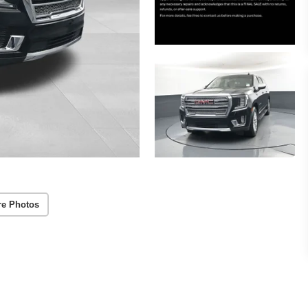
re Photos