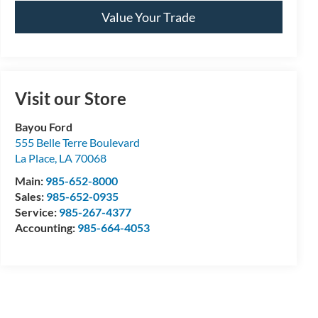
Value Your Trade
Visit our Store
Bayou Ford
555 Belle Terre Boulevard
La Place
,
LA
70068
Main:
985-652-8000
Sales:
985-652-0935
Service:
985-267-4377
Accounting:
985-664-4053