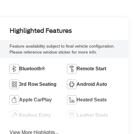
Highlighted Features
Feature availability subject to final vehicle configuration.
Please reference window sticker for more info.
Bluetooth®
Remote Start
3rd Row Seating
Android Auto
Apple CarPlay
Heated Seats
Keyless Entry
Leather Seats
View More Highlights...