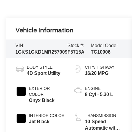
Vehicle Information
VIN:
Stock #:
Model Code:
1GKS1GKD1MR257009
F5715A
TC10906
BODY STYLE
CITY/HIGHWAY
4D Sport Utility
16/20 MPG
EXTERIOR
ENGINE
COLOR
8 Cyl - 5.30 L
Onyx Black
INTERIOR COLOR
TRANSMISSION
Jet Black
10-Speed
Automatic with