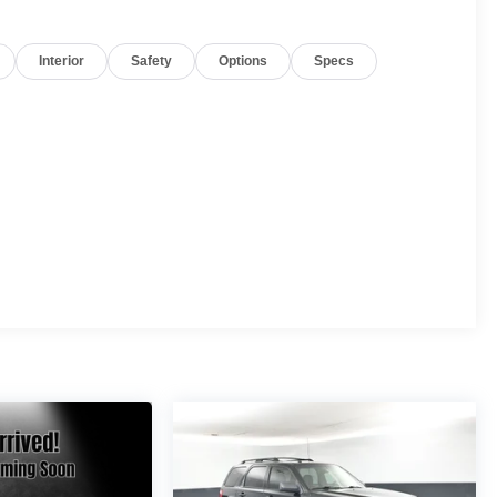
Interior
Safety
Options
Specs