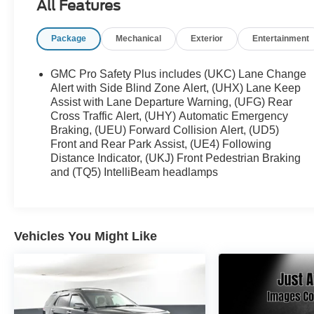
All Features
• Battery and Fluid System Inspection
• Additional Maintenance and Reconditioning as
Package
Mechanical
Exterior
Entertainment
Required
• Professional Vehicle Detail
GMC Pro Safety Plus includes (UKC) Lane Change
This vehicle is not a Certified Pre-Owned vehicle;
Alert with Side Blind Zone Alert, (UHX) Lane Keep
however, it has been inspected and serviced by our
Assist with Lane Departure Warning, (UFG) Rear
Cross Traffic Alert, (UHY) Automatic Emergency
technicians to meet Bayou Automotive's standards
Braking, (UEU) Forward Collision Alert, (UD5)
for retail sale. As with any pre-owned vehicle, future
Front and Rear Park Assist, (UE4) Following
maintenance and repairs may be required based
Distance Indicator, (UKJ) Front Pedestrian Braking
on age, mileage, and driving conditions.
and (TQ5) IntelliBeam headlamps
- Onyx Black
- Black
Vehicles You Might Like
9 Speakers, AM/FM radio: SiriusXM with 360L,
Bose 9-Speaker Stereo Audio System Feature, HD
Radio, Radio: AM/FM/SiriusXM, SiriusXM w/360L,
3.23 Rear Axle Ratio, Air Conditioning, Automatic
temperature control, Front dual zone A/C, Rear air