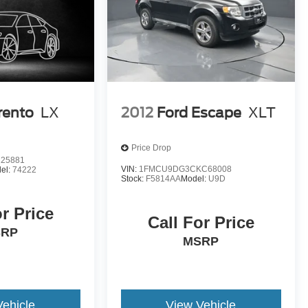
rento
LX
2012
Ford Escape
XLT
Price Drop
25881
VIN:
1FMCU9DG3CKC68008
el:
74222
Stock:
F5814AA
Model:
U9D
or Price
Call For Price
SRP
MSRP
Vehicle
View Vehicle