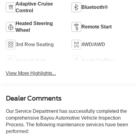
Adaptive Cruise
Bluetooth®
Control
Heated Steering
Remote Start
Wheel
3rd Row Seating
4WD/AWD
Android Auto
Apple CarPlay
View More Highlights...
Dealer Comments
Our Service Department has successfully completed the
comprehensive Bayou Automotive Vehicle Inspection
Process. The following maintenance services have been
performed: