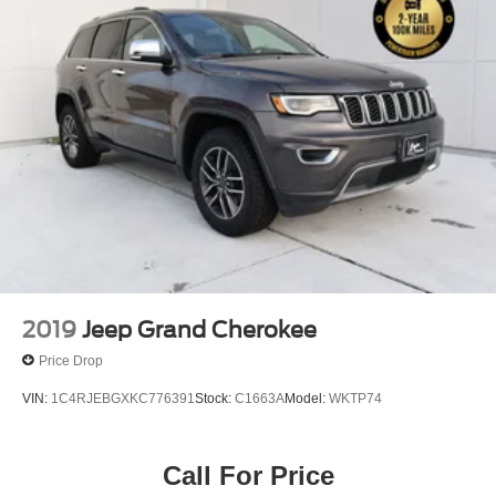
2019
Jeep Grand Cherokee
Price Drop
VIN:
1C4RJEBGXKC776391
Stock:
C1663A
Model:
WKTP74
Call For Price