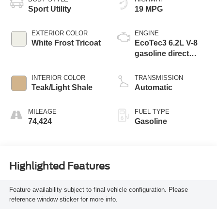
Sport Utility
19 MPG
EXTERIOR COLOR
ENGINE
White Frost Tricoat
EcoTec3 6.2L V-8
gasoline direct
injection, variable
valve control,
INTERIOR COLOR
TRANSMISSION
premium unleaded,
Teak/Light Shale
Automatic
engine with
cylinder
MILEAGE
FUEL TYPE
deactivation and
74,424
Gasoline
420HP
Highlighted Features
Feature availability subject to final vehicle configuration. Please
reference window sticker for more info.