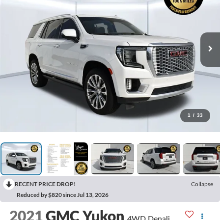
1
/
33
RECENT PRICE DROP!
Collapse
Reduced by $820 since Jul 13, 2026
2021
GMC Yukon
4WD Denali