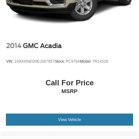
Whether hauling the family or tackling weekend
adventures, this 2021 GMC Yukon Denali is a true
premium SUV that will exceed your expectations. We
invite you to experience its unparalleled combination of
power, technology, and luxury. Schedule a test drive today
and discover why the Yukon Denali is the ultimate full-
2014
GMC Acadia
size SUV.
VIN:
1GKKRNED9EJ267957
Stock:
PC976A
Model:
TR14526
Bayou Automotive is a locally owned and operated
dealership committed to providing a no-hassle,
transparent car buying experience. Our primary goal is to
Call For Price
deliver outstanding service and ensure every customer
MSRP
enjoys a positive and straightforward purchasing process.
If you have any questions or concerns regarding your
shopping experience, please feel free to contact our Sales
Managers @ CDJRsalesmanagers@bayouauto.com. We
View Vehicle
value your feedback and are dedicated to making your
experience exceptional. *Dealer Doc Fee of $436 is NOT