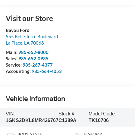
Visit our Store
Bayou Ford
555 Belle Terre Boulevard
La Place
,
LA
70068
Main:
985-652-8000
Sales:
985-652-0935
Service:
985-267-4377
Accounting:
985-664-4053
Vehicle Information
VIN:
Stock #:
Model Code:
1GKS2DKL8MR426767
C1389A
TK10706
BODY STYLE
HIGHWAY