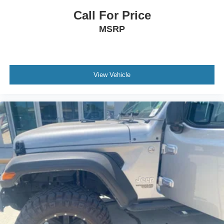
Call For Price
MSRP
View Vehicle