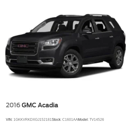
included in Price of Vehicle*
2016
GMC Acadia
VIN:
1GKKVRKDXGJ152181
Stock:
C1601AA
Model:
TV14526