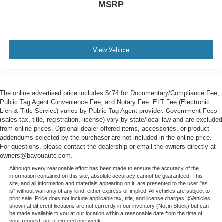
MSRP
View Vehicle
The online advertised price includes $474 for Documentary/Compliance Fee,
Public Tag Agent Convenience Fee, and Notary Fee. ELT Fee (Electronic
Lien & Title Service) varies by Public Tag Agent provider. Government Fees
(sales tax, title, registration, license) vary by state/local law and are excluded
from online prices. Optional dealer-offered items, accessories, or product
addendums selected by the purchaser are not included in the online price.
For questions, please contact the dealership or email the owners directly at
owners@bayouauto.com.
Although every reasonable effort has been made to ensure the accuracy of the
information contained on this site, absolute accuracy cannot be guaranteed. This
site, and all information and materials appearing on it, are presented to the user "as
is" without warranty of any kind, either express or implied. All vehicles are subject to
prior sale. Price does not include applicable tax, title, and license charges. ‡Vehicles
shown at different locations are not currently in our inventory (Not in Stock) but can
be made available to you at our location within a reasonable date from the time of
your request, not to exceed one week.