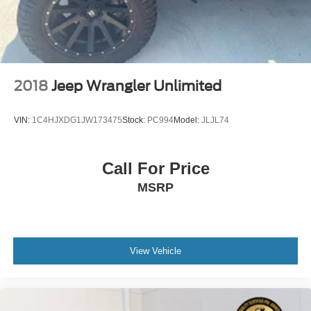
2018
Jeep Wrangler Unlimited
VIN:
1C4HJXDG1JW173475
Stock:
PC994
Model:
JLJL74
Call For Price
MSRP
View Vehicle