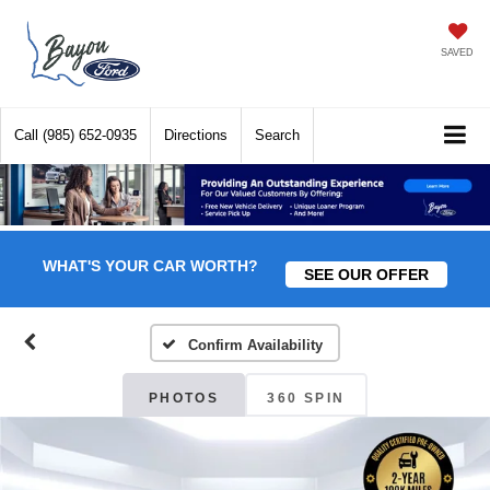
SAVED
Call
(985) 652-0935
Directions
Search
WHAT'S YOUR CAR WORTH?
SEE OUR OFFER
Confirm Availability
PHOTOS
360 SPIN