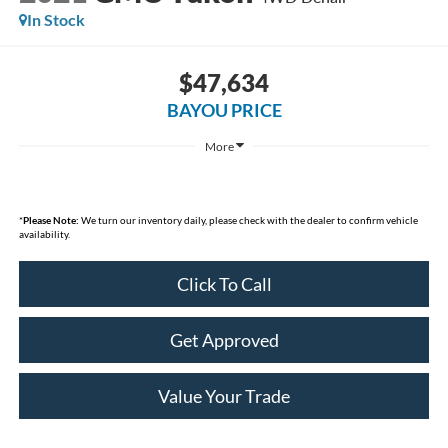
In Stock
$47,634
BAYOU PRICE
More
*
Please Note:
We turn our inventory daily, please check with the dealer to confirm vehicle
availability.
Click To Call
Get Approved
Value Your Trade