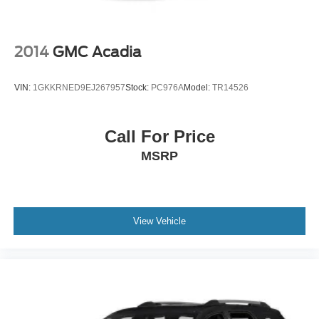
If you have any questions or concerns regarding your
shopping experience, please feel free to contact our Sales
Managers @ CDJRsalesmanagers@bayouauto.com. We
2014
GMC Acadia
value your feedback and are dedicated to making your
experience exceptional. *Dealer Doc Fee of $436 is NOT
VIN:
1GKKRNED9EJ267957
Stock:
PC976A
Model:
TR14526
included in Price of Vehicle*
Call For Price
MSRP
View Vehicle