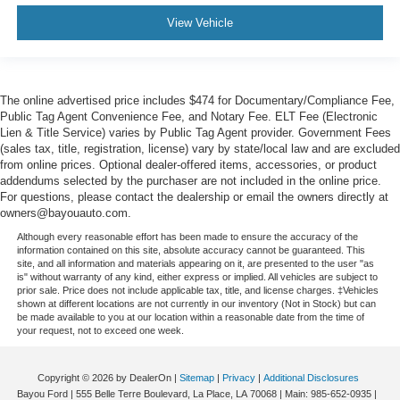
View Vehicle
The online advertised price includes $474 for Documentary/Compliance Fee,
Public Tag Agent Convenience Fee, and Notary Fee. ELT Fee (Electronic
Lien & Title Service) varies by Public Tag Agent provider. Government Fees
(sales tax, title, registration, license) vary by state/local law and are excluded
from online prices. Optional dealer-offered items, accessories, or product
addendums selected by the purchaser are not included in the online price.
For questions, please contact the dealership or email the owners directly at
owners@bayouauto.com.
Although every reasonable effort has been made to ensure the accuracy of the
information contained on this site, absolute accuracy cannot be guaranteed. This
site, and all information and materials appearing on it, are presented to the user "as
is" without warranty of any kind, either express or implied. All vehicles are subject to
prior sale. Price does not include applicable tax, title, and license charges. ‡Vehicles
shown at different locations are not currently in our inventory (Not in Stock) but can
be made available to you at our location within a reasonable date from the time of
your request, not to exceed one week.
Copyright © 2026
by DealerOn
|
Sitemap
|
Privacy
|
Additional Disclosures
Bayou Ford
|
555 Belle Terre Boulevard,
La Place,
LA
70068
| Main:
985-652-0935
|