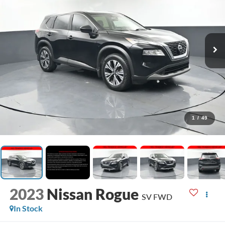
1
/
49
2023
Nissan Rogue
SV FWD
In Stock