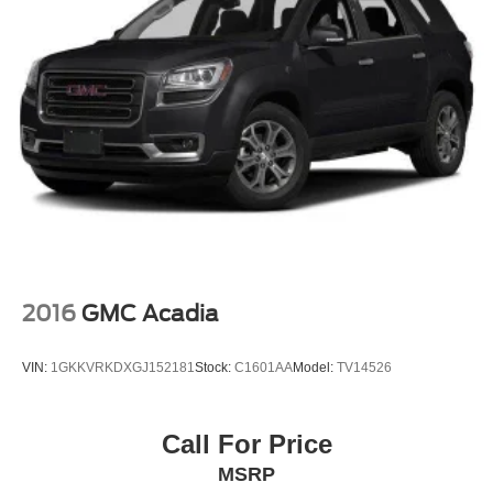
2016
GMC Acadia
VIN:
1GKKVRKDXGJ152181
Stock:
C1601AA
Model:
TV14526
Call For Price
MSRP