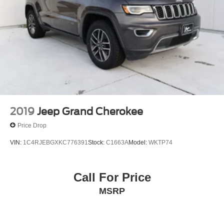
2019
Jeep Grand Cherokee
Price Drop
VIN:
1C4RJEBGXKC776391
Stock:
C1663A
Model:
WKTP74
Call For Price
MSRP