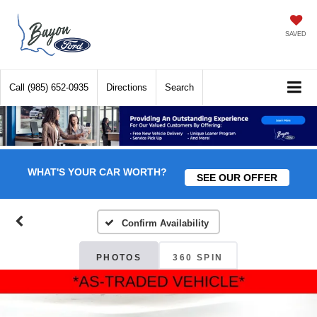
SAVED
Call
(985) 652-0935
Directions
Search
WHAT'S YOUR CAR WORTH?
SEE OUR OFFER
Confirm Availability
PHOTOS
360 SPIN