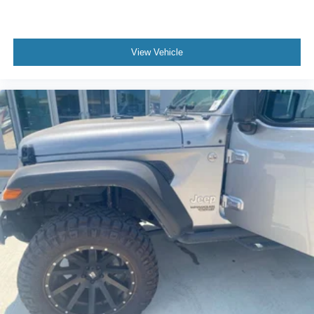
View Vehicle