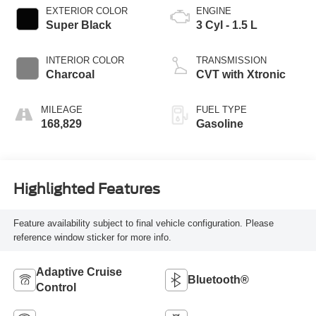
EXTERIOR COLOR
ENGINE
Super Black
3 Cyl - 1.5 L
INTERIOR COLOR
TRANSMISSION
Charcoal
CVT with Xtronic
MILEAGE
FUEL TYPE
168,829
Gasoline
Highlighted Features
Feature availability subject to final vehicle configuration. Please
reference window sticker for more info.
Adaptive Cruise
Bluetooth®
Control