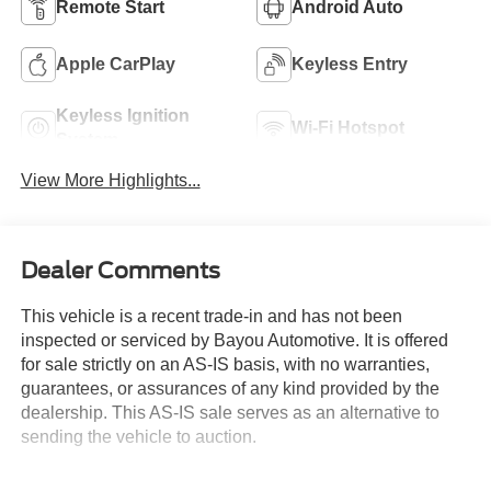
Remote Start
Android Auto
Apple CarPlay
Keyless Entry
Keyless Ignition
Wi-Fi Hotspot
System
View More Highlights...
Dealer Comments
This vehicle is a recent trade-in and has not been
inspected or serviced by Bayou Automotive. It is offered
for sale strictly on an AS-IS basis, with no warranties,
guarantees, or assurances of any kind provided by the
dealership. This AS-IS sale serves as an alternative to
sending the vehicle to auction.
Bayou Automotive makes no representations regarding