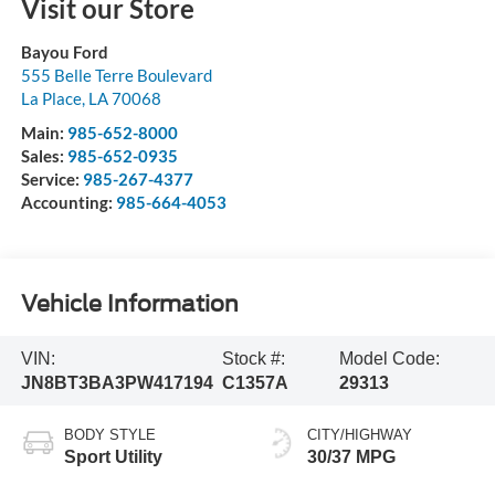
Visit our Store
Bayou Ford
555 Belle Terre Boulevard
La Place
,
LA
70068
Main:
985-652-8000
Sales:
985-652-0935
Service:
985-267-4377
Accounting:
985-664-4053
Vehicle Information
VIN:
Stock #:
Model Code:
JN8BT3BA3PW417194
C1357A
29313
BODY STYLE
CITY/HIGHWAY
Sport Utility
30/37 MPG