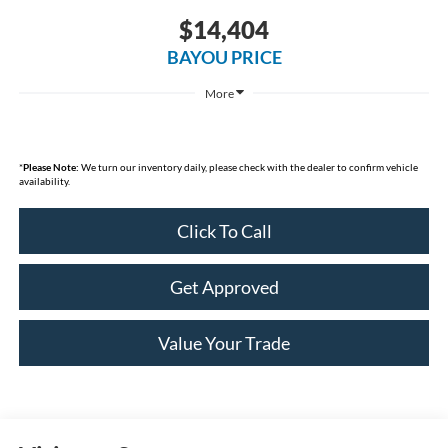
$14,404
BAYOU PRICE
More
*
Please Note:
We turn our inventory daily, please check with the dealer to confirm vehicle
availability.
Click To Call
Get Approved
Value Your Trade