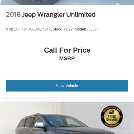
2018
Jeep Wrangler Unlimited
VIN:
1C4HJXDG1JW173475
Stock:
PC994
Model:
JLJL74
Call For Price
MSRP
View Vehicle