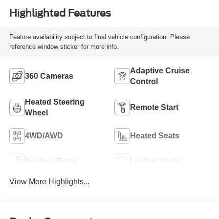
Highlighted Features
Feature availability subject to final vehicle configuration. Please
reference window sticker for more info.
Adaptive Cruise
360 Cameras
Control
Heated Steering
Remote Start
Wheel
4WD/AWD
Heated Seats
Keyless Entry
Leather Seats
View More Highlights...