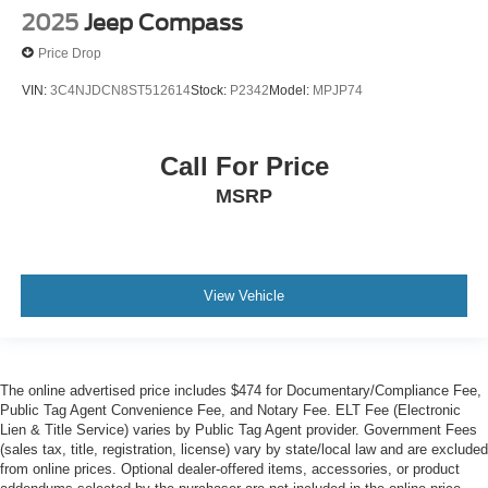
2025
Jeep Compass
Price Drop
VIN:
3C4NJDCN8ST512614
Stock:
P2342
Model:
MPJP74
Call For Price
MSRP
View Vehicle
The online advertised price includes $474 for Documentary/Compliance Fee,
Public Tag Agent Convenience Fee, and Notary Fee. ELT Fee (Electronic
Lien & Title Service) varies by Public Tag Agent provider. Government Fees
(sales tax, title, registration, license) vary by state/local law and are excluded
from online prices. Optional dealer-offered items, accessories, or product