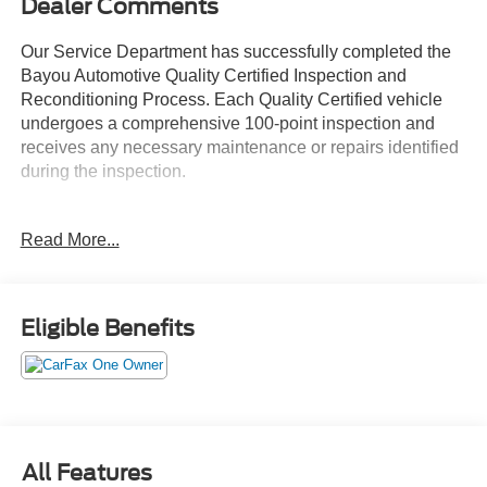
Dealer Comments
Our Service Department has successfully completed the
Bayou Automotive Quality Certified Inspection and
Reconditioning Process. Each Quality Certified vehicle
undergoes a comprehensive 100-point inspection and
receives any necessary maintenance or repairs identified
during the inspection.
Services may include:
Read More...
• Engine Oil and Filter Replacement
• Engine Air and Cabin Air Filter Replacement
• Tire Inspection, Service, or Replacement as Needed
• Brake Inspection and Service as Needed
Eligible Benefits
• Battery Testing and Replacement as Needed
• Fluid System Inspection and Service
• New Wiper Blades
• VIN Etching for Added Theft Protection
• Interior and Exterior Detail
All Features
Every Bayou Automotive Quality Certified vehicle