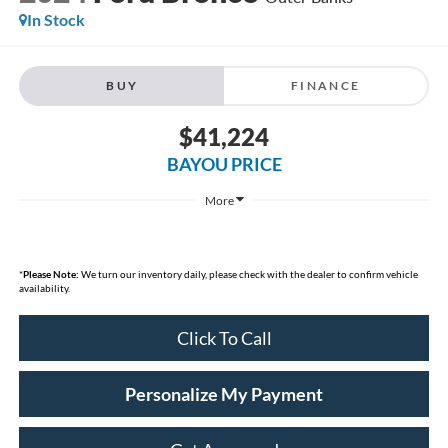
In Stock
BUY
FINANCE
$41,224
BAYOU PRICE
More
*
Please Note:
We turn our inventory daily, please check with the dealer to confirm vehicle
availability.
Click To Call
Personalize My Payment