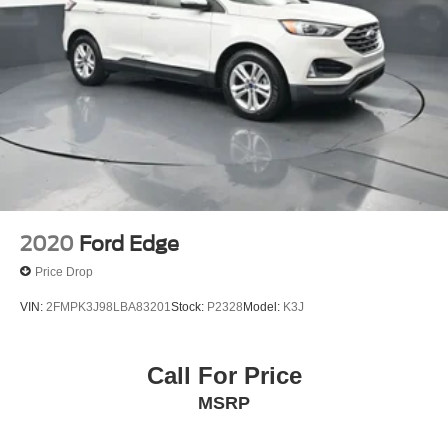
2020
Ford Edge
Price Drop
VIN:
2FMPK3J98LBA83201
Stock:
P2328
Model:
K3J
Call For Price
MSRP