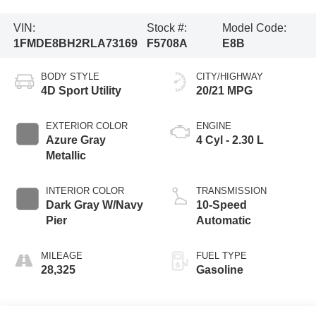
VIN:
Stock #:
Model Code:
1FMDE8BH2RLA73169
F5708A
E8B
BODY STYLE
CITY/HIGHWAY
4D Sport Utility
20/21 MPG
EXTERIOR COLOR
ENGINE
Azure Gray
4 Cyl - 2.30 L
Metallic
INTERIOR COLOR
TRANSMISSION
Dark Gray W/Navy
10-Speed
Pier
Automatic
MILEAGE
FUEL TYPE
28,325
Gasoline