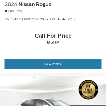
2024
Nissan Rogue
Price Drop
VIN:
5N1BT3AA8RC713471
Stock:
P2346
Model:
22114
Call For Price
MSRP
View Vehicle