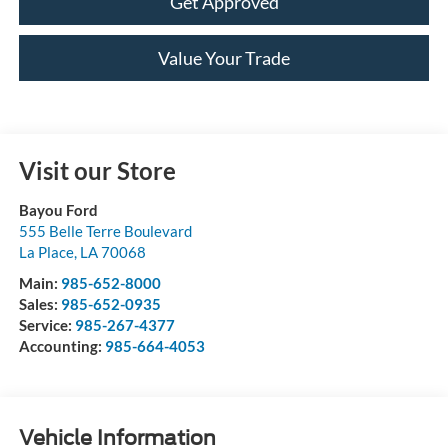
Get Approved
Value Your Trade
Visit our Store
Bayou Ford
555 Belle Terre Boulevard
La Place
,
LA
70068
Main:
985-652-8000
Sales:
985-652-0935
Service:
985-267-4377
Accounting:
985-664-4053
Vehicle Information