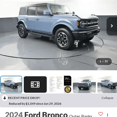
1
/
52
RECENT PRICE DROP!
Collapse
Reduced by $1,049 since Jun 29, 2026
2024
Ford Bronco
Outer Banks