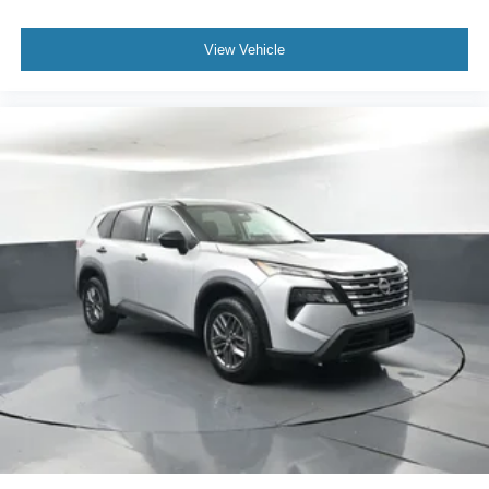
If you have any questions or concerns regarding your
shopping experience, please feel free to contact our Sales
View Vehicle
Managers at Fordsalesmanagers@bayouauto.com. We
value your feedback and are dedicated to making your
experience exceptional.