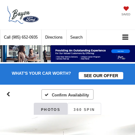
SAVED
Call
(985) 652-0935
Directions
Search
WHAT'S YOUR CAR WORTH?
SEE OUR OFFER
Confirm Availability
PHOTOS
360 SPIN