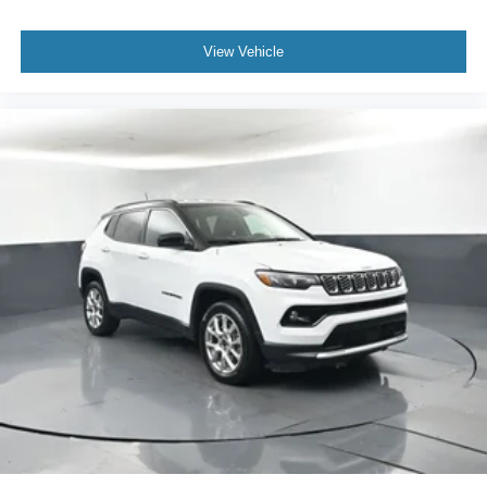
View Vehicle