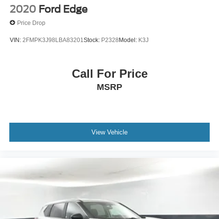
2020
Ford Edge
Price Drop
VIN:
2FMPK3J98LBA83201
Stock:
P2328
Model:
K3J
Call For Price
MSRP
View Vehicle