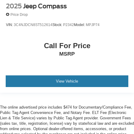
2025
Jeep Compass
Price Drop
VIN:
3C4NJDCN8ST512614
Stock:
P2342
Model:
MPJP74
Call For Price
MSRP
View Vehicle
The online advertised price includes $474 for Documentary/Compliance Fee,
Public Tag Agent Convenience Fee, and Notary Fee. ELT Fee (Electronic
Lien & Title Service) varies by Public Tag Agent provider. Government Fees
(sales tax, title, registration, license) vary by state/local law and are excluded
from online prices. Optional dealer-offered items, accessories, or product