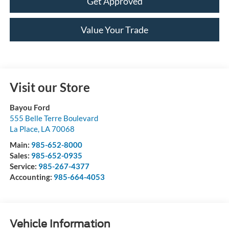
Get Approved
Value Your Trade
Visit our Store
Bayou Ford
555 Belle Terre Boulevard
La Place
,
LA
70068
Main:
985-652-8000
Sales:
985-652-0935
Service:
985-267-4377
Accounting:
985-664-4053
Vehicle Information