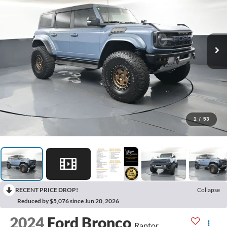
1
/
53
RECENT PRICE DROP!
Collapse
Reduced by $5,076 since Jun 20, 2026
2024
Ford Bronco
Raptor