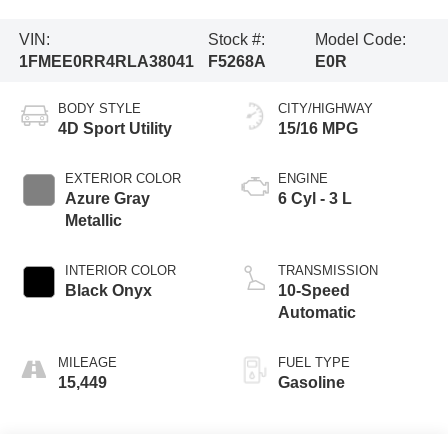
VIN:
Stock #:
Model Code:
1FMEE0RR4RLA38041
F5268A
E0R
BODY STYLE
CITY/HIGHWAY
4D Sport Utility
15/16 MPG
EXTERIOR COLOR
ENGINE
Azure Gray
6 Cyl - 3 L
Metallic
INTERIOR COLOR
TRANSMISSION
Black Onyx
10-Speed
Automatic
MILEAGE
FUEL TYPE
15,449
Gasoline