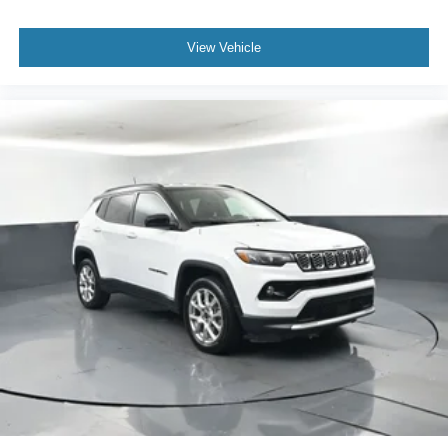
View Vehicle