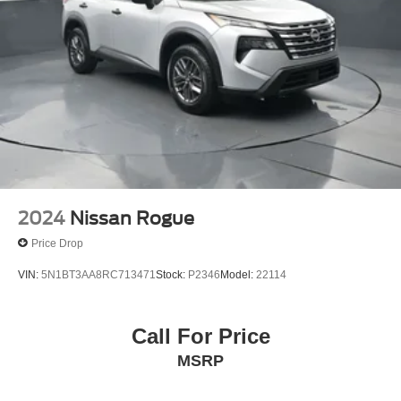
2024
Nissan Rogue
Price Drop
VIN:
5N1BT3AA8RC713471
Stock:
P2346
Model:
22114
Call For Price
MSRP