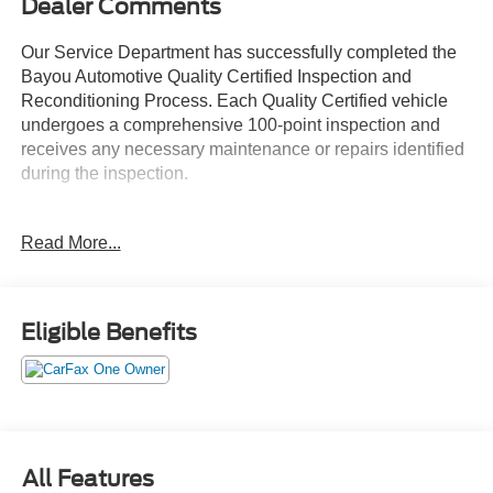
Dealer Comments
Our Service Department has successfully completed the
Bayou Automotive Quality Certified Inspection and
Reconditioning Process. Each Quality Certified vehicle
undergoes a comprehensive 100-point inspection and
receives any necessary maintenance or repairs identified
during the inspection.
Services may include:
Read More...
• Engine Oil and Filter Replacement
• Engine Air and Cabin Air Filter Replacement
• Tire Inspection, Service, or Replacement as Needed
• Brake Inspection and Service as Needed
Eligible Benefits
• Battery Testing and Replacement as Needed
• Fluid System Inspection and Service
• New Wiper Blades
• VIN Etching for Added Theft Protection
• Interior and Exterior Detail
All Features
Every Bayou Automotive Quality Certified vehicle