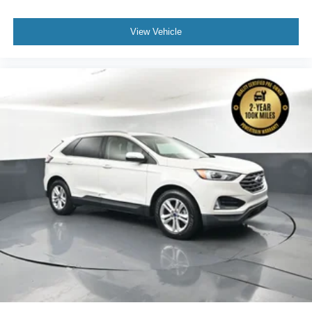
View Vehicle