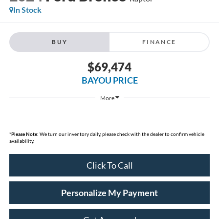
In Stock
BUY
FINANCE
$69,474
BAYOU PRICE
More
*
Please Note:
We turn our inventory daily, please check with the dealer to confirm vehicle
availability.
Click To Call
Personalize My Payment