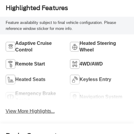
Highlighted Features
Feature availability subject to final vehicle configuration. Please
reference window sticker for more info.
Adaptive Cruise
Heated Steering
Control
Wheel
Remote Start
4WD/AWD
Heated Seats
Keyless Entry
Emergency Brake
Navigation System
Assist
View More Highlights...