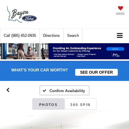
SAVED
Call
(985) 652-0935
Directions
Search
WHAT'S YOUR CAR WORTH?
SEE OUR OFFER
Confirm Availability
PHOTOS
360 SPIN