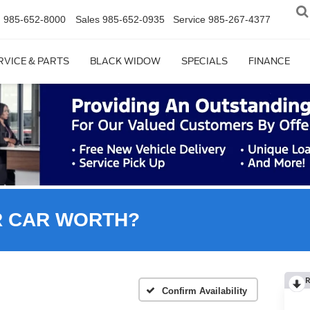
n
985-652-8000
Sales
985-652-0935
Service
985-267-4377
RVICE & PARTS
BLACK WIDOW
SPECIALS
FINANCE
R CAR WORTH?
R
Confirm Availability