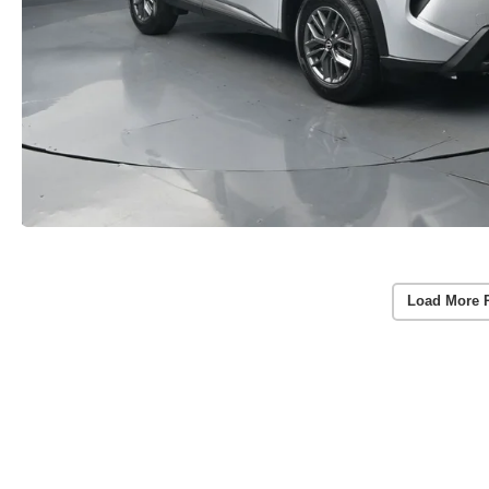
Load More 