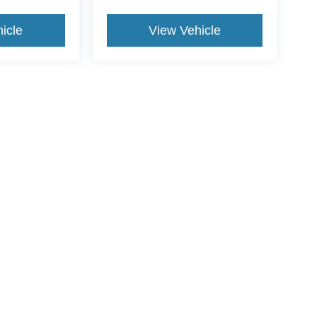
icle
View Vehicle
ance Fee, Public Tag Agent Convenience Fee, and Notary
gent provider. Government Fees (sales tax, title, registration,
. Optional dealer-offered items, accessories, or product
price. For questions, please contact the dealership or email
ccuracy of the information contained on this site, absolute accuracy cannot be gua
ind, either express or implied. All vehicles are subject to prior sale. Price does not 