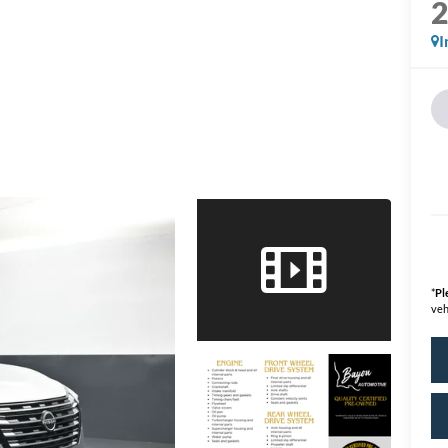
I
*
Pl
veh