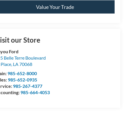
Value Your Trade
isit our Store
you Ford
5 Belle Terre Boulevard
 Place
,
LA
70068
ain:
985-652-8000
les:
985-652-0935
rvice:
985-267-4377
counting:
985-664-4053