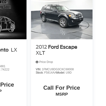
2012
Ford Escape
ento
LX
XLT
Price Drop
5881
VIN:
1FMCU9DG3CKC68008
:
74222
Stock:
F5814AA
Model:
U9D
 Price
Call For Price
P
MSRP