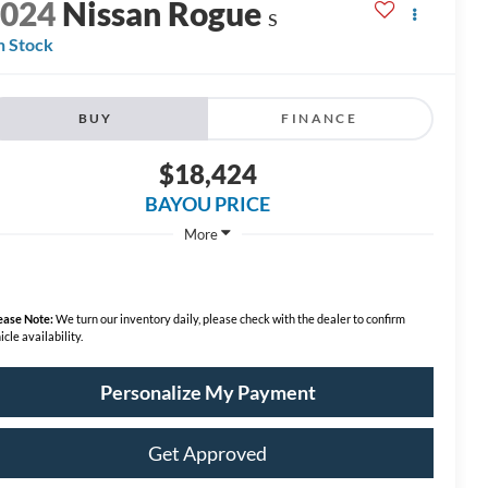
2024
Nissan Rogue
S
n Stock
BUY
FINANCE
$18,424
BAYOU PRICE
More
ease Note:
We turn our inventory daily, please check with the dealer to confirm
icle availability.
Personalize My Payment
Get Approved