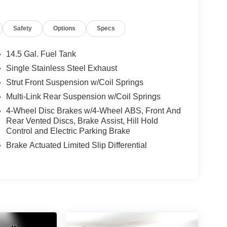
Safety
Options
Specs
14.5 Gal. Fuel Tank
Single Stainless Steel Exhaust
Strut Front Suspension w/Coil Springs
Multi-Link Rear Suspension w/Coil Springs
4-Wheel Disc Brakes w/4-Wheel ABS, Front And
Rear Vented Discs, Brake Assist, Hill Hold
Control and Electric Parking Brake
Brake Actuated Limited Slip Differential