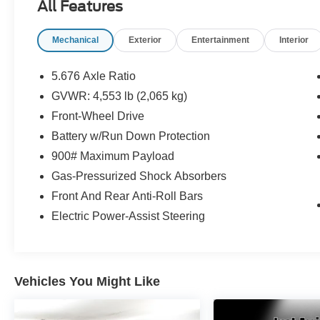
All Features
• Tire Inspection, Service, or Replacement as
Needed
Mechanical
Exterior
Entertainment
Interior
• Brake Inspection and Service as Needed
• Battery Testing and Replacement as Needed
• Fluid System Inspection and Service
5.676 Axle Ratio
• New Wiper Blades
GVWR: 4,553 lb (2,065 kg)
• VIN Etching for Added Theft Protection
Front-Wheel Drive
• Interior and Exterior Detail
Battery w/Run Down Protection
Every Bayou Automotive Quality Certified
900# Maximum Payload
vehicle includes a complimentary 2-Year /
Gas-Pressurized Shock Absorbers
100,000-Mile Powertrain Warranty covering
Front And Rear Anti-Roll Bars
major engine and transmission components.
Coverage begins on the purchase date and
Electric Power-Assist Steering
remains effective for 2 years unless the vehicle
reaches 100,000 miles first. See dealer for
complete warranty details.
Vehicles You Might Like
- FLOOR MATS W/1-PIECE CARGO AREA
PROTECTOR