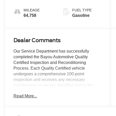
MILEAGE
FUEL TYPE
64,758
Gasoline
Dealer Comments
Our Service Department has successfully
completed the Bayou Automotive Quality
Certified Inspection and Reconditioning
Process. Each Quality Certified vehicle
undergoes a comprehensive 100-point
inspection and receives any necessary
maintenance or repairs identified during the
inspection.
Read More...
Services may include:
• Engine Oil and Filter Replacement
• Engine Air and Cabin Air Filter Replacement