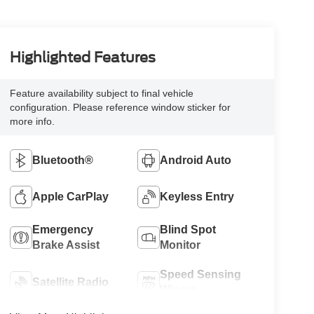
Highlighted Features
Feature availability subject to final vehicle
configuration. Please reference window sticker for
more info.
Bluetooth®
Android Auto
Apple CarPlay
Keyless Entry
Emergency
Blind Spot
Brake Assist
Monitor
Speed Sensing
Satellite Radio
Wipers