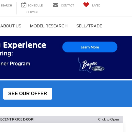
SEARCH
CONTACT
SAVED
ABOUT US
MODEL RESEARCH
SELL/TRADE
SEE OUR OFFER
ECENT PRICE DROP!
Click to Open