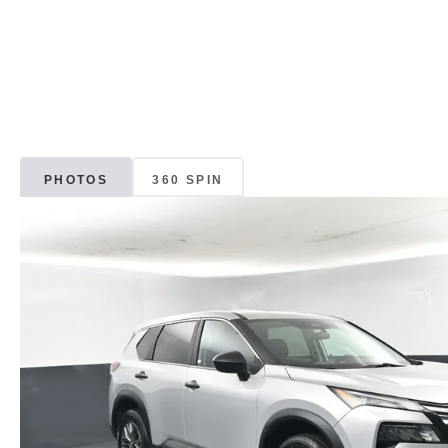
PHOTOS
360 SPIN