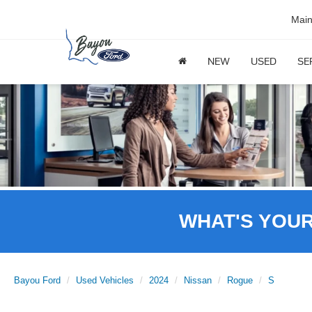
Mai
NEW
USED
SE
WHAT'S YOU
Bayou Ford
Used Vehicles
2024
Nissan
Rogue
S