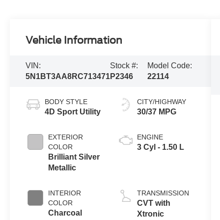
Vehicle Information
VIN:
Stock #:
Model Code:
5N1BT3AA8RC713471
P2346
22114
BODY STYLE
CITY/HIGHWAY
4D Sport Utility
30/37 MPG
EXTERIOR
ENGINE
COLOR
3 Cyl - 1.50 L
Brilliant Silver
Metallic
INTERIOR
TRANSMISSION
COLOR
CVT with
Charcoal
Xtronic