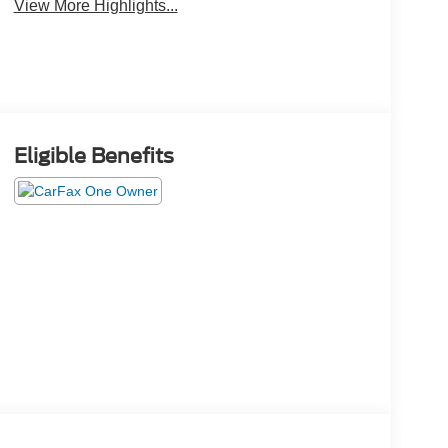
View More Highlights...
Eligible Benefits