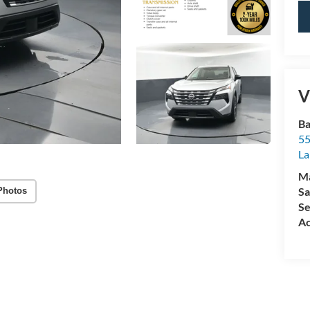
V
Ba
55
La
M
Sa
Photos
Se
Ac