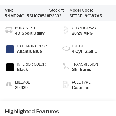
VIN:
Stock #:
Model Code:
5NMP24GL5SH078518
P2303
SFT3FL9GW7A5
BODY STYLE
CITY/HIGHWAY
4D Sport Utility
20/29 MPG
EXTERIOR COLOR
ENGINE
Atlantis Blue
4 Cyl - 2.50 L
INTERIOR COLOR
TRANSMISSION
Black
Shiftronic
MILEAGE
FUEL TYPE
29,939
Gasoline
Highlighted Features