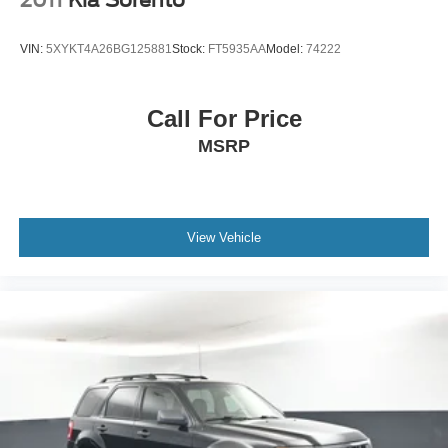
2011
Kia Sorento
VIN:
5XYKT4A26BG125881
Stock:
FT5935AA
Model:
74222
Call For Price
MSRP
View Vehicle