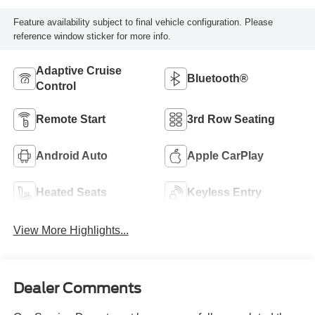
Feature availability subject to final vehicle configuration. Please
reference window sticker for more info.
Adaptive Cruise
Bluetooth®
Control
Remote Start
3rd Row Seating
Android Auto
Apple CarPlay
Heated Seats
Keyless Entry
View More Highlights...
Dealer Comments