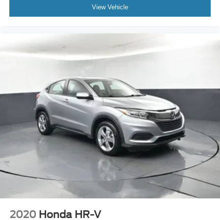
View Vehicle
2020
Honda HR-V