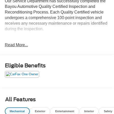
Our Service Department has successfully completed the
Bayou Automotive Quality Certified Inspection and
Reconditioning Process. Each Quality Certified vehicle
undergoes a comprehensive 100-point inspection and
receives any necessary maintenance or repairs identified
during the inspection.
- 6 Speakers
Read More...
- AM/FM radio: SiriusXM
- Radio: AM/FM/HD Display Audio
- Air Conditioning
- Automatic temperature control
Eligible Benefits
- Front dual zone A/C
- Rear window defroster
- Power driver seat
- Power steering
- Power windows
- Remote keyless entry
All Features
- Steering wheel mounted audio controls
- Speed control
Mechanical
Exterior
Entertainment
Interior
Safety
- Stainless Steel Dual Performance Exhaust