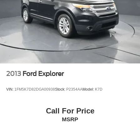
• Fluid System Inspection and Service
Control and Electric Parking Brake
• New Wiper Blades
• VIN Etching for Added Theft Protection
• Interior and Exterior Detail
Every Bayou Automotive Quality Certified vehicle
includes a complimentary 2-Year / 100,000-Mile
Powertrain Warranty covering major engine and
transmission components. Coverage begins on the
purchase date and remains effective for 2 years unless
the vehicle reaches 100,000 miles first. See dealer for
2013
Ford Explorer
complete warranty details.
VIN:
1FM5K7D82DGA00938
Stock:
P2354AA
Model:
K7D
Bayou Automotive is a locally owned and operated
dealership committed to providing a no-hassle,
transparent car buying experience. Our primary goal is to
Call For Price
deliver outstanding service and ensure every customer
MSRP
enjoys a positive and straightforward purchasing process.
If you have any questions or concerns regarding your