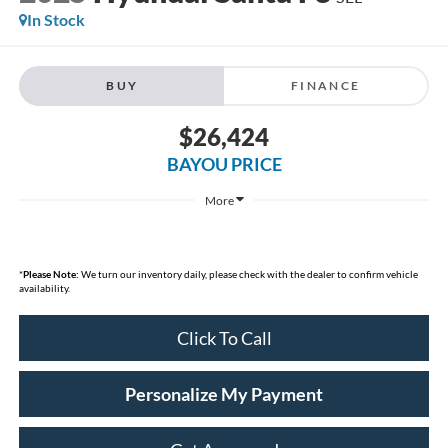
In Stock
BUY
FINANCE
$26,424
BAYOU PRICE
More
*
Please Note:
We turn our inventory daily, please check with the dealer to confirm vehicle
availability.
Click To Call
Personalize My Payment