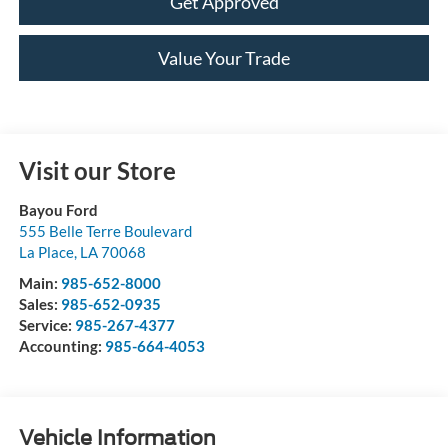
Get Approved
Value Your Trade
Visit our Store
Bayou Ford
555 Belle Terre Boulevard
La Place
,
LA
70068
Main:
985-652-8000
Sales:
985-652-0935
Service:
985-267-4377
Accounting:
985-664-4053
Vehicle Information