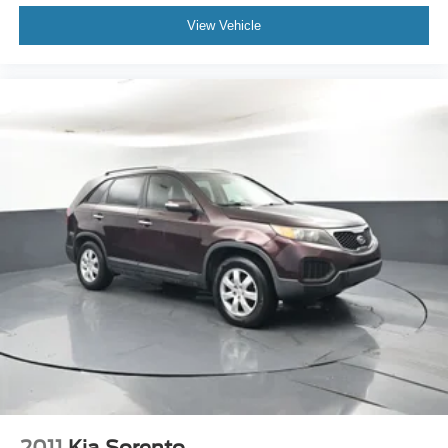
shopping experience, please feel free to contact our Sales
Managers at Fordsalesmanagers@bayouauto.com. We
View Vehicle
value your feedback and are dedicated to making your
experience exceptional.