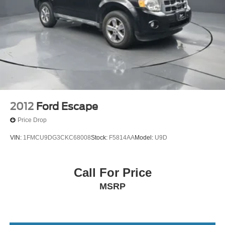
2012
Ford Escape
Price Drop
VIN:
1FMCU9DG3CKC68008
Stock:
F5814AA
Model:
U9D
Call For Price
MSRP