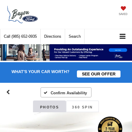
SAVED
Call
(985) 652-0935
Directions
Search
WHAT'S YOUR CAR WORTH?
SEE OUR OFFER
Confirm Availability
PHOTOS
360 SPIN