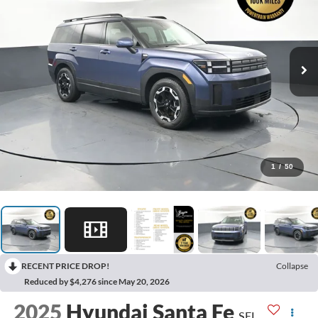
1
/
50
RECENT PRICE DROP!
Collapse
Reduced by $4,276 since May 20, 2026
2025
Hyundai Santa Fe
SEL