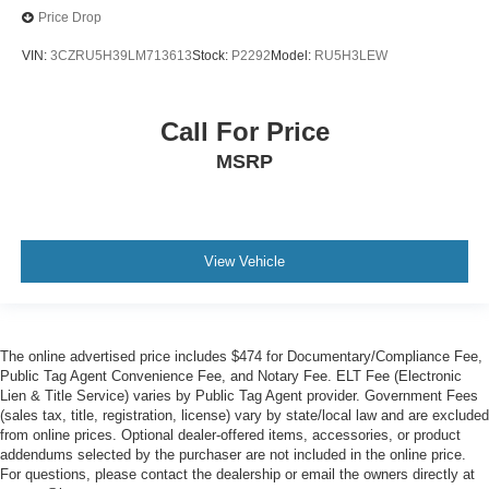
Price Drop
VIN:
3CZRU5H39LM713613
Stock:
P2292
Model:
RU5H3LEW
Call For Price
MSRP
View Vehicle
The online advertised price includes $474 for Documentary/Compliance Fee,
Public Tag Agent Convenience Fee, and Notary Fee. ELT Fee (Electronic
Lien & Title Service) varies by Public Tag Agent provider. Government Fees
(sales tax, title, registration, license) vary by state/local law and are excluded
from online prices. Optional dealer-offered items, accessories, or product
addendums selected by the purchaser are not included in the online price.
For questions, please contact the dealership or email the owners directly at