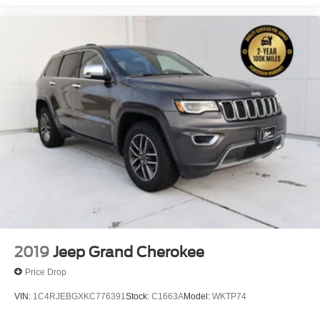
2019
Jeep Grand Cherokee
Price Drop
VIN:
1C4RJEBGXKC776391
Stock:
C1663A
Model:
WKTP74