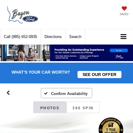
SAVED
Call
(985) 652-0935
Directions
Search
WHAT'S YOUR CAR WORTH?
SEE OUR OFFER
Confirm Availability
PHOTOS
360 SPIN