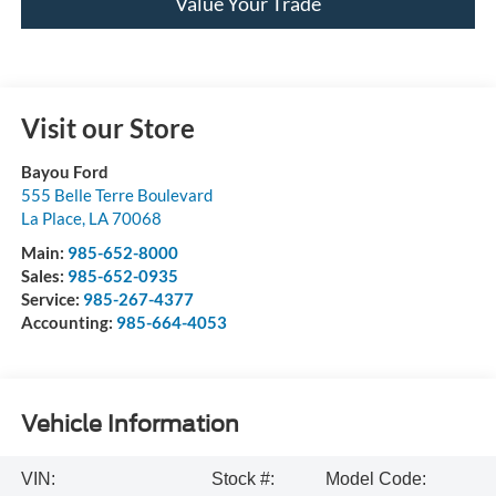
Value Your Trade
Visit our Store
Bayou Ford
555 Belle Terre Boulevard
La Place
,
LA
70068
Main:
985-652-8000
Sales:
985-652-0935
Service:
985-267-4377
Accounting:
985-664-4053
Vehicle Information
VIN:
Stock #:
Model Code: