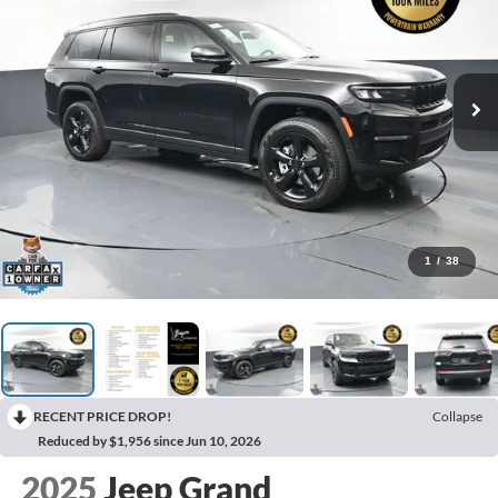
1
/
38
RECENT PRICE DROP!
Collapse
Reduced by $1,956 since Jun 10, 2026
2025
Jeep Grand