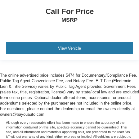
Call For Price
MSRP
View Vehicle
The online advertised price includes $474 for Documentary/Compliance Fee,
Public Tag Agent Convenience Fee, and Notary Fee. ELT Fee (Electronic
Lien & Title Service) varies by Public Tag Agent provider. Government Fees
(sales tax, title, registration, license) vary by state/local law and are excluded
from online prices. Optional dealer-offered items, accessories, or product
addendums selected by the purchaser are not included in the online price.
For questions, please contact the dealership or email the owners directly at
owners@bayouauto.com.
Although every reasonable effort has been made to ensure the accuracy of the
information contained on this site, absolute accuracy cannot be guaranteed. This
site, and all information and materials appearing on it, are presented to the user "as
is" without warranty of any kind, either express or implied. All vehicles are subject to