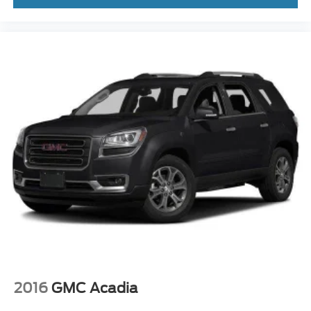
2016
GMC Acadia