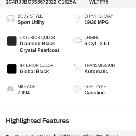
1C4RJJBG3S8672322
C1625A
WLTP75
BODY STYLE
CITY/HIGHWAY
Sport Utility
19/26 MPG
EXTERIOR COLOR
ENGINE
Diamond Black
6 Cyl - 3.6 L
Crystal Pearlcoat
INTERIOR COLOR
TRANSMISSION
Global Black
Automatic
MILEAGE
FUEL TYPE
7,894
Gasoline
Highlighted Features
Feature availability subject to final vehicle configuration. Please