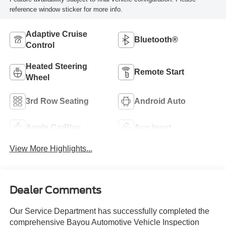
reference window sticker for more info.
Adaptive Cruise
Bluetooth®
Control
Heated Steering
Remote Start
Wheel
3rd Row Seating
Android Auto
Apple CarPlay
Aux Input
View More Highlights...
Dealer Comments
Our Service Department has successfully completed the
comprehensive Bayou Automotive Vehicle Inspection