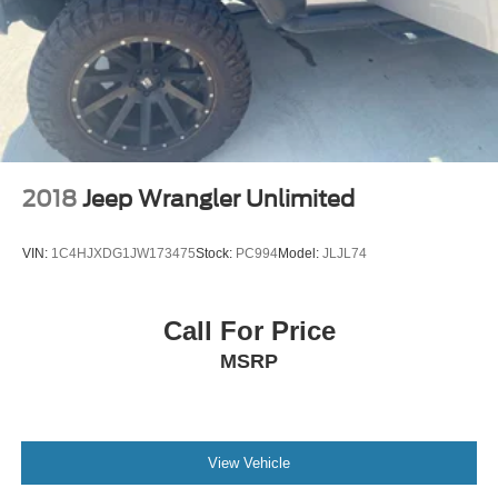
2018
Jeep Wrangler Unlimited
VIN:
1C4HJXDG1JW173475
Stock:
PC994
Model:
JLJL74
Call For Price
MSRP
View Vehicle