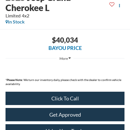
Cherokee L
Limited 4x2
In Stock
$40,034
BAYOU PRICE
More
*
Please Note:
We turn our inventory daily, please check with the dealer to confirm vehicle
availability.
Click To Call
Get Approved