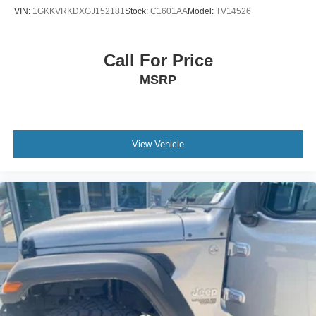
VIN:
1GKKVRKDXGJ152181
Stock:
C1601AA
Model:
TV14526
Call For Price
MSRP
View Vehicle